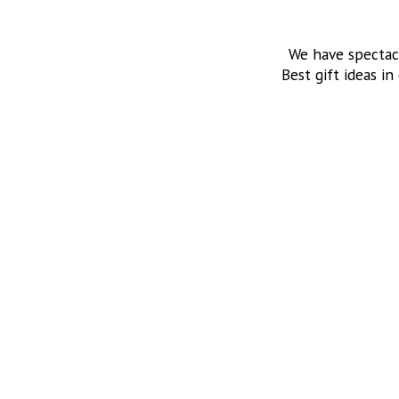
We have spectac
Best gift ideas in