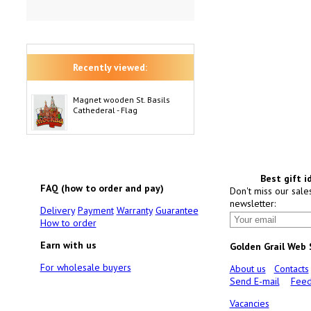
Recently viewed:
Magnet wooden St. Basils
Cathederal - Flag
Best gift i
FAQ (how to order and pay)
Don't miss our sale
newsletter:
Delivery
Payment
Warranty
Guarantee
How to order
Earn with us
Golden Grail Web
For wholesale buyers
About us
Contacts
Send E-mail
Feed
Vacancies