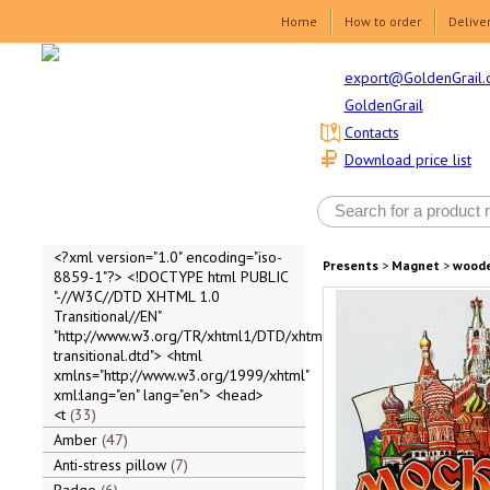
Home
How to order
Delive
export@GoldenGrail.
GoldenGrail
Contacts
Download price list
<?xml version="1.0" encoding="iso-
Presents
>
Magnet
>
wood
8859-1"?> <!DOCTYPE html PUBLIC
"-//W3C//DTD XHTML 1.0
Transitional//EN"
"http://www.w3.org/TR/xhtml1/DTD/xhtml1-
transitional.dtd"> <html
xmlns="http://www.w3.org/1999/xhtml"
xml:lang="en" lang="en"> <head>
<t
33
Amber
47
Anti-stress pillow
7