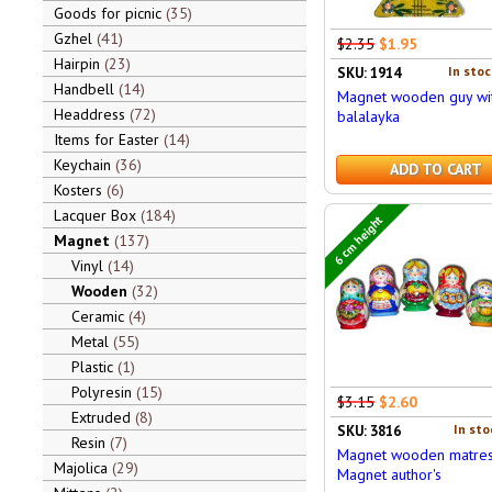
Goods for picnic
35
Gzhel
41
$2.35
$1.95
Hairpin
23
In stoc
SKU: 1914
Handbell
14
Magnet wooden guy wi
Headdress
72
balalayka
Items for Easter
14
Keychain
36
ADD TO CART
Kosters
6
Lacquer Box
184
6 cm height
Magnet
137
Vinyl
14
Wooden
32
Ceramic
4
Metal
55
Plastic
1
Polyresin
15
$3.15
$2.60
Extruded
8
In sto
SKU: 3816
Resin
7
Magnet wooden matres
Majolica
29
Magnet author's