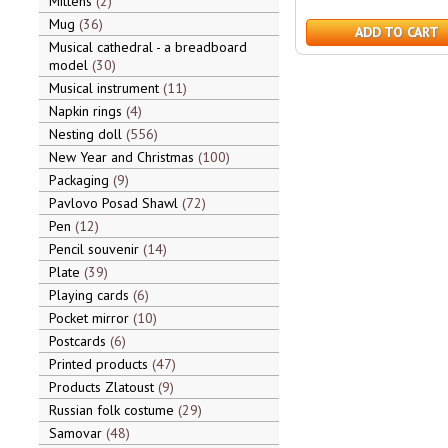
Mittens
2
Mug
36
ADD TO CART
Musical cathedral - a breadboard
model
30
Musical instrument
11
Napkin rings
4
Nesting doll
556
New Year and Christmas
100
Packaging
9
Pavlovo Posad Shawl
72
Pen
12
Pencil souvenir
14
Plate
39
Playing cards
6
Pocket mirror
10
Postcards
6
Printed products
47
Products Zlatoust
9
Russian folk costume
29
Samovar
48