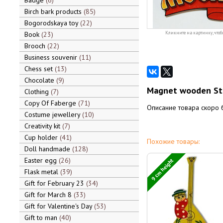
Badge
6
Birch bark products
85
Bogorodskaya toy
22
Book
23
Кликните на картинку, чтоб
Brooch
22
Business souvenir
11
Chess set
13
Chocolate
9
Magnet wooden St. 
Clothing
7
Copy Of Faberge
71
Описание товара скоро 
Costume jewellery
10
Creativity kit
7
Cup holder
41
Похожие товары:
Doll handmade
128
Easter egg
26
9 cm height
Flask metal
39
Gift for February 23
34
Gift for March 8
33
Gift for Valentine's Day
53
Gift to man
40