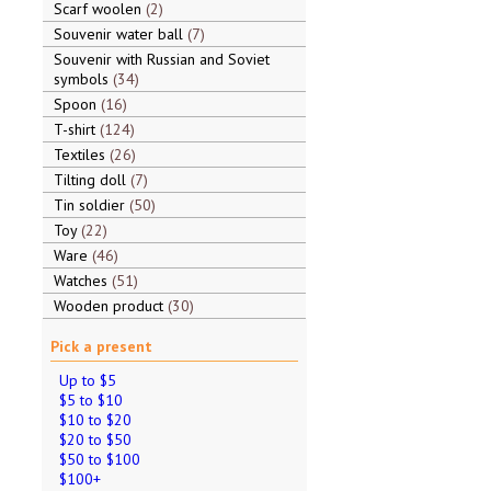
Scarf woolen
2
Souvenir water ball
7
Souvenir with Russian and Soviet
symbols
34
Spoon
16
T-shirt
124
Textiles
26
Tilting doll
7
Tin soldier
50
Toy
22
Ware
46
Watches
51
Wooden product
30
Pick a present
Up to $5
$5 to $10
$10 to $20
$20 to $50
$50 to $100
$100+