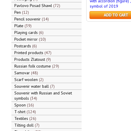
with accordion (figure) ,
Pavlovo Posad Shawl
72
symbol of 2019
Pen
12
ADD TO CART
Pencil souvenir
14
Plate
39
Playing cards
6
Pocket mirror
10
Postcards
6
Printed products
47
Products Zlatoust
9
Russian folk costume
29
Samovar
48
Scarf woolen
2
Souvenir water ball
7
Souvenir with Russian and Soviet
symbols
34
Spoon
16
T-shirt
124
Textiles
26
Tilting doll
7