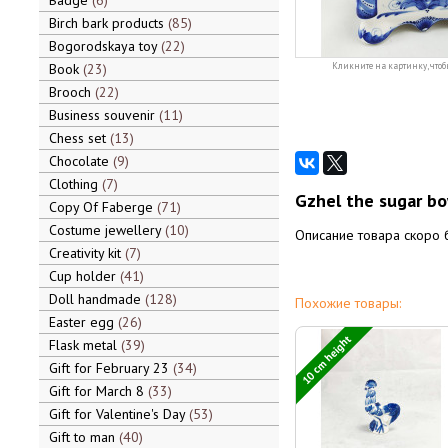
Badge
6
Birch bark products
85
Bogorodskaya toy
22
Book
23
Кликните на картинку, чтоб
Brooch
22
Business souvenir
11
Chess set
13
Chocolate
9
Clothing
7
Gzhel the sugar bo
Copy Of Faberge
71
Costume jewellery
10
Описание товара скоро 
Creativity kit
7
Cup holder
41
Doll handmade
128
Похожие товары:
Easter egg
26
10 cm height
Flask metal
39
Gift for February 23
34
Gift for March 8
33
Gift for Valentine's Day
53
Gift to man
40