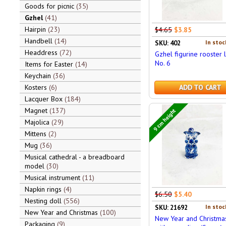
Goods for picnic
35
Gzhel
41
Hairpin
23
$4.65
$3.85
Handbell
14
In stoc
SKU: 402
Headdress
72
Gzhel figurine rooster 
No. 6
Items for Easter
14
Keychain
36
Kosters
6
ADD TO CART
Lacquer Box
184
Magnet
137
9 cm height
Majolica
29
Mittens
2
Mug
36
Musical cathedral - a breadboard
model
30
Musical instrument
11
Napkin rings
4
$6.50
$5.40
Nesting doll
556
In stoc
SKU: 21692
New Year and Christmas
100
New Year and Christma
Packaging
9