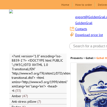
Home
How to order
Delive
export@GoldenGrail.
GoldenGrail
Contacts
Download price list
<?xml version="1.0" encoding="iso-
Presents
>
Gzhel
>
Gzhel t
8859-1"?> <!DOCTYPE html PUBLIC
"-//W3C//DTD XHTML 1.0
Transitional//EN"
"http://www.w3.org/TR/xhtml1/DTD/xhtml1-
transitional.dtd"> <html
xmlns="http://www.w3.org/1999/xhtml"
xml:lang="en" lang="en"> <head>
<t
33
Amber
47
Anti-stress pillow
7