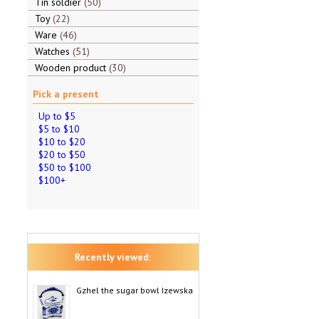
Tin soldier
50
Toy
22
Ware
46
Watches
51
Wooden product
30
Pick a present
Up to $5
$5 to $10
$10 to $20
$20 to $50
$50 to $100
$100+
Recently viewed:
Gzhel the sugar bowl Izewska