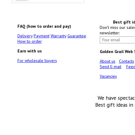
Best gift i
FAQ (how to order and pay)
Don't miss our sale
newsletter:
Delivery
Payment
Warranty
Guarantee
How to order
Earn with us
Golden Grail Web
For wholesale buyers
About us
Contacts
Send E-mail
Feed
Vacancies
We have spectac
Best gift ideas in