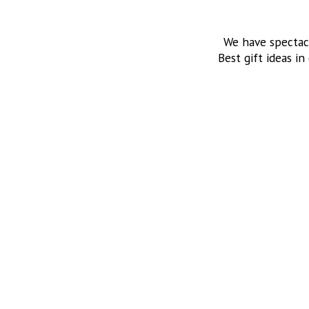
We have spectac
Best gift ideas in