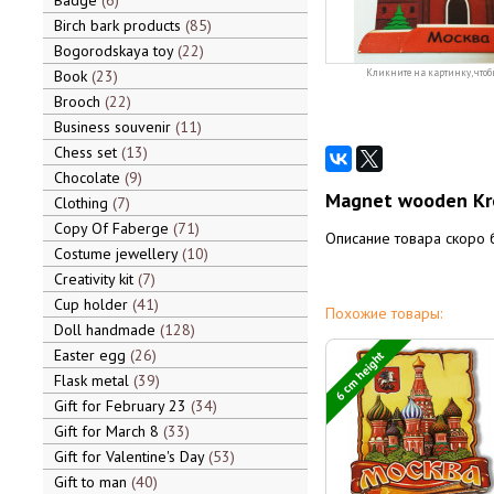
Badge
6
Birch bark products
85
Bogorodskaya toy
22
Book
23
Кликните на картинку, чтоб
Brooch
22
Business souvenir
11
Chess set
13
Chocolate
9
Magnet wooden Kr
Clothing
7
Copy Of Faberge
71
Описание товара скоро 
Costume jewellery
10
Creativity kit
7
Cup holder
41
Похожие товары:
Doll handmade
128
Easter egg
26
6 cm height
Flask metal
39
Gift for February 23
34
Gift for March 8
33
Gift for Valentine's Day
53
Gift to man
40