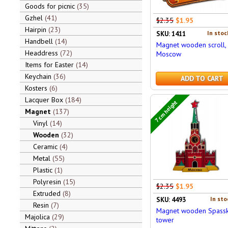
Goods for picnic
35
Gzhel
41
$2.35
$1.95
Hairpin
23
In stoc
SKU: 1411
Handbell
14
Magnet wooden scroll,
Headdress
72
Moscow
Items for Easter
14
Keychain
36
ADD TO CART
Kosters
6
Lacquer Box
184
7 cm height
Magnet
137
Vinyl
14
Wooden
32
Ceramic
4
Metal
55
Plastic
1
Polyresin
15
$2.35
$1.95
Extruded
8
In sto
SKU: 4493
Resin
7
Magnet wooden Spassk
Majolica
29
tower