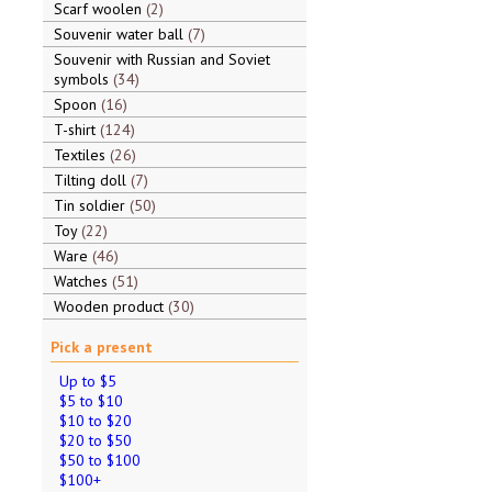
Scarf woolen
2
Souvenir water ball
7
Souvenir with Russian and Soviet
symbols
34
Spoon
16
T-shirt
124
Textiles
26
Tilting doll
7
Tin soldier
50
Toy
22
Ware
46
Watches
51
Wooden product
30
Pick a present
Up to $5
$5 to $10
$10 to $20
$20 to $50
$50 to $100
$100+