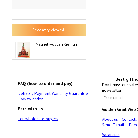
Recently viewed:
Magnet wooden Kremlin
Best gift i
FAQ (how to order and pay)
Don't miss our sale
newsletter:
Delivery
Payment
Warranty
Guarantee
How to order
Earn with us
Golden Grail Web
For wholesale buyers
About us
Contacts
Send E-mail
Feed
Vacancies