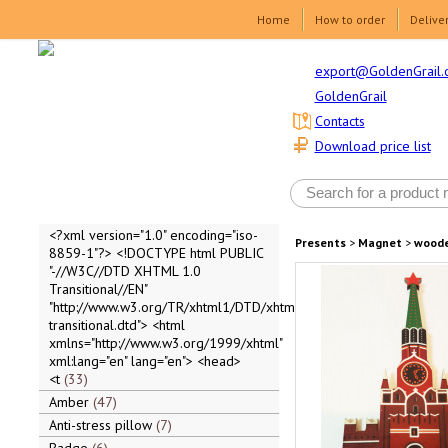
Home
How to order
Delive
export@GoldenGrail.
GoldenGrail
Contacts
Download price list
<?xml version="1.0" encoding="iso-
Presents
>
Magnet
>
wood
8859-1"?> <!DOCTYPE html PUBLIC
"-//W3C//DTD XHTML 1.0
Transitional//EN"
"http://www.w3.org/TR/xhtml1/DTD/xhtml1-
transitional.dtd"> <html
xmlns="http://www.w3.org/1999/xhtml"
xml:lang="en" lang="en"> <head>
<t
33
Amber
47
Anti-stress pillow
7