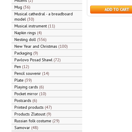
Mittens
2
Mug
36
ADD TO CART
Musical cathedral - a breadboard
model
30
Musical instrument
11
Napkin rings
4
Nesting doll
556
New Year and Christmas
100
Packaging
9
Pavlovo Posad Shawl
72
Pen
12
Pencil souvenir
14
Plate
39
Playing cards
6
Pocket mirror
10
Postcards
6
Printed products
47
Products Zlatoust
9
Russian folk costume
29
Samovar
48