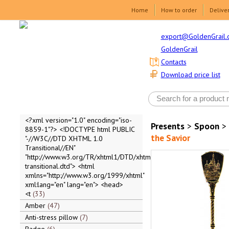
Home
How to order
Delive
export@GoldenGrail.
GoldenGrail
Contacts
Download price list
<?xml version="1.0" encoding="iso-
Presents
>
Spoon
>
8859-1"?> <!DOCTYPE html PUBLIC
the Savior
"-//W3C//DTD XHTML 1.0
Transitional//EN"
"http://www.w3.org/TR/xhtml1/DTD/xhtml1-
transitional.dtd"> <html
xmlns="http://www.w3.org/1999/xhtml"
xml:lang="en" lang="en"> <head>
<t
33
Amber
47
Anti-stress pillow
7