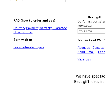
Best gift i
FAQ (how to order and pay)
Don't miss our sale
newsletter:
Delivery
Payment
Warranty
Guarantee
How to order
Earn with us
Golden Grail Web
For wholesale buyers
About us
Contacts
Send E-mail
Feed
Vacancies
We have spectac
Best gift ideas in