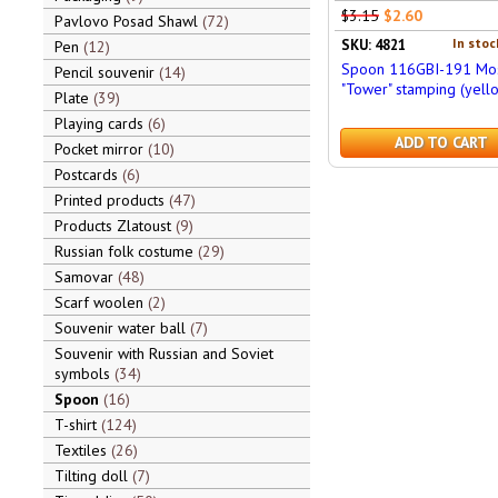
$3.15
$2.60
Pavlovo Posad Shawl
72
In stoc
SKU: 4821
Pen
12
Spoon 116GBI-191 Mo
Pencil souvenir
14
"Tower" stamping (yell
Plate
39
Playing cards
6
ADD TO CART
Pocket mirror
10
Postcards
6
Printed products
47
Products Zlatoust
9
Russian folk costume
29
Samovar
48
Scarf woolen
2
Souvenir water ball
7
Souvenir with Russian and Soviet
symbols
34
Spoon
16
T-shirt
124
Textiles
26
Tilting doll
7