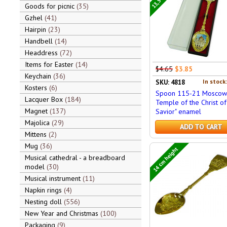
Goods for picnic
35
Gzhel
41
Hairpin
23
Handbell
14
Headdress
72
Items for Easter
14
$4.65
$3.85
Keychain
36
In stock
SKU: 4818
Kosters
6
Spoon 115-21 Moscow 
Lacquer Box
184
Temple of the Christ of
Magnet
137
Savior" enamel
Majolica
29
ADD TO CART
Mittens
2
Mug
36
14 cm height
Musical cathedral - a breadboard
model
30
Musical instrument
11
Napkin rings
4
Nesting doll
556
New Year and Christmas
100
Packaging
9