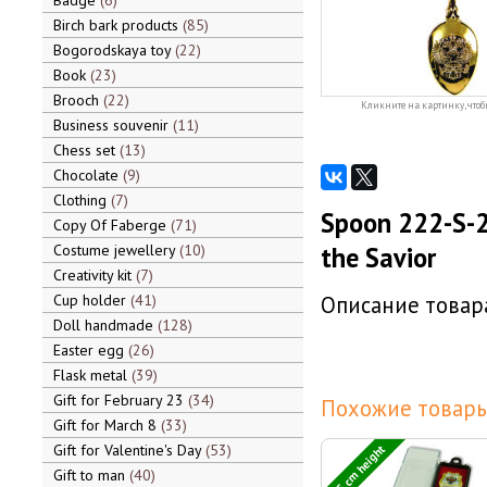
Badge
6
Birch bark products
85
Bogorodskaya toy
22
Book
23
Brooch
22
Кликните на картинку, чтоб
Business souvenir
11
Chess set
13
Chocolate
9
Clothing
7
Spoon 222-S-2
Copy Of Faberge
71
Costume jewellery
10
the Savior
Creativity kit
7
Cup holder
41
Описание товара
Doll handmade
128
Easter egg
26
Flask metal
39
Gift for February 23
34
Похожие товары
Gift for March 8
33
13,5 cm height
Gift for Valentine's Day
53
Gift to man
40