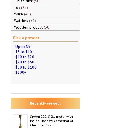
Tin soldier
50
Toy
22
Ware
46
Watches
51
Wooden product
30
Pick a present
Up to $5
$5 to $10
$10 to $20
$20 to $50
$50 to $100
$100+
Recently viewed:
Spoon 222-S-21 metal with
inside Moscow Cathedral of
Christ the Savior