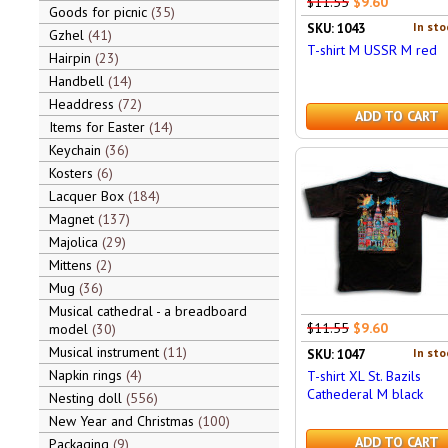
$11.55
$9.60
Goods for picnic
35
In sto
SKU: 1043
Gzhel
41
T-shirt M USSR M red
Hairpin
23
Handbell
14
Headdress
72
ADD TO CART
Items for Easter
14
Keychain
36
Kosters
6
Lacquer Box
184
Magnet
137
Majolica
29
Mittens
2
Mug
36
Musical cathedral - a breadboard
$11.55
$9.60
model
30
Musical instrument
11
In sto
SKU: 1047
Napkin rings
4
T-shirt XL St. Bazils
Cathederal M black
Nesting doll
556
New Year and Christmas
100
ADD TO CART
Packaging
9