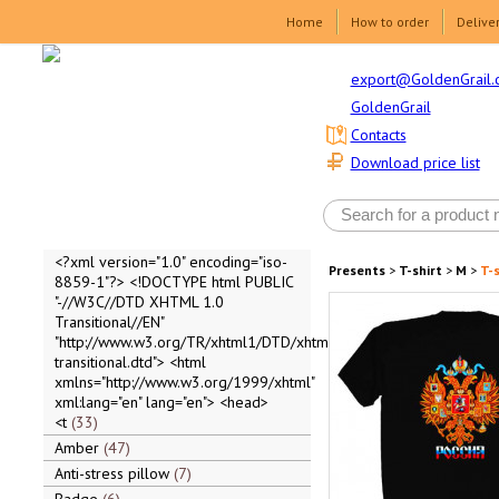
Home
How to order
Delive
export@GoldenGrail.
GoldenGrail
Contacts
Download price list
<?xml version="1.0" encoding="iso-
Presents
>
T-shirt
>
M
>
T-s
8859-1"?> <!DOCTYPE html PUBLIC
"-//W3C//DTD XHTML 1.0
Transitional//EN"
"http://www.w3.org/TR/xhtml1/DTD/xhtml1-
transitional.dtd"> <html
xmlns="http://www.w3.org/1999/xhtml"
xml:lang="en" lang="en"> <head>
<t
33
Amber
47
Anti-stress pillow
7