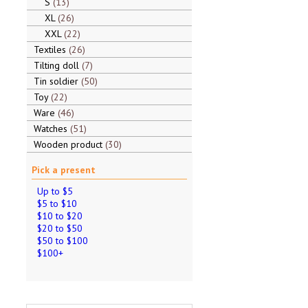
S
13
XL
26
XXL
22
Textiles
26
Tilting doll
7
Tin soldier
50
Toy
22
Ware
46
Watches
51
Wooden product
30
Pick a present
Up to $5
$5 to $10
$10 to $20
$20 to $50
$50 to $100
$100+