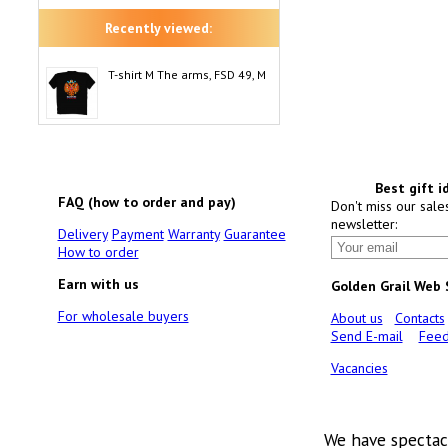
Recently viewed:
T-shirt M The arms, FSD 49, M
Best gift i
FAQ (how to order and pay)
Don't miss our sale
newsletter:
Delivery
Payment
Warranty
Guarantee
How to order
Earn with us
Golden Grail Web
For wholesale buyers
About us
Contacts
Send E-mail
Feed
Vacancies
We have spectac