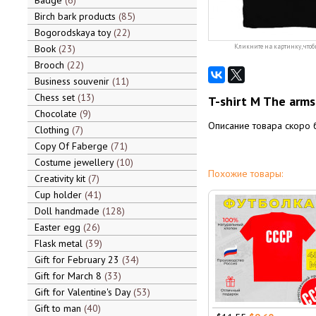
Badge
6
Birch bark products
85
Bogorodskaya toy
22
Book
23
Кликните на картинку, чтоб
Brooch
22
Business souvenir
11
Chess set
13
T-shirt M The arms
Chocolate
9
Описание товара скоро 
Clothing
7
Copy Of Faberge
71
Costume jewellery
10
Похожие товары:
Creativity kit
7
Cup holder
41
Doll handmade
128
Easter egg
26
Flask metal
39
Gift for February 23
34
Gift for March 8
33
Gift for Valentine's Day
53
Gift to man
40