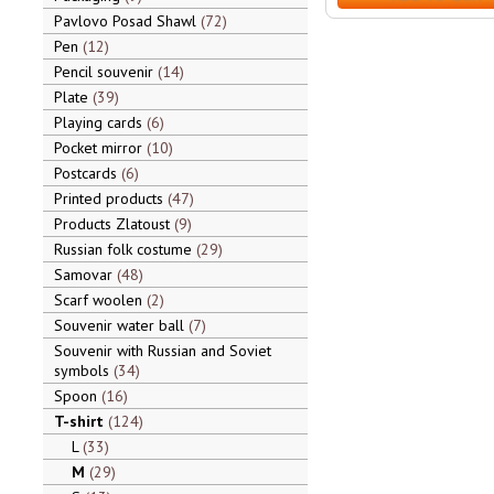
Pavlovo Posad Shawl
72
Pen
12
Pencil souvenir
14
Plate
39
Playing cards
6
Pocket mirror
10
Postcards
6
Printed products
47
Products Zlatoust
9
Russian folk costume
29
Samovar
48
Scarf woolen
2
Souvenir water ball
7
Souvenir with Russian and Soviet
symbols
34
Spoon
16
T-shirt
124
L
33
M
29