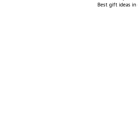
Best gift ideas in