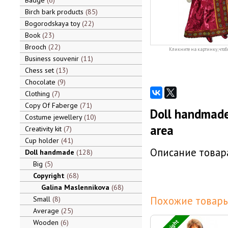
Badge
6
Birch bark products
85
Bogorodskaya toy
22
Book
23
Brooch
22
Кликните на картинку, чтоб
Business souvenir
11
Chess set
13
Chocolate
9
Clothing
7
Copy Of Faberge
71
Doll handmade
Costume jewellery
10
area
Creativity kit
7
Cup holder
41
Описание товара
Doll handmade
128
Big
5
Copyright
68
Galina Maslennikova
68
Похожие товары
Small
8
Average
25
Wooden
6