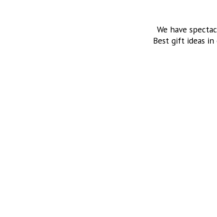
We have spectac
Best gift ideas in