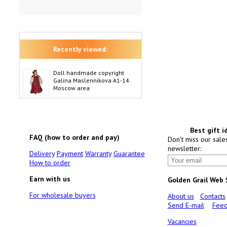
Recently viewed:
Doll handmade copyright
Galina Maslennikova A1-14
Moscow area
Best gift i
FAQ (how to order and pay)
Don't miss our sale
newsletter:
Delivery
Payment
Warranty
Guarantee
How to order
Earn with us
Golden Grail Web
For wholesale buyers
About us
Contacts
Send E-mail
Feed
Vacancies