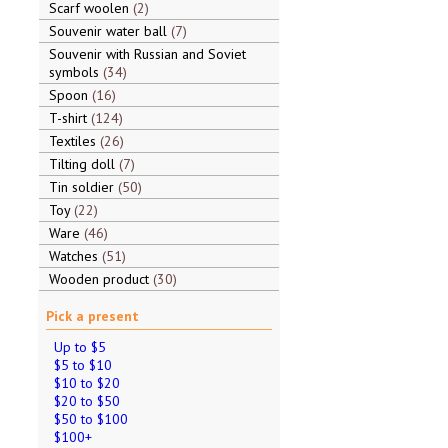
Scarf woolen
2
Souvenir water ball
7
Souvenir with Russian and Soviet
symbols
34
Spoon
16
T-shirt
124
Textiles
26
Tilting doll
7
Tin soldier
50
Toy
22
Ware
46
Watches
51
Wooden product
30
Pick a present
Up to $5
$5 to $10
$10 to $20
$20 to $50
$50 to $100
$100+