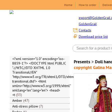
Home
How to order
Delive
export@GoldenGrail.
GoldenGrail
Contacts
Download price list
<?xml version="1.0" encoding="iso-
Presents
>
Doll ha
8859-1"?> <!DOCTYPE html PUBLIC
copyright Galina M
"-//W3C//DTD XHTML 1.0
Transitional//EN"
"http://www.w3.org/TR/xhtml1/DTD/xhtml1-
transitional.dtd"> <html
xmlns="http://www.w3.org/1999/xhtml"
xml:lang="en" lang="en"> <head>
<t
33
Amber
47
Anti-stress pillow
7