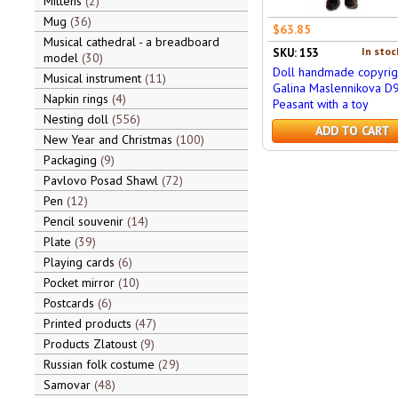
Mittens
2
Mug
36
$63.85
Musical cathedral - a breadboard
In stoc
SKU: 153
model
30
Doll handmade copyrig
Musical instrument
11
Galina Maslennikova D
Napkin rings
4
Peasant with a toy
Nesting doll
556
ADD TO CART
New Year and Christmas
100
Packaging
9
Pavlovo Posad Shawl
72
Pen
12
Pencil souvenir
14
Plate
39
Playing cards
6
Pocket mirror
10
Postcards
6
Printed products
47
Products Zlatoust
9
Russian folk costume
29
Samovar
48