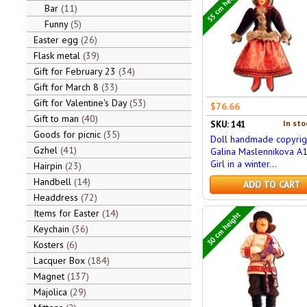
55 cm height
Bar
11
Funny
5
Easter egg
26
Flask metal
39
Gift for February 23
34
Gift for March 8
33
Gift for Valentine's Day
53
$76.66
Gift to man
40
In sto
SKU: 141
Goods for picnic
35
Doll handmade copyrig
Gzhel
41
Galina Maslennikova A
Girl in a winter...
Hairpin
23
Handbell
14
ADD TO CART
Headdress
72
Items for Easter
14
30 cm height
Keychain
36
Kosters
6
Lacquer Box
184
Magnet
137
Majolica
29