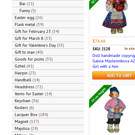
Bar
11
Funny
5
Easter egg
26
Flask metal
39
Gift for February 23
34
Gift for March 8
33
$76.66
Gift for Valentine's Day
53
In sto
SKU: 2128
Gift to man
40
Doll handmade copyrig
Goods for picnic
35
Galina Maslennikova A
Gzhel
41
Girl with a hen
Hairpin
23
ADD TO CART
Handbell
14
Headdress
72
24 cm height
Items for Easter
14
Keychain
36
Kosters
6
Lacquer Box
184
Magnet
137
Majolica
29