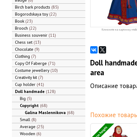
Badge
6
Birch bark products
85
Bogorodskaya toy
22
Book
23
Brooch
22
Кликните на картинку, чтоб
Business souvenir
11
Chess set
13
Chocolate
9
Clothing
7
Doll handmade
Copy Of Faberge
71
Costume jewellery
10
area
Creativity kit
7
Cup holder
41
Описание товара
Doll handmade
128
Big
5
Copyright
68
Galina Maslennikova
68
Похожие товары
Small
8
Average
25
30 cm height
Wooden
6