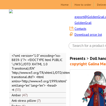
Home
How to order
Delive
export@GoldenGrail.
GoldenGrail
Contacts
Download price list
<?xml version="1.0" encoding="iso-
Presents
>
Doll ha
8859-1"?> <!DOCTYPE html PUBLIC
copyright Galina Ma
"-//W3C//DTD XHTML 1.0
Transitional//EN"
"http://www.w3.org/TR/xhtml1/DTD/xhtml1-
transitional.dtd"> <html
xmlns="http://www.w3.org/1999/xhtml"
xml:lang="en" lang="en"> <head>
<t
33
Amber
47
Anti-stress pillow
7