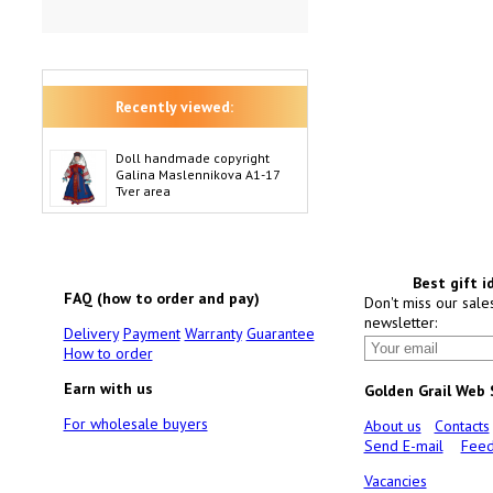
Recently viewed:
Doll handmade copyright
Galina Maslennikova A1-17
Tver area
Best gift i
FAQ (how to order and pay)
Don't miss our sale
newsletter:
Delivery
Payment
Warranty
Guarantee
How to order
Earn with us
Golden Grail Web
For wholesale buyers
About us
Contacts
Send E-mail
Feed
Vacancies