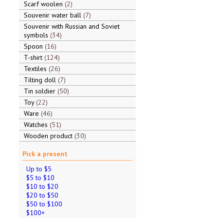
Scarf woolen
2
Souvenir water ball
7
Souvenir with Russian and Soviet
symbols
34
Spoon
16
T-shirt
124
Textiles
26
Tilting doll
7
Tin soldier
50
Toy
22
Ware
46
Watches
51
Wooden product
30
Pick a present
Up to $5
$5 to $10
$10 to $20
$20 to $50
$50 to $100
$100+