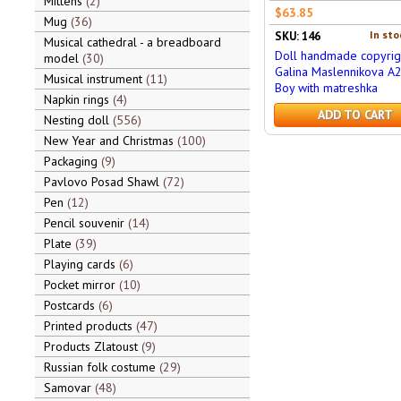
Mittens
2
$63.85
Mug
36
In sto
SKU: 146
Musical cathedral - a breadboard
Doll handmade copyrig
model
30
Galina Maslennikova A
Musical instrument
11
Boy with matreshka
Napkin rings
4
ADD TO CART
Nesting doll
556
New Year and Christmas
100
Packaging
9
Pavlovo Posad Shawl
72
Pen
12
Pencil souvenir
14
Plate
39
Playing cards
6
Pocket mirror
10
Postcards
6
Printed products
47
Products Zlatoust
9
Russian folk costume
29
Samovar
48