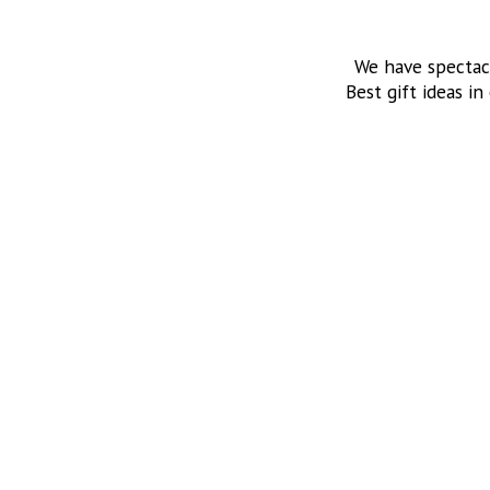
We have spectac
Best gift ideas in