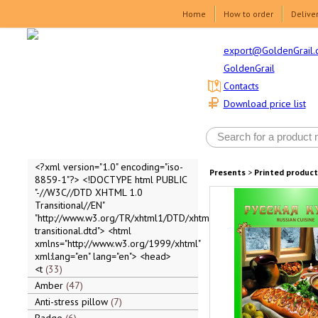
Home
How to order
Delive
export@GoldenGrail.
GoldenGrail
Contacts
Download price list
<?xml version="1.0" encoding="iso-
Presents
>
Printed product
8859-1"?> <!DOCTYPE html PUBLIC
"-//W3C//DTD XHTML 1.0
Transitional//EN"
"http://www.w3.org/TR/xhtml1/DTD/xhtml1-
transitional.dtd"> <html
xmlns="http://www.w3.org/1999/xhtml"
xml:lang="en" lang="en"> <head>
<t
33
Amber
47
Anti-stress pillow
7