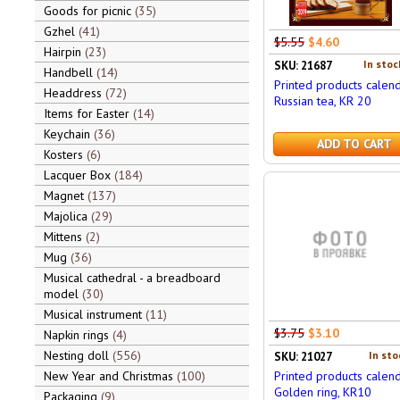
Goods for picnic
35
Gzhel
41
$5.55
$4.60
Hairpin
23
In stoc
SKU: 21687
Handbell
14
Printed products calen
Headdress
72
Russian tea, KR 20
Items for Easter
14
Keychain
36
ADD TO CART
Kosters
6
Lacquer Box
184
Magnet
137
Majolica
29
Mittens
2
Mug
36
Musical cathedral - a breadboard
model
30
Musical instrument
11
$3.75
$3.10
Napkin rings
4
Nesting doll
556
In sto
SKU: 21027
New Year and Christmas
100
Printed products calen
Golden ring, KR10
Packaging
9