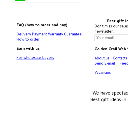
Best gift i
FAQ (how to order and pay)
Don't miss our sale
newsletter:
Delivery
Payment
Warranty
Guarantee
How to order
Earn with us
Golden Grail Web
For wholesale buyers
About us
Contacts
Send E-mail
Feed
Vacancies
We have spectac
Best gift ideas in