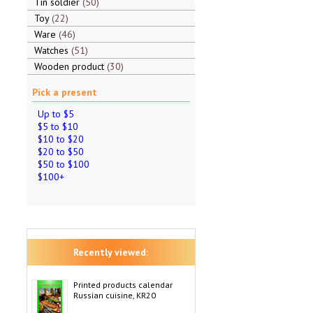
Tin soldier
50
Toy
22
Ware
46
Watches
51
Wooden product
30
Pick a present
Up to $5
$5 to $10
$10 to $20
$20 to $50
$50 to $100
$100+
Recently viewed:
Printed products calendar
Russian cuisine, KR20