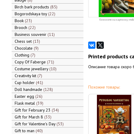
Badge
6
Birch bark products
85
Bogorodskaya toy
22
Book
23
Кликните на картинку, чтоб
Brooch
22
Business souvenir
11
Chess set
13
Chocolate
9
Clothing
7
Printed products c
Copy Of Faberge
71
Описание товара скоро 
Costume jewellery
10
Creativity kit
7
Cup holder
41
Похожие товары:
Doll handmade
128
Easter egg
26
Flask metal
39
Gift for February 23
34
Gift for March 8
33
Gift for Valentine's Day
53
Gift to man
40