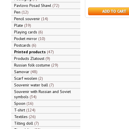
Pavlovo Posad Shawl
72
ADD TO CART
Pen
12
Pencil souvenir
14
Plate
39
Playing cards
6
Pocket mirror
10
Postcards
6
Printed products
47
Products Zlatoust
9
Russian folk costume
29
Samovar
48
Scarf woolen
2
Souvenir water ball
7
Souvenir with Russian and Soviet
symbols
34
Spoon
16
T-shirt
124
Textiles
26
Tilting doll
7