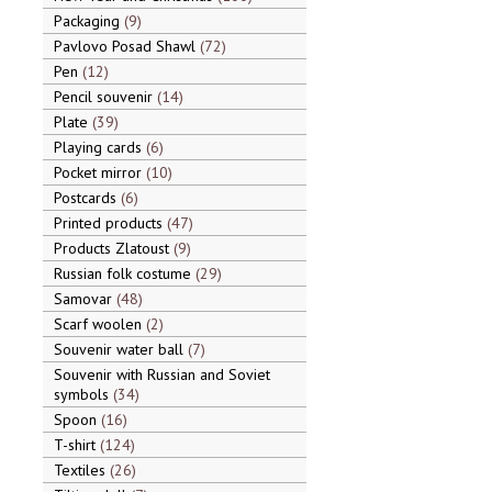
Packaging
9
Pavlovo Posad Shawl
72
Pen
12
Pencil souvenir
14
Plate
39
Playing cards
6
Pocket mirror
10
Postcards
6
Printed products
47
Products Zlatoust
9
Russian folk costume
29
Samovar
48
Scarf woolen
2
Souvenir water ball
7
Souvenir with Russian and Soviet
symbols
34
Spoon
16
T-shirt
124
Textiles
26