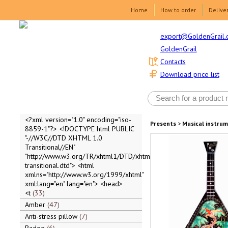
Home
How to order
Delive
export@GoldenGrail.
GoldenGrail
Contacts
Download price list
<?xml version="1.0" encoding="iso-
Presents
>
Musical instru
8859-1"?> <!DOCTYPE html PUBLIC
"-//W3C//DTD XHTML 1.0
Transitional//EN"
"http://www.w3.org/TR/xhtml1/DTD/xhtml1-
transitional.dtd"> <html
xmlns="http://www.w3.org/1999/xhtml"
xml:lang="en" lang="en"> <head>
<t
33
Amber
47
Anti-stress pillow
7