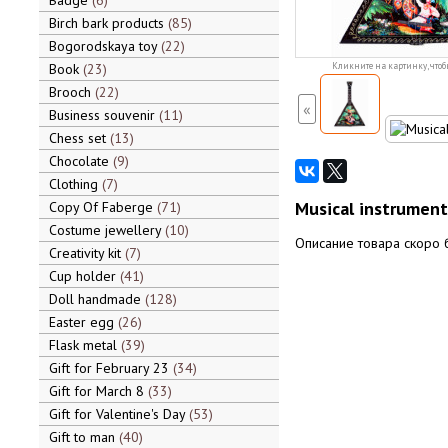
Badge
6
Birch bark products
85
Bogorodskaya toy
22
Book
23
Кликните на картинку, чтоб
Brooch
22
«
Business souvenir
11
Chess set
13
Chocolate
9
Clothing
7
Musical instrument 
Copy Of Faberge
71
Costume jewellery
10
Описание товара скоро 
Creativity kit
7
Cup holder
41
Doll handmade
128
Easter egg
26
Flask metal
39
Gift for February 23
34
Gift for March 8
33
Gift for Valentine's Day
53
Gift to man
40