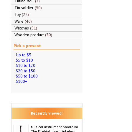
Tilting doll
7
Tin soldier
50
Toy
22
Ware
46
Watches
51
Wooden product
30
Pick a present
Up to $5
$5 to $10
$10 to $20
$20 to $50
$50 to $100
$100+
Recently viewed:
Musical instrument balalaika
The Firebird, music jukebox