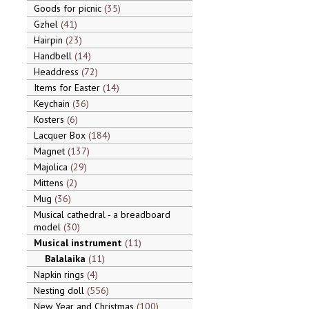
Goods for picnic
35
Gzhel
41
Hairpin
23
Handbell
14
Headdress
72
Items for Easter
14
Keychain
36
Kosters
6
Lacquer Box
184
Magnet
137
Majolica
29
Mittens
2
Mug
36
Musical cathedral - a breadboard
model
30
Musical instrument
11
Balalaika
11
Napkin rings
4
Nesting doll
556
New Year and Christmas
100