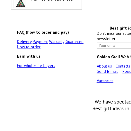
Best gift i
FAQ (how to order and pay)
Don't miss our sale
newsletter:
Delivery
Payment
Warranty
Guarantee
How to order
Earn with us
Golden Grail Web
For wholesale buyers
About us
Contacts
Send E-mail
Feed
Vacancies
We have spectac
Best gift ideas in