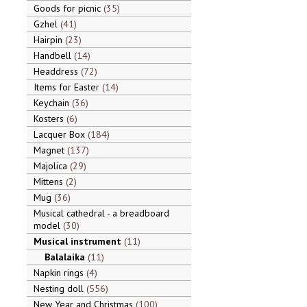
Goods for picnic
35
Gzhel
41
Hairpin
23
Handbell
14
Headdress
72
Items for Easter
14
Keychain
36
Kosters
6
Lacquer Box
184
Magnet
137
Majolica
29
Mittens
2
Mug
36
Musical cathedral - a breadboard
model
30
Musical instrument
11
Balalaika
11
Napkin rings
4
Nesting doll
556
New Year and Christmas
100