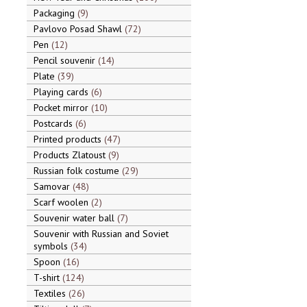
Packaging
9
Pavlovo Posad Shawl
72
Pen
12
Pencil souvenir
14
Plate
39
Playing cards
6
Pocket mirror
10
Postcards
6
Printed products
47
Products Zlatoust
9
Russian folk costume
29
Samovar
48
Scarf woolen
2
Souvenir water ball
7
Souvenir with Russian and Soviet
symbols
34
Spoon
16
T-shirt
124
Textiles
26