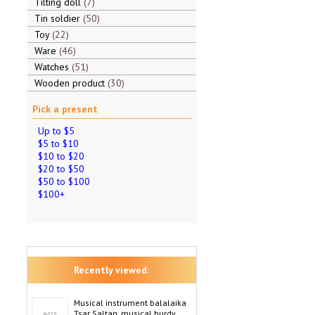
Tilting doll
7
Tin soldier
50
Toy
22
Ware
46
Watches
51
Wooden product
30
Pick a present
Up to $5
$5 to $10
$10 to $20
$20 to $50
$50 to $100
$100+
Recently viewed:
Musical instrument balalaika
Tsar Saltan, musical hurdy