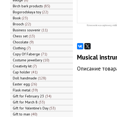
Badge
6
Birch bark products
85
Bogorodskaya toy
22
Book
23
Brooch
22
Кликните на картинку, чтоб
Business souvenir
11
Chess set
13
Chocolate
9
Clothing
7
Copy Of Faberge
71
Musical instru
Costume jewellery
10
Creativity kit
7
Описание товара
Cup holder
41
Doll handmade
128
Easter egg
26
Flask metal
39
Gift for February 23
34
Gift for March 8
33
Gift for Valentine's Day
53
Gift to man
40