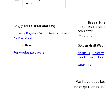
gurdy
Best gift i
FAQ (how to order and pay)
Don't miss our sale
newsletter:
Delivery
Payment
Warranty
Guarantee
How to order
Earn with us
Golden Grail Web
For wholesale buyers
About us
Contacts
Send E-mail
Feed
Vacancies
We have spectac
Best gift ideas in