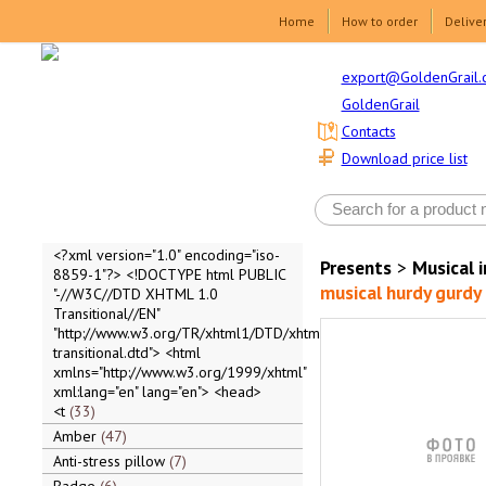
Home
How to order
Delive
export@GoldenGrail.
GoldenGrail
Contacts
Download price list
<?xml version="1.0" encoding="iso-
Presents
>
Musical 
8859-1"?> <!DOCTYPE html PUBLIC
musical hurdy gurdy
"-//W3C//DTD XHTML 1.0
Transitional//EN"
"http://www.w3.org/TR/xhtml1/DTD/xhtml1-
transitional.dtd"> <html
xmlns="http://www.w3.org/1999/xhtml"
xml:lang="en" lang="en"> <head>
<t
33
Amber
47
Anti-stress pillow
7