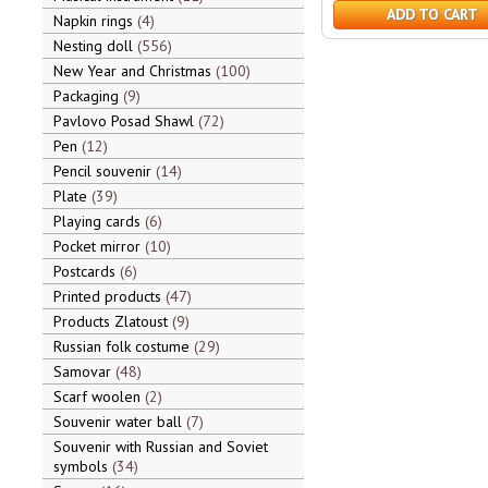
ADD TO CART
Napkin rings
4
Nesting doll
556
New Year and Christmas
100
Packaging
9
Pavlovo Posad Shawl
72
Pen
12
Pencil souvenir
14
Plate
39
Playing cards
6
Pocket mirror
10
Postcards
6
Printed products
47
Products Zlatoust
9
Russian folk costume
29
Samovar
48
Scarf woolen
2
Souvenir water ball
7
Souvenir with Russian and Soviet
symbols
34