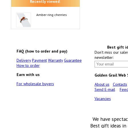
Recently viewed:
Amber ring cherries
Best gift i
FAQ (how to order and pay)
Don't miss our sale
newsletter:
Delivery
Payment
Warranty
Guarantee
How to order
Earn with us
Golden Grail Web
For wholesale buyers
About us
Contacts
Send E-mail
Feed
Vacancies
We have spectac
Best gift ideas in