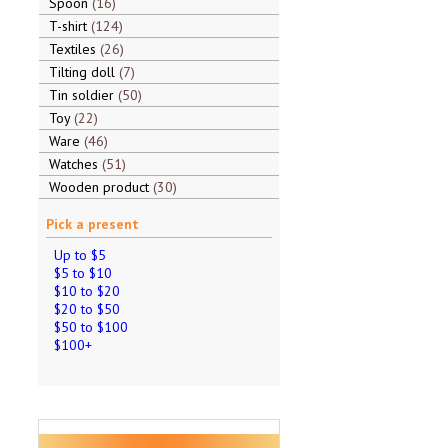
Spoon
16
T-shirt
124
Textiles
26
Tilting doll
7
Tin soldier
50
Toy
22
Ware
46
Watches
51
Wooden product
30
Pick a present
Up to $5
$5 to $10
$10 to $20
$20 to $50
$50 to $100
$100+