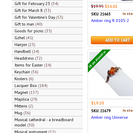
Gift for February 23
34
$19.95
$16.61
Gift for March 8
33
In sto
SKU: 21665
Gift for Valentine's Day
53
Amber ring R 0105-2
Gift to man
40
Goods for picnic
35
Gzhel
41
ADD TO CART
Hairpin
23
Handbell
14
18 cm diameter
Headdress
72
Items for Easter
14
Keychain
36
Kosters
6
Lacquer Box
184
Magnet
137
Majolica
29
$19.20
Mittens
2
In sto
SKU: 21679
Mug
36
Amber ring Universe
Musical cathedral - a breadboard
model
30
Musical instrument
11