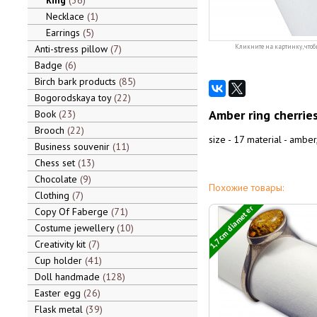
Ring
36
Necklace
1
Earrings
5
Anti-stress pillow
7
Кликните на картинку, чтоб
Badge
6
Birch bark products
85
Bogorodskaya toy
22
Amber ring cherrie
Book
23
Brooch
22
size - 17 material - amber,
Business souvenir
11
Chess set
13
Chocolate
9
Похожие товары:
Clothing
7
1,7 cm diameter
Copy Of Faberge
71
Costume jewellery
10
Creativity kit
7
Cup holder
41
Doll handmade
128
Easter egg
26
Flask metal
39