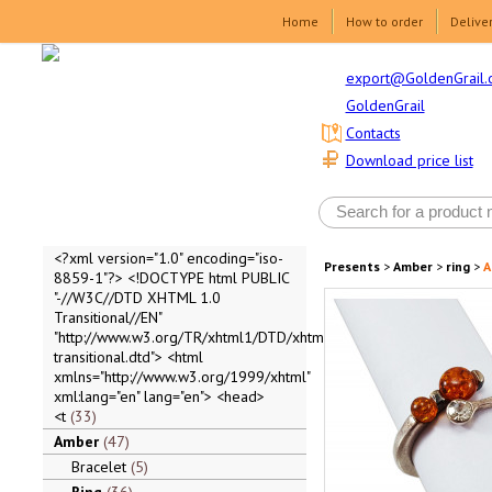
Home
How to order
Delive
export@GoldenGrail.
GoldenGrail
Contacts
Download price list
<?xml version="1.0" encoding="iso-
Presents
>
Amber
>
ring
>
A
8859-1"?> <!DOCTYPE html PUBLIC
"-//W3C//DTD XHTML 1.0
Transitional//EN"
"http://www.w3.org/TR/xhtml1/DTD/xhtml1-
transitional.dtd"> <html
xmlns="http://www.w3.org/1999/xhtml"
xml:lang="en" lang="en"> <head>
<t
33
Amber
47
Bracelet
5