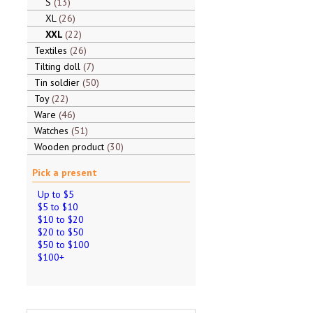
S
13
XL
26
XXL
22
Textiles
26
Tilting doll
7
Tin soldier
50
Toy
22
Ware
46
Watches
51
Wooden product
30
Pick a present
Up to $5
$5 to $10
$10 to $20
$20 to $50
$50 to $100
$100+