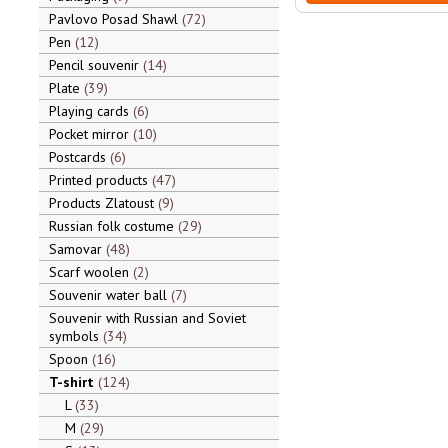
Pavlovo Posad Shawl
72
Pen
12
Pencil souvenir
14
Plate
39
Playing cards
6
Pocket mirror
10
Postcards
6
Printed products
47
Products Zlatoust
9
Russian folk costume
29
Samovar
48
Scarf woolen
2
Souvenir water ball
7
Souvenir with Russian and Soviet
symbols
34
Spoon
16
T-shirt
124
L
33
M
29