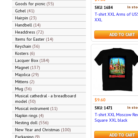
Goods for picnic
35
In sto
SKU: 1684
Gzhel
41
T-shirt XXL Arms of US
Hairpin
23
XXL
Handbell
14
Headdress
72
ADD TO CART
Items for Easter
14
Keychain
36
Kosters
6
Lacquer Box
184
Magnet
137
Majolica
29
Mittens
2
Mug
36
Musical cathedral - a breadboard
$9.60
model
30
In sto
SKU: 1471
Musical instrument
11
T-shirt XXL Moscow Re
Napkin rings
4
Square XXL black
Nesting doll
556
New Year and Christmas
100
ADD TO CART
Packaging
9