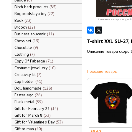
Badge
6
Birch bark products
85
Bogorodskaya toy
22
Book
23
Кликните на картинку, чтоб
Brooch
22
Business souvenir
11
T-shirt XXL SU-27, 
Chess set
13
Chocolate
9
Описание товара скоро 
Clothing
7
Copy Of Faberge
71
Costume jewellery
10
Похожие товары:
Creativity kit
7
Cup holder
41
Doll handmade
128
Easter egg
26
Flask metal
39
Gift for February 23
34
Gift for March 8
33
Gift for Valentine's Day
53
Gift to man
40
$9.60