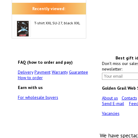
Recently viewed:
T-shirt XXL SU-27, black XXL
Best gift i
FAQ (how to order and pay)
Don't miss our sale
newsletter:
Delivery
Payment
Warranty
Guarantee
How to order
Earn with us
Golden Grail Web
For wholesale buyers
About us
Contacts
Send E-mail
Feed
Vacancies
We have spectac