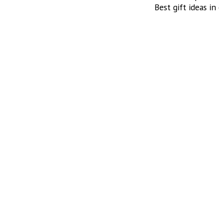
Best gift ideas in