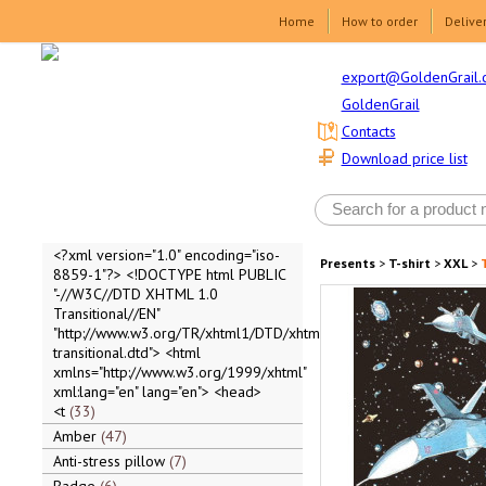
Home
How to order
Delive
export@GoldenGrail.
GoldenGrail
Contacts
Download price list
<?xml version="1.0" encoding="iso-
Presents
>
T-shirt
>
XXL
>
8859-1"?> <!DOCTYPE html PUBLIC
"-//W3C//DTD XHTML 1.0
Transitional//EN"
"http://www.w3.org/TR/xhtml1/DTD/xhtml1-
transitional.dtd"> <html
xmlns="http://www.w3.org/1999/xhtml"
xml:lang="en" lang="en"> <head>
<t
33
Amber
47
Anti-stress pillow
7