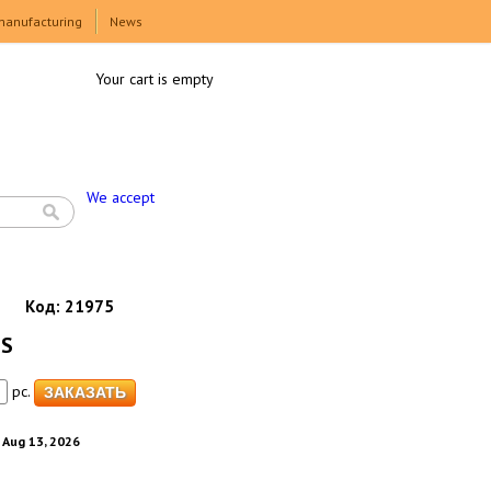
manufacturing
News
Your cart is empty
We accept
Код:
21975
 S
pc.
. Aug 13, 2026