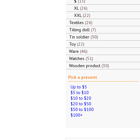
S
13
XL
26
XXL
22
Textiles
26
Tilting doll
7
Tin soldier
50
Toy
22
Ware
46
Watches
51
Wooden product
30
Pick a present
Up to $5
$5 to $10
$10 to $20
$20 to $50
$50 to $100
$100+