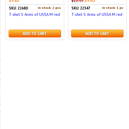
$9.60
$11.55
$9.60
In stock: 2 pcs
In stock: 1 pc
SKU: 22680
SKU: 22547
T-shirt S Arms of USSA M red
T-shirt S Arms of USSA M red
ADD TO CART
ADD TO CART