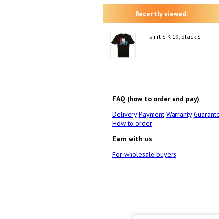
Recently viewed:
T-shirt S K-19, black S
FAQ (how to order and pay)
Delivery
Payment
Warranty
Guarant
How to order
Earn with us
For wholesale buyers