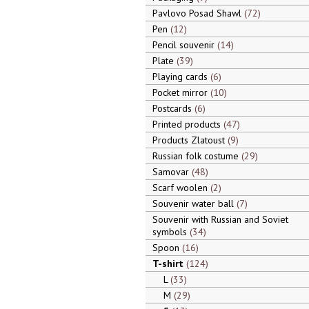
Pavlovo Posad Shawl
72
Pen
12
Pencil souvenir
14
Plate
39
Playing cards
6
Pocket mirror
10
Postcards
6
Printed products
47
Products Zlatoust
9
Russian folk costume
29
Samovar
48
Scarf woolen
2
Souvenir water ball
7
Souvenir with Russian and Soviet
symbols
34
Spoon
16
T-shirt
124
L
33
M
29