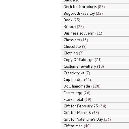
Badge
6
Birch bark products
85
Bogorodskaya toy
22
Book
23
Brooch
22
Business souvenir
11
Chess set
13
Chocolate
9
Clothing
7
Copy Of Faberge
71
Costume jewellery
10
Creativity kit
7
Cup holder
41
Doll handmade
128
Easter egg
26
Flask metal
39
Gift for February 23
34
Gift for March 8
33
Gift for Valentine's Day
53
Gift to man
40