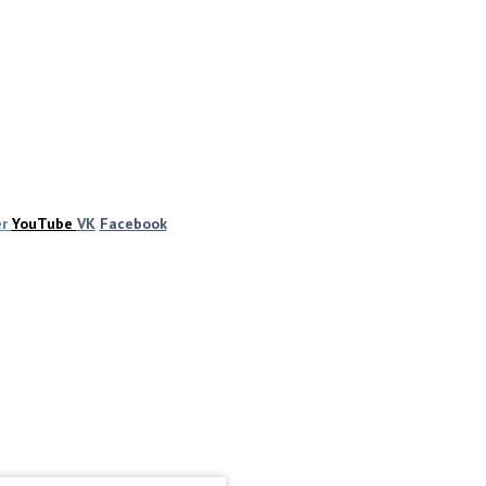
er
YouTube
VK
Facebook