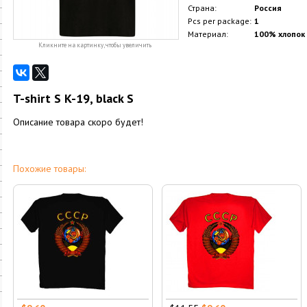
Страна:
Россия
Pcs per package:
1
Материал:
100% хлопок
Кликните на картинку, чтобы увеличить
T-shirt S K-19, black S
Описание товара скоро будет!
Похожие товары: