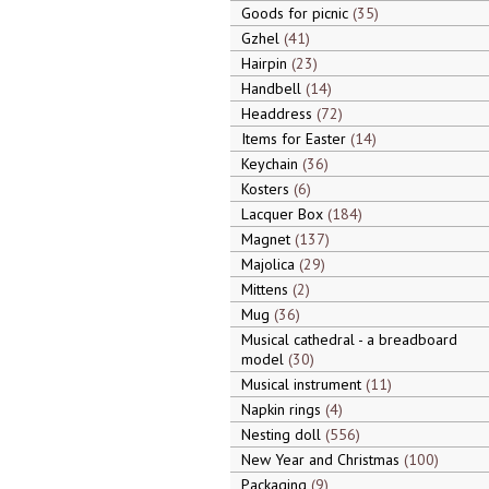
Goods for picnic
35
Gzhel
41
Hairpin
23
Handbell
14
Headdress
72
Items for Easter
14
Keychain
36
Kosters
6
Lacquer Box
184
Magnet
137
Majolica
29
Mittens
2
Mug
36
Musical cathedral - a breadboard
model
30
Musical instrument
11
Napkin rings
4
Nesting doll
556
New Year and Christmas
100
Packaging
9