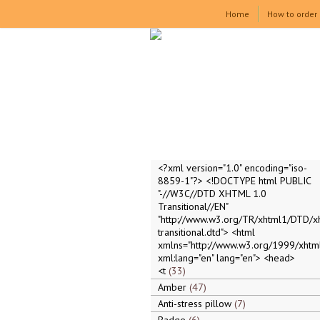
Home
How to order
<?xml version="1.0" encoding="iso-
8859-1"?> <!DOCTYPE html PUBLIC
"-//W3C//DTD XHTML 1.0
Transitional//EN"
"http://www.w3.org/TR/xhtml1/DTD/x
transitional.dtd"> <html
xmlns="http://www.w3.org/1999/xhtml
xml:lang="en" lang="en"> <head>
<t
33
Amber
47
Anti-stress pillow
7