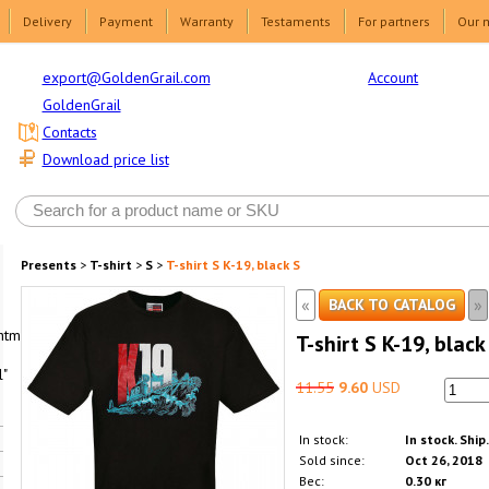
Delivery
Payment
Warranty
Testaments
For partners
Our 
Account
export@GoldenGrail.com
GoldenGrail
Contacts
Download price list
Presents
>
T-shirt
>
S
>
T-shirt S K-19, black S
«
»
BACK TO CATALOG
html1-
T-shirt S K-19, black
"
11.55
9.60
USD
In stock:
In stock. Ship
Sold since:
Oct 26, 2018
Вес:
0.30 кг