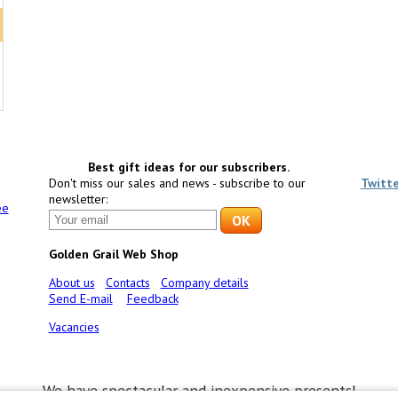
Best gift ideas for our subscribers.
Don't miss our sales and news - subscribe to our
Twitt
newsletter:
ee
Golden Grail Web Shop
About us
Contacts
Company details
Send E-mail
Feedback
Vacancies
We have spectacular and inexpensive presents!