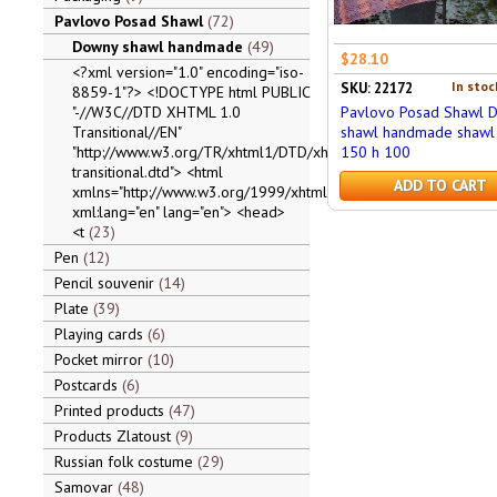
Pavlovo Posad Shawl
72
Downy shawl handmade
49
$28.10
<?xml version="1.0" encoding="iso-
In stoc
SKU: 22172
8859-1"?> <!DOCTYPE html PUBLIC
"-//W3C//DTD XHTML 1.0
Pavlovo Posad Shawl 
Transitional//EN"
shawl handmade shawl 
"http://www.w3.org/TR/xhtml1/DTD/xhtml1-
150 h 100
transitional.dtd"> <html
ADD TO CART
xmlns="http://www.w3.org/1999/xhtml"
xml:lang="en" lang="en"> <head>
<t
23
Pen
12
Pencil souvenir
14
Plate
39
Playing cards
6
Pocket mirror
10
Postcards
6
Printed products
47
Products Zlatoust
9
Russian folk costume
29
Samovar
48