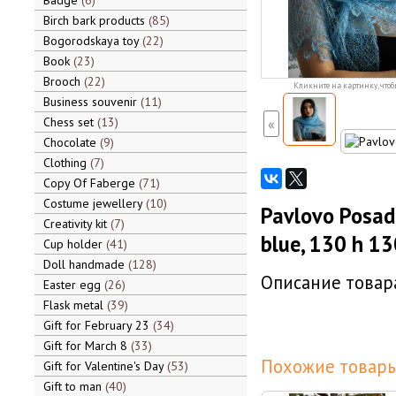
Badge
6
Birch bark products
85
Bogorodskaya toy
22
Book
23
Brooch
22
Кликните на картинку, чтоб
Business souvenir
11
Chess set
13
«
Chocolate
9
Clothing
7
Copy Of Faberge
71
Costume jewellery
10
Pavlovo Posad
Creativity kit
7
blue, 130 h 13
Cup holder
41
Doll handmade
128
Описание товара
Easter egg
26
Flask metal
39
Gift for February 23
34
Gift for March 8
33
Похожие товары
Gift for Valentine's Day
53
Gift to man
40