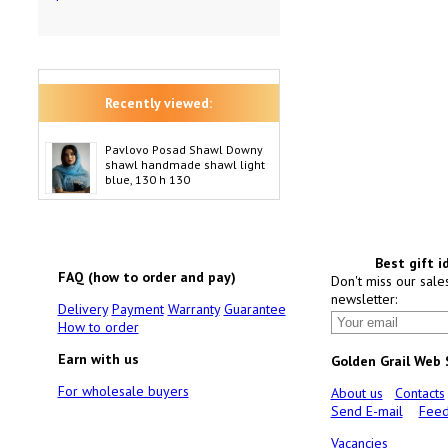
Recently viewed:
Pavlovo Posad Shawl Downy
shawl handmade shawl light
blue, 130 h 130
Best gift i
FAQ (how to order and pay)
Don't miss our sale
newsletter:
Delivery
Payment
Warranty
Guarantee
How to order
Earn with us
Golden Grail Web
For wholesale buyers
About us
Contacts
Send E-mail
Feed
Vacancies