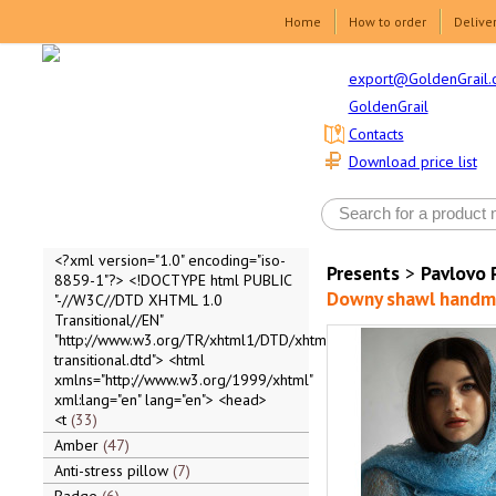
Home
How to order
Delive
export@GoldenGrail.
GoldenGrail
Contacts
Download price list
<?xml version="1.0" encoding="iso-
Presents
>
Pavlovo 
8859-1"?> <!DOCTYPE html PUBLIC
Downy shawl handma
"-//W3C//DTD XHTML 1.0
Transitional//EN"
"http://www.w3.org/TR/xhtml1/DTD/xhtml1-
transitional.dtd"> <html
xmlns="http://www.w3.org/1999/xhtml"
xml:lang="en" lang="en"> <head>
<t
33
Amber
47
Anti-stress pillow
7