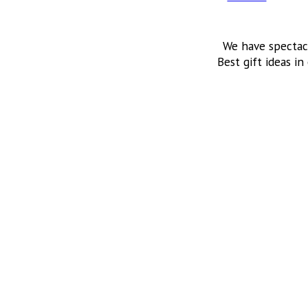
We have spectac
Best gift ideas in