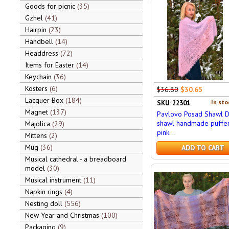
Goods for picnic
35
Gzhel
41
Hairpin
23
Handbell
14
Headdress
72
Items for Easter
14
Keychain
36
Kosters
6
$36.80
$30.65
Lacquer Box
184
In sto
SKU: 22301
Magnet
137
Pavlovo Posad Shawl 
shawl handmade puffer,
Majolica
29
pink...
Mittens
2
Mug
36
ADD TO CART
Musical cathedral - a breadboard
model
30
Musical instrument
11
Napkin rings
4
Nesting doll
556
New Year and Christmas
100
Packaging
9