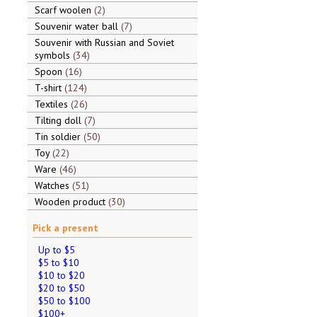
Scarf woolen
2
Souvenir water ball
7
Souvenir with Russian and Soviet
symbols
34
Spoon
16
T-shirt
124
Textiles
26
Tilting doll
7
Tin soldier
50
Toy
22
Ware
46
Watches
51
Wooden product
30
Pick a present
Up to $5
$5 to $10
$10 to $20
$20 to $50
$50 to $100
$100+