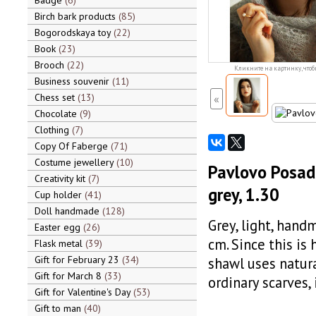
Badge
6
Birch bark products
85
Bogorodskaya toy
22
Book
23
Brooch
22
Кликните на картинку, чтоб
Business souvenir
11
Chess set
13
«
Chocolate
9
Clothing
7
Copy Of Faberge
71
Costume jewellery
10
Pavlovo Posad
Creativity kit
7
grey, 1.30
Cup holder
41
Doll handmade
128
Grey, light, han
Easter egg
26
cm. Since this is
Flask metal
39
Gift for February 23
34
shawl uses natura
Gift for March 8
33
ordinary scarves, 
Gift for Valentine's Day
53
Gift to man
40