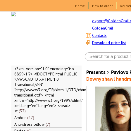
Home
How to order
Delive
export@GoldenGrail.
GoldenGrail
Contacts
Download price list
<?xml version="1.0" encoding="iso-
Presents
>
Pavlovo 
8859-1"?> <!DOCTYPE html PUBLIC
Downy shawl handmad
"-//W3C//DTD XHTML 1.0
Transitional//EN"
"http://www.w3.org/TR/xhtml1/DTD/xhtml1-
transitional.dtd"> <html
xmlns="http://www.w3.org/1999/xhtml"
xml:lang="en" lang="en"> <head>
<t
33
Amber
47
Anti-stress pillow
7