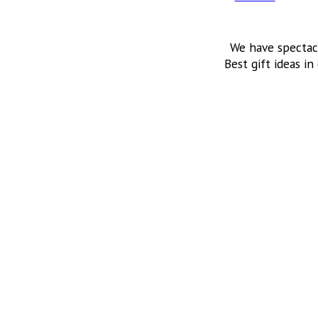
We have spectac
Best gift ideas in