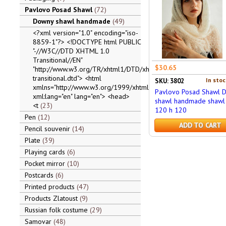
Pavlovo Posad Shawl
72
Downy shawl handmade
49
<?xml version="1.0" encoding="iso-
8859-1"?> <!DOCTYPE html PUBLIC
"-//W3C//DTD XHTML 1.0
Transitional//EN"
$30.65
"http://www.w3.org/TR/xhtml1/DTD/xhtml1-
transitional.dtd"> <html
In stoc
SKU: 3802
xmlns="http://www.w3.org/1999/xhtml"
Pavlovo Posad Shawl 
xml:lang="en" lang="en"> <head>
shawl handmade shawl 
<t
23
120 h 120
Pen
12
ADD TO CART
Pencil souvenir
14
Plate
39
Playing cards
6
Pocket mirror
10
Postcards
6
Printed products
47
Products Zlatoust
9
Russian folk costume
29
Samovar
48