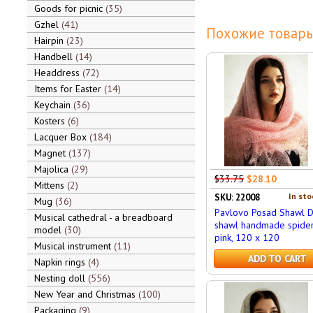
Goods for picnic
35
Gzhel
41
Похожие товары
Hairpin
23
Handbell
14
Headdress
72
Items for Easter
14
Keychain
36
Kosters
6
Lacquer Box
184
Magnet
137
Majolica
29
$33.75
$28.10
Mittens
2
In sto
SKU: 22008
Mug
36
Pavlovo Posad Shawl 
Musical cathedral - a breadboard
shawl handmade spide
model
30
pink, 120 x 120
Musical instrument
11
ADD TO CART
Napkin rings
4
Nesting doll
556
New Year and Christmas
100
Packaging
9