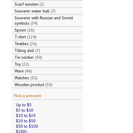
Scarf woolen
2
Souvenir water ball
7
Souvenir with Russian and Soviet
symbols
34
Spoon
16
T-shirt
124
Textiles
26
Tilting doll
7
Tin soldier
50
Toy
22
Ware
46
Watches
51
Wooden product
30
Pick a present
Up to $5
$5 to $10
$10 to $20
$20 to $50
$50 to $100
$100+