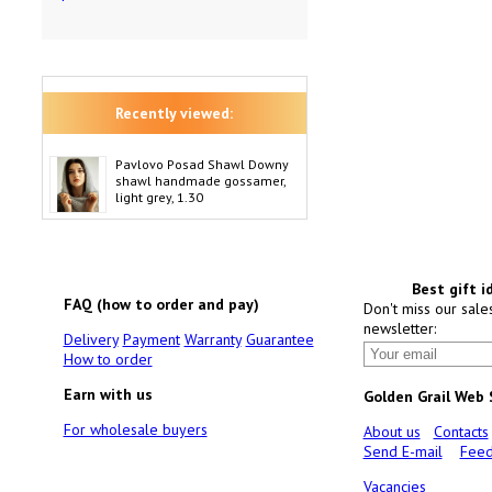
Recently viewed:
Pavlovo Posad Shawl Downy
shawl handmade gossamer,
light grey, 1.30
Best gift i
FAQ (how to order and pay)
Don't miss our sale
newsletter:
Delivery
Payment
Warranty
Guarantee
How to order
Earn with us
Golden Grail Web
For wholesale buyers
About us
Contacts
Send E-mail
Feed
Vacancies