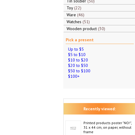
Tin soldier
50
Toy
22
Ware
46
Watches
51
Wooden product
30
Pick a present
Up to $5
$5 to $10
$10 to $20
$20 to $50
$50 to $100
$100+
Recently viewed:
Printed products poster "NO!",
31 x 44 cm, on paper, without
frame