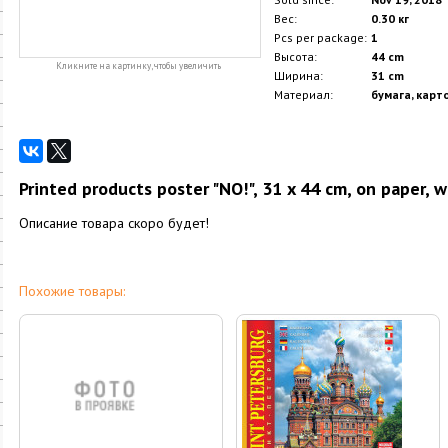
Вес:
0.30 кг
Pcs per package:
1
Высота:
44 cm
Кликните на картинку, чтобы увеличить
Ширина:
31 cm
Материал:
бумага, карт
Printed products poster "NO!", 31 x 44 cm, on paper, 
Описание товара скоро будет!
Похожие товары: