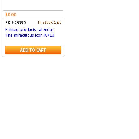
$0.00
In stock: 1 pc
SKU: 23390
Printed products calendar
The miraculous icon, KR10
ADD TO CART