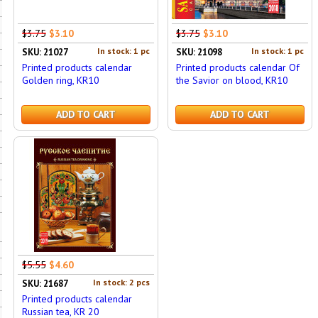
$3.75
$3.10
$3.75
$3.10
In stock: 1 pc
In stock: 1 pc
SKU: 21027
SKU: 21098
Printed products calendar
Printed products calendar Of
Golden ring, KR10
the Savior on blood, KR10
ADD TO CART
ADD TO CART
$5.55
$4.60
In stock: 2 pcs
SKU: 21687
Printed products calendar
Russian tea, KR 20