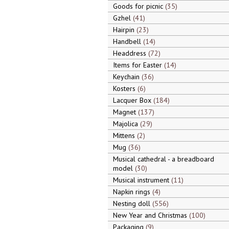
Goods for picnic
35
Gzhel
41
Hairpin
23
Handbell
14
Headdress
72
Items for Easter
14
Keychain
36
Kosters
6
Lacquer Box
184
Magnet
137
Majolica
29
Mittens
2
Mug
36
Musical cathedral - a breadboard
model
30
Musical instrument
11
Napkin rings
4
Nesting doll
556
New Year and Christmas
100
Packaging
9