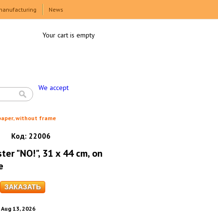
manufacturing
News
Your cart is empty
We accept
 paper, without frame
Код:
22006
ter "NO!", 31 x 44 cm, on
e
. Aug 13, 2026