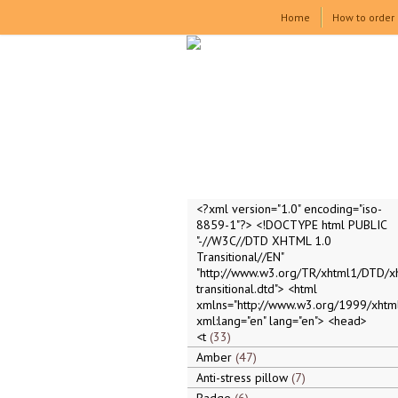
Home
How to order
<?xml version="1.0" encoding="iso-
8859-1"?> <!DOCTYPE html PUBLIC
"-//W3C//DTD XHTML 1.0
Transitional//EN"
"http://www.w3.org/TR/xhtml1/DTD/x
transitional.dtd"> <html
xmlns="http://www.w3.org/1999/xhtml
xml:lang="en" lang="en"> <head>
<t
33
Amber
47
Anti-stress pillow
7