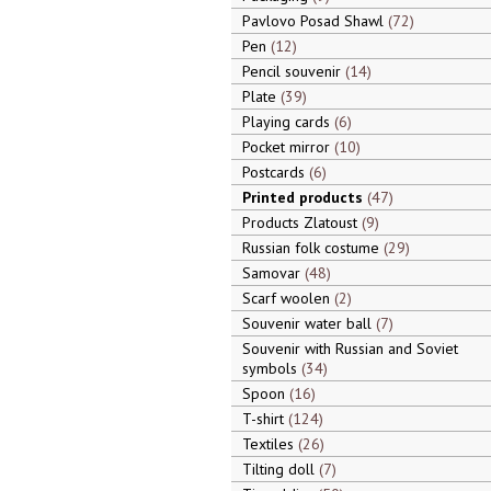
Pavlovo Posad Shawl
72
Pen
12
Pencil souvenir
14
Plate
39
Playing cards
6
Pocket mirror
10
Postcards
6
Printed products
47
Products Zlatoust
9
Russian folk costume
29
Samovar
48
Scarf woolen
2
Souvenir water ball
7
Souvenir with Russian and Soviet
symbols
34
Spoon
16
T-shirt
124
Textiles
26
Tilting doll
7