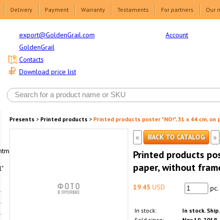
Delivery
Payment
Warranty
Testaments
For partners
Our 
Account
export@GoldenGrail.com
GoldenGrail
Contacts
Download price list
Presents
>
Printed products
>
Printed products poster "NO!", 31 x 44 cm, on
«
»
BACK TO CATALOG
html1-
Printed products pos
paper, without fram
"
19.45
USD
pc.
In stock:
In stock. Ship
Sold since:
Nov 19, 2018