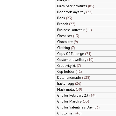
Badge
6
Birch bark products
85
Bogorodskaya toy
22
Book
23
Brooch
22
Business souvenir
11
Chess set
13
Chocolate
9
Clothing
7
Copy Of Faberge
71
Costume jewellery
10
Creativity kit
7
Cup holder
41
Doll handmade
128
Easter egg
26
Flask metal
39
Gift for February 23
34
Gift for March 8
33
Gift for Valentine's Day
53
Gift to man
40