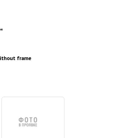
он
without frame