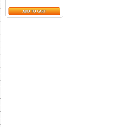
ADD TO CART