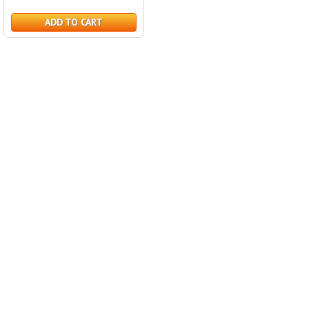
ADD TO CART