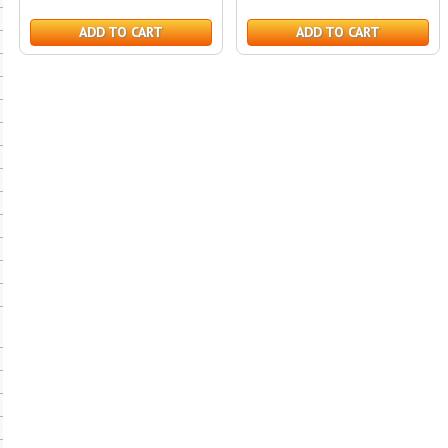
ADD TO CART
ADD TO CART