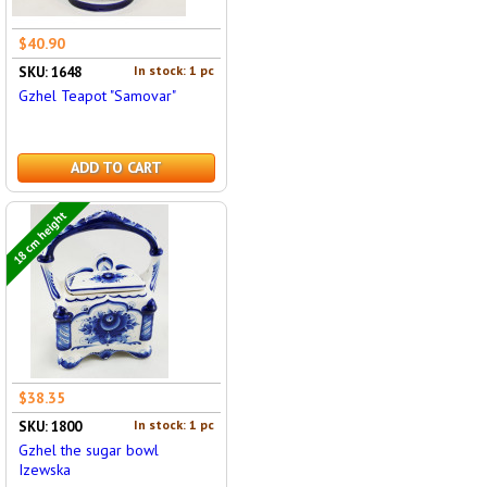
$40.90
In stock: 1 pc
SKU: 1648
Gzhel Teapot "Samovar"
ADD TO CART
18 cm height
$38.35
In stock: 1 pc
SKU: 1800
Gzhel the sugar bowl
Izewska