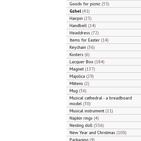
Goods for picnic
35
Gzhel
41
Hairpin
23
Handbell
14
Headdress
72
Items for Easter
14
Keychain
36
Kosters
6
Lacquer Box
184
Magnet
137
Majolica
29
Mittens
2
Mug
36
Musical cathedral - a breadboard
model
30
Musical instrument
11
Napkin rings
4
Nesting doll
556
New Year and Christmas
100
Packaging
9