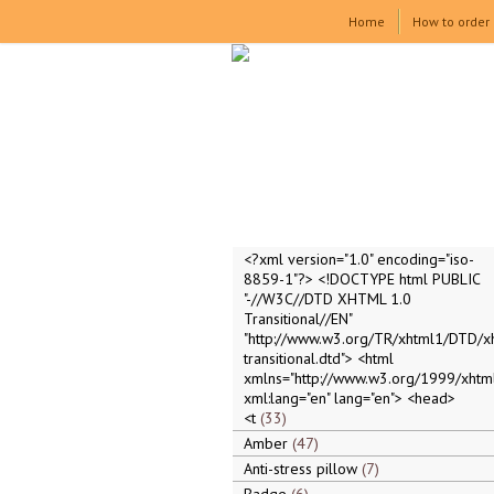
Home
How to order
<?xml version="1.0" encoding="iso-
8859-1"?> <!DOCTYPE html PUBLIC
"-//W3C//DTD XHTML 1.0
Transitional//EN"
"http://www.w3.org/TR/xhtml1/DTD/x
transitional.dtd"> <html
xmlns="http://www.w3.org/1999/xhtml
xml:lang="en" lang="en"> <head>
<t
33
Amber
47
Anti-stress pillow
7