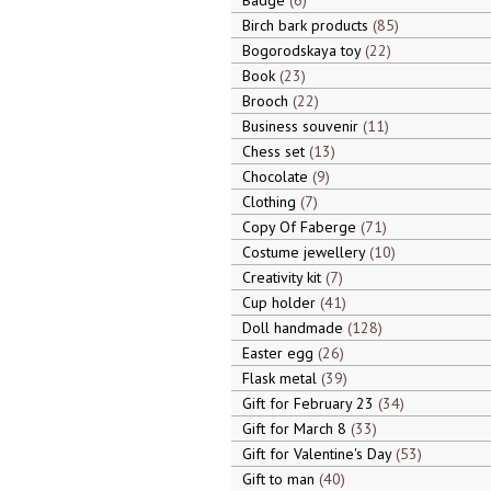
Badge
6
Birch bark products
85
Bogorodskaya toy
22
Book
23
Brooch
22
Business souvenir
11
Chess set
13
Chocolate
9
Clothing
7
Copy Of Faberge
71
Costume jewellery
10
Creativity kit
7
Cup holder
41
Doll handmade
128
Easter egg
26
Flask metal
39
Gift for February 23
34
Gift for March 8
33
Gift for Valentine's Day
53
Gift to man
40