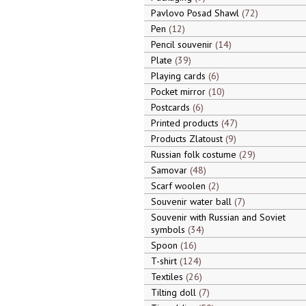
Pavlovo Posad Shawl
72
Pen
12
Pencil souvenir
14
Plate
39
Playing cards
6
Pocket mirror
10
Postcards
6
Printed products
47
Products Zlatoust
9
Russian folk costume
29
Samovar
48
Scarf woolen
2
Souvenir water ball
7
Souvenir with Russian and Soviet
symbols
34
Spoon
16
T-shirt
124
Textiles
26
Tilting doll
7