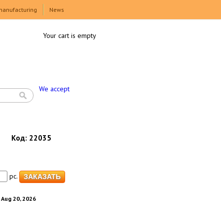
manufacturing
News
Your cart is empty
We accept
Код:
22035
pc.
. Aug 20, 2026