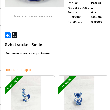
Страна:
Россия
Pcs per package:
1
Высота:
6 cm
Кликните на картинку, чтобы увеличить
Диаметр:
10,5 cm
Материал:
фарфор
Gzhel socket Smile
Описание товара скоро будет!
Похожие товары:
10 cm height
6 cm height