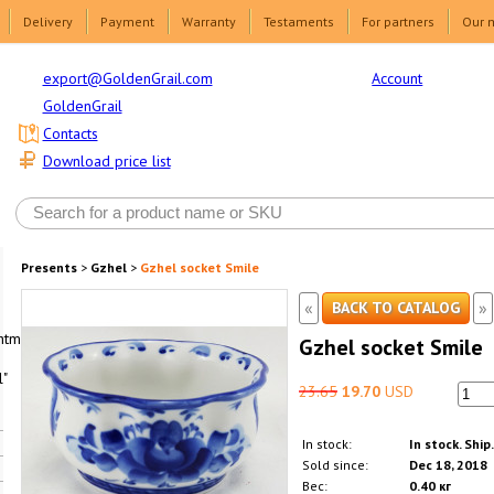
Delivery
Payment
Warranty
Testaments
For partners
Our 
Account
export@GoldenGrail.com
GoldenGrail
Contacts
Download price list
Presents
>
Gzhel
>
Gzhel socket Smile
«
»
BACK TO CATALOG
html1-
Gzhel socket Smile
"
23.65
19.70
USD
In stock:
In stock. Ship
Sold since:
Dec 18, 2018
Вес:
0.40 кг