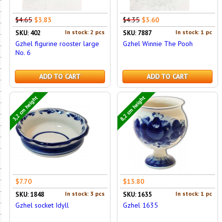
$4.65
$3.85
$4.35
$3.60
In stock: 2 pcs
In stock: 1 pc
SKU: 402
SKU: 7887
Gzhel figurine rooster large
Gzhel Winnie The Pooh
No. 6
ADD TO CART
ADD TO CART
3,2 cm height
8,2 cm height
$7.70
$13.80
In stock: 3 pcs
In stock: 1 pc
SKU: 1848
SKU: 1635
Gzhel socket Idyll
Gzhel 1635