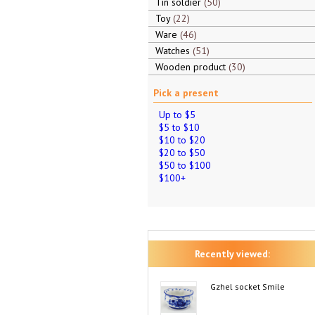
Tin soldier
50
Toy
22
Ware
46
Watches
51
Wooden product
30
Pick a present
Up to $5
$5 to $10
$10 to $20
$20 to $50
$50 to $100
$100+
Recently viewed:
Gzhel socket Smile