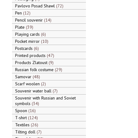
Pavlovo Posad Shawl
72
Pen
12
Pencil souvenir
14
Plate
39
Playing cards
6
Pocket mirror
10
Postcards
6
Printed products
47
Products Zlatoust
9
Russian folk costume
29
Samovar
48
Scarf woolen
2
Souvenir water ball
7
Souvenir with Russian and Soviet
symbols
34
Spoon
16
T-shirt
124
Textiles
26
Tilting doll
7