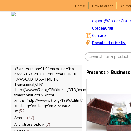
Home
How to order
Delive
export@GoldenGrail.
GoldenGrail
Contacts
Download price list
<?xml version="1.0" encoding="iso-
Presents
>
Business
8859-1"?> <!DOCTYPE html PUBLIC
"-//W3C//DTD XHTML 1.0
Transitional//EN"
"http://www.w3.org/TR/xhtml1/DTD/xhtml1-
transitional.dtd"> <html
xmlns="http://www.w3.org/1999/xhtml"
xml:lang="en" lang="en"> <head>
<t
33
Amber
47
Anti-stress pillow
7