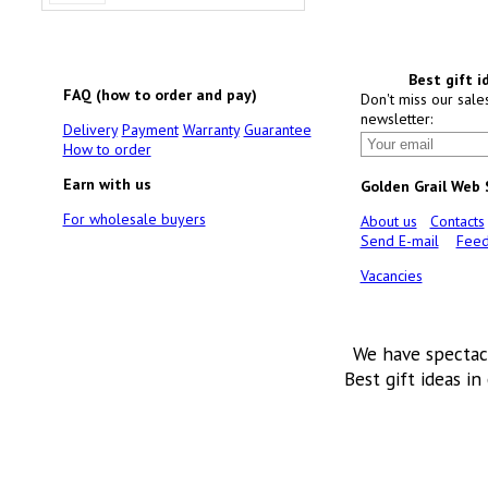
Best gift i
FAQ (how to order and pay)
Don't miss our sale
newsletter:
Delivery
Payment
Warranty
Guarantee
How to order
Earn with us
Golden Grail Web
For wholesale buyers
About us
Contacts
Send E-mail
Feed
Vacancies
We have spectac
Best gift ideas in