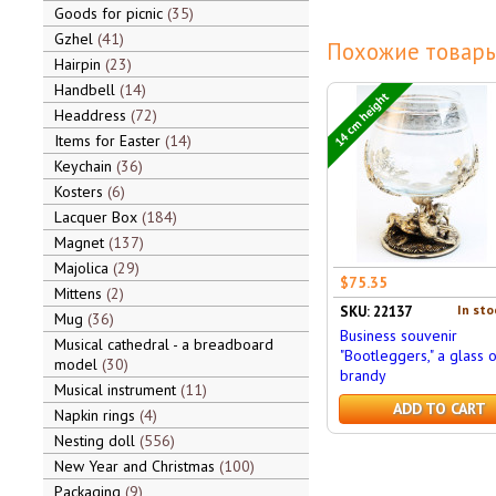
Goods for picnic
35
Gzhel
41
Похожие товары
Hairpin
23
Handbell
14
14 cm height
Headdress
72
Items for Easter
14
Keychain
36
Kosters
6
Lacquer Box
184
Magnet
137
Majolica
29
$75.35
Mittens
2
In sto
SKU: 22137
Mug
36
Business souvenir
Musical cathedral - a breadboard
"Bootleggers," a glass o
model
30
brandy
Musical instrument
11
ADD TO CART
Napkin rings
4
Nesting doll
556
New Year and Christmas
100
Packaging
9