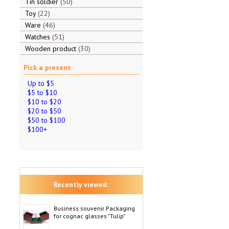
Tin soldier
50
Toy
22
Ware
46
Watches
51
Wooden product
30
Pick a present
Up to $5
$5 to $10
$10 to $20
$20 to $50
$50 to $100
$100+
Recently viewed:
Business souvenir Packaging
for cognac glasses "Tulip"