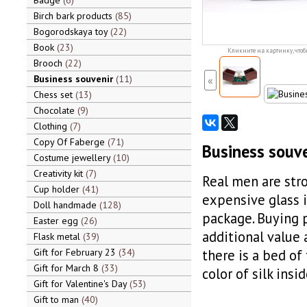
Badge
6
Birch bark products
85
Bogorodskaya toy
22
Book
23
Кликните на картинку, чтоб
Brooch
22
Business souvenir
11
«
Chess set
13
Chocolate
9
Clothing
7
Copy Of Faberge
71
Business souve
Costume jewellery
10
Creativity kit
7
Real men are str
Cup holder
41
expensive glass i
Doll handmade
128
package. Buying p
Easter egg
26
additional value 
Flask metal
39
Gift for February 23
34
there is a bed of
Gift for March 8
33
color of silk ins
Gift for Valentine's Day
53
Gift to man
40