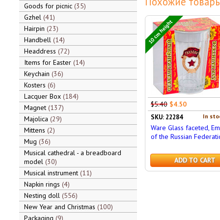
Похожие товары
Goods for picnic
35
Gzhel
41
10 cm height
Hairpin
23
Handbell
14
Headdress
72
Items for Easter
14
Keychain
36
Kosters
6
Lacquer Box
184
$5.40
$4.50
Magnet
137
In sto
SKU: 22284
Majolica
29
Ware Glass faceted, E
Mittens
2
of the Russian Federati
Mug
36
Musical cathedral - a breadboard
ADD TO CART
model
30
Musical instrument
11
Napkin rings
4
Nesting doll
556
New Year and Christmas
100
Packaging
9