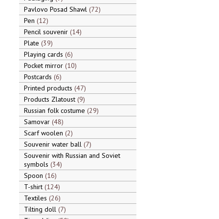
Pavlovo Posad Shawl
72
Pen
12
Pencil souvenir
14
Plate
39
Playing cards
6
Pocket mirror
10
Postcards
6
Printed products
47
Products Zlatoust
9
Russian folk costume
29
Samovar
48
Scarf woolen
2
Souvenir water ball
7
Souvenir with Russian and Soviet
symbols
34
Spoon
16
T-shirt
124
Textiles
26
Tilting doll
7