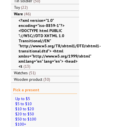
Tin soldier
50
Toy
22
Ware
46
<?xml version="1.0"
encoding="iso-8859-1"?>
<!DOCTYPE html PUBLIC
"-//W3C//DTD XHTML 1.0
Transitional//EN"
"http://www.w3.org/TR/xhtml1/DTD/xhtml1-
transitional.dtd"> <html
xmlns="http://www.w3.org/1999/xhtml"
xml:lang="en" lang="en"> <head>
<t
13
Watches
51
Wooden product
30
Pick a present
Up to $5
$5 to $10
$10 to $20
$20 to $50
$50 to $100
$100+