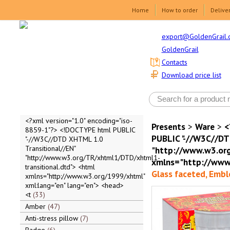
Home
How to order
Delive
export@GoldenGrail.
GoldenGrail
Contacts
Download price list
<?xml version="1.0" encoding="iso-
Presents
>
Ware
>
<
8859-1"?> <!DOCTYPE html PUBLIC
PUBLIC "-//W3C//DT
"-//W3C//DTD XHTML 1.0
Transitional//EN"
"http://www.w3.org
"http://www.w3.org/TR/xhtml1/DTD/xhtml1-
xmlns="http://www.
transitional.dtd"> <html
Glass faceted, Embl
xmlns="http://www.w3.org/1999/xhtml"
xml:lang="en" lang="en"> <head>
<t
33
Amber
47
Anti-stress pillow
7