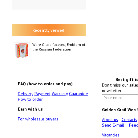
Recently viewed:
Ware Glass faceted, Emblem of
the Russian Federation
Best gift i
FAQ (how to order and pay)
Don't miss our sale
newsletter:
Delivery
Payment
Warranty
Guarantee
How to order
Earn with us
Golden Grail Web
For wholesale buyers
About us
Contacts
Send E-mail
Feed
Vacancies