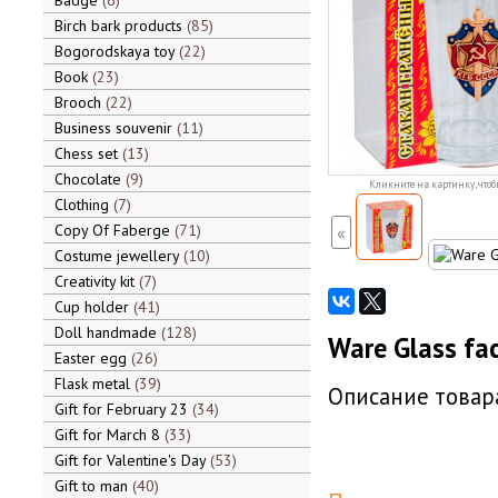
Badge
6
Birch bark products
85
Bogorodskaya toy
22
Book
23
Brooch
22
Business souvenir
11
Chess set
13
Chocolate
9
Кликните на картинку, чтоб
Clothing
7
Copy Of Faberge
71
«
Costume jewellery
10
Creativity kit
7
Cup holder
41
Doll handmade
128
Ware Glass fac
Easter egg
26
Flask metal
39
Описание товара
Gift for February 23
34
Gift for March 8
33
Gift for Valentine's Day
53
Gift to man
40