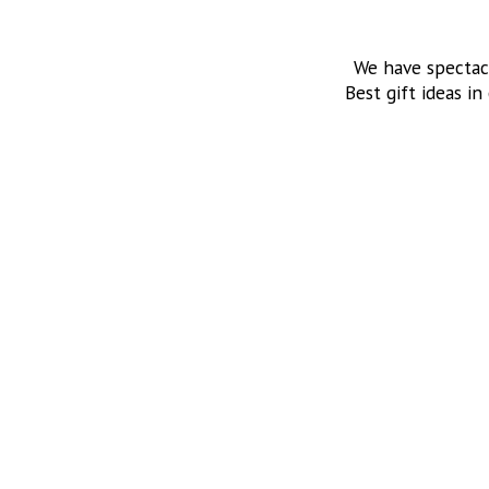
We have spectac
Best gift ideas in