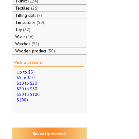
T-shirt
124
Textiles
26
Tilting doll
7
Tin soldier
50
Toy
22
Ware
46
Watches
51
Wooden product
30
Pick a present
Up to $5
$5 to $10
$10 to $20
$20 to $50
$50 to $100
$100+
Recently viewed: