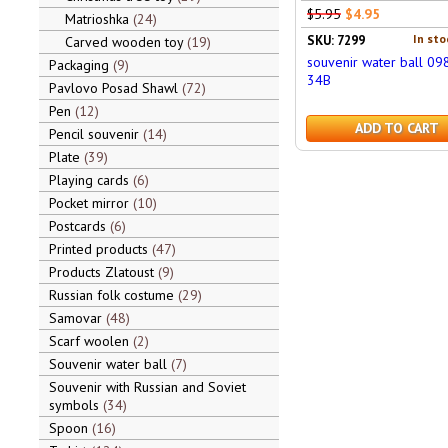
$5.95
$4.95
Matrioshka
24
In sto
SKU: 7299
Carved wooden toy
19
souvenir water ball 09
Packaging
9
34B
Pavlovo Posad Shawl
72
Pen
12
ADD TO CART
Pencil souvenir
14
Plate
39
Playing cards
6
Pocket mirror
10
Postcards
6
Printed products
47
Products Zlatoust
9
Russian folk costume
29
Samovar
48
Scarf woolen
2
Souvenir water ball
7
Souvenir with Russian and Soviet
symbols
34
Spoon
16