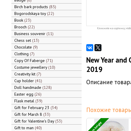
Badge
6
Birch bark products
85
Bogorodskaya toy
22
Book
23
Brooch
22
Кликните на картинку, чтоб
Business souvenir
11
Chess set
13
Chocolate
9
Clothing
7
New Year and C
Copy Of Faberge
71
Costume jewellery
10
2019
Creativity kit
7
Cup holder
41
Описание товара
Doll handmade
128
Easter egg
26
Flask metal
39
Gift for February 23
34
Похожие товары
Gift for March 8
33
Gift for Valentine's Day
53
7 cm height
Gift to man
40