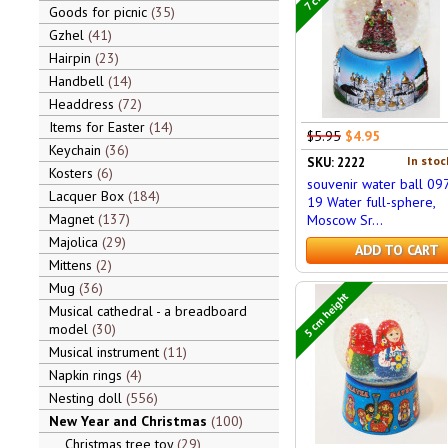
Goods for picnic
35
Gzhel
41
Hairpin
23
Handbell
14
Headdress
72
Items for Easter
14
$5.95
$4.95
Keychain
36
In stoc
SKU: 2222
Kosters
6
souvenir water ball 09
Lacquer Box
184
19 Water full-sphere,
Magnet
137
Moscow Sr...
Majolica
29
ADD TO CART
Mittens
2
Mug
36
5 cm height
Musical cathedral - a breadboard
model
30
Musical instrument
11
Napkin rings
4
Nesting doll
556
New Year and Christmas
100
Christmas tree toy
29