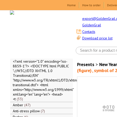
Home
How to order
Delive
export@GoldenGrail.
GoldenGrail
Contacts
Download price list
<?xml version="1.0" encoding="iso-
Presents
>
New Year
8859-1"?> <!DOCTYPE html PUBLIC
(figure) , symbol of
"-//W3C//DTD XHTML 1.0
Transitional//EN"
"http://www.w3.org/TR/xhtml1/DTD/xhtml1-
transitional.dtd"> <html
xmlns="http://www.w3.org/1999/xhtml"
xml:lang="en" lang="en"> <head>
<t
33
Amber
47
Anti-stress pillow
7