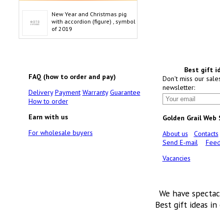
New Year and Christmas pig
with accordion (figure) , symbol
of 2019
Best gift i
FAQ (how to order and pay)
Don't miss our sale
newsletter:
Delivery
Payment
Warranty
Guarantee
How to order
Earn with us
Golden Grail Web
For wholesale buyers
About us
Contacts
Send E-mail
Feed
Vacancies
We have spectac
Best gift ideas in