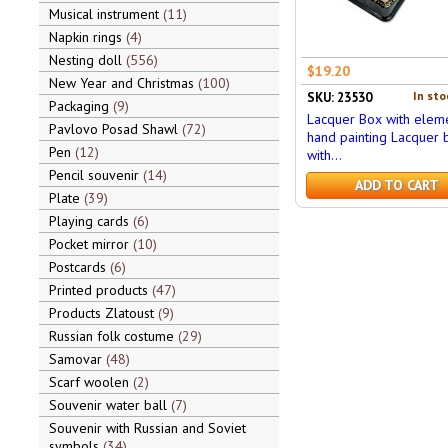
Musical instrument
11
Napkin rings
4
Nesting doll
556
$19.20
New Year and Christmas
100
In sto
SKU: 23530
Packaging
9
Lacquer Box with eleme
Pavlovo Posad Shawl
72
hand painting Lacquer 
Pen
12
with...
Pencil souvenir
14
ADD TO CART
Plate
39
Playing cards
6
Pocket mirror
10
Postcards
6
Printed products
47
Products Zlatoust
9
Russian folk costume
29
Samovar
48
Scarf woolen
2
Souvenir water ball
7
Souvenir with Russian and Soviet
symbols
34