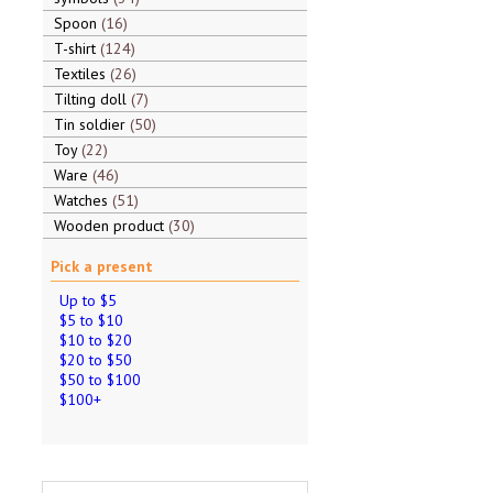
Spoon
16
T-shirt
124
Textiles
26
Tilting doll
7
Tin soldier
50
Toy
22
Ware
46
Watches
51
Wooden product
30
Pick a present
Up to $5
$5 to $10
$10 to $20
$20 to $50
$50 to $100
$100+