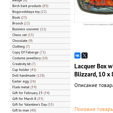
Badge
6
Birch bark products
85
Bogorodskaya toy
22
Book
23
Brooch
22
Кликните на картинку, чтоб
Business souvenir
11
Chess set
13
Chocolate
9
Clothing
7
Copy Of Faberge
71
Costume jewellery
10
Creativity kit
7
Lacquer Box wi
Cup holder
41
Blizzard, 10 x 
Doll handmade
128
Easter egg
26
Описание товара
Flask metal
39
Gift for February 23
34
Gift for March 8
33
Gift for Valentine's Day
53
Похожие товары
Gift to man
40