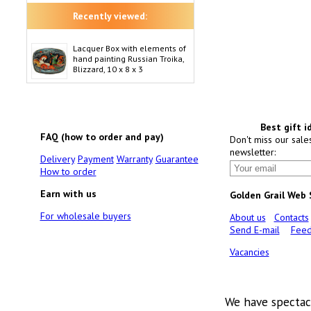
Recently viewed:
Lacquer Box with elements of
hand painting Russian Troika,
Blizzard, 10 x 8 x 3
Best gift i
FAQ (how to order and pay)
Don't miss our sale
newsletter:
Delivery
Payment
Warranty
Guarantee
How to order
Earn with us
Golden Grail Web
For wholesale buyers
About us
Contacts
Send E-mail
Feed
Vacancies
We have spectac