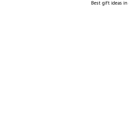
Best gift ideas in