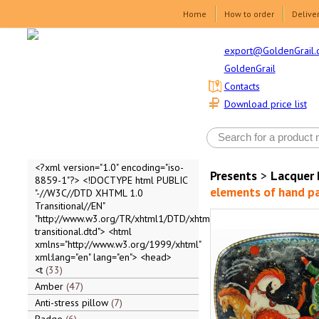
Home
How to order
Delive
export@GoldenGrail.
GoldenGrail
Contacts
Download price list
<?xml version="1.0" encoding="iso-
Presents
>
Lacquer 
8859-1"?> <!DOCTYPE html PUBLIC
elements of hand pai
"-//W3C//DTD XHTML 1.0
Transitional//EN"
"http://www.w3.org/TR/xhtml1/DTD/xhtml1-
transitional.dtd"> <html
xmlns="http://www.w3.org/1999/xhtml"
xml:lang="en" lang="en"> <head>
<t
33
Amber
47
Anti-stress pillow
7