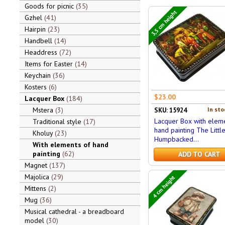
Goods for picnic
35
3,5 cm height
Gzhel
41
Hairpin
23
Handbell
14
Headdress
72
Items for Easter
14
Keychain
36
Kosters
6
$23.00
Lacquer Box
184
Mstera
3
In sto
SKU: 15924
Lacquer Box with eleme
Traditional style
17
hand painting The Littl
Kholuy
23
Humpbacked...
With elements of hand
painting
62
ADD TO CART
Magnet
137
Majolica
29
4 cm height
Mittens
2
Mug
36
Musical cathedral - a breadboard
model
30