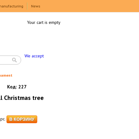
manufacturing
News
Your cart is empty
We accept
rnament
Код:
227
l Christmas tree
pc.