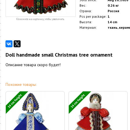
Вес:
0.26 кг
Страна:
Россия
Pcs per package:
1
Кликните на картинку, чтобы увеличить
Высота:
14 cm
Материал:
ткань, керам
Doll handmade small Christmas tree ornament
Описание товара скоро будет!
Похожие товары:
14 cm height
14 cm height