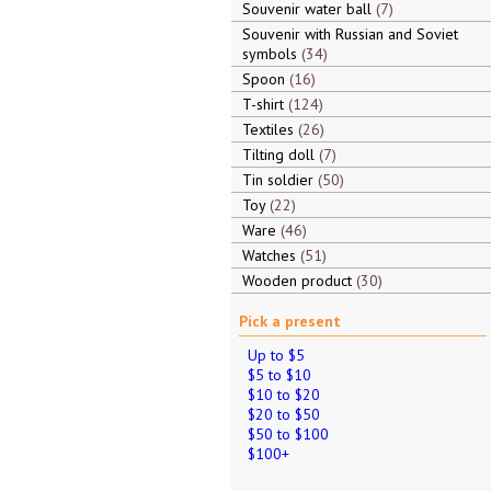
Souvenir water ball
7
Souvenir with Russian and Soviet
symbols
34
Spoon
16
T-shirt
124
Textiles
26
Tilting doll
7
Tin soldier
50
Toy
22
Ware
46
Watches
51
Wooden product
30
Pick a present
Up to $5
$5 to $10
$10 to $20
$20 to $50
$50 to $100
$100+