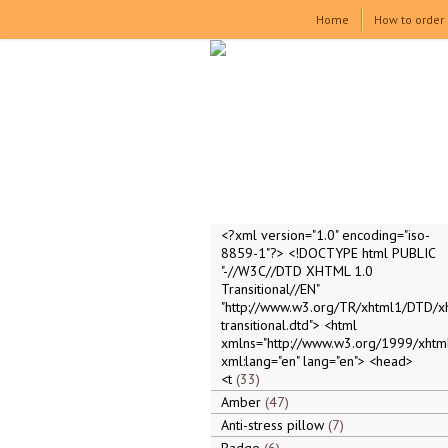
Home
How to order
<?xml version="1.0" encoding="iso-
8859-1"?> <!DOCTYPE html PUBLIC
"-//W3C//DTD XHTML 1.0
Transitional//EN"
"http://www.w3.org/TR/xhtml1/DTD/x
transitional.dtd"> <html
xmlns="http://www.w3.org/1999/xhtml
xml:lang="en" lang="en"> <head>
<t
33
Amber
47
Anti-stress pillow
7