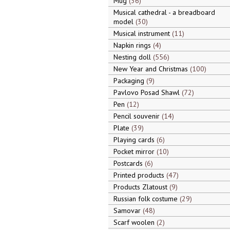
Mug
36
Musical cathedral - a breadboard
model
30
Musical instrument
11
Napkin rings
4
Nesting doll
556
New Year and Christmas
100
Packaging
9
Pavlovo Posad Shawl
72
Pen
12
Pencil souvenir
14
Plate
39
Playing cards
6
Pocket mirror
10
Postcards
6
Printed products
47
Products Zlatoust
9
Russian folk costume
29
Samovar
48
Scarf woolen
2