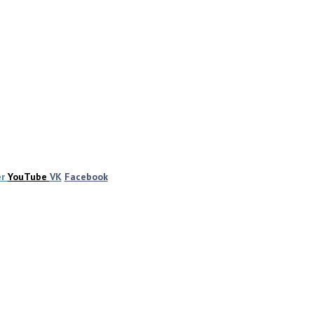
er
YouTube
VK
Facebook