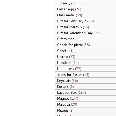
Funny
5
Easter egg
26
Flask metal
39
Gift for February 23
34
Gift for March 8
33
Gift for Valentine's Day
53
Gift to man
40
Goods for picnic
35
Gzhel
41
Hairpin
23
Handbell
14
Headdress
72
Items for Easter
14
Keychain
36
Kosters
6
Lacquer Box
184
Magnet
137
Majolica
29
Mittens
2