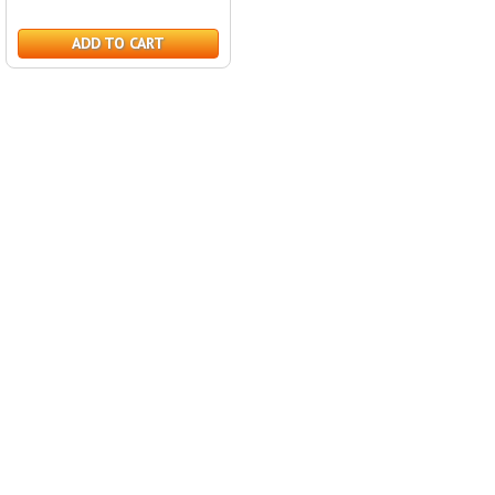
ADD TO CART