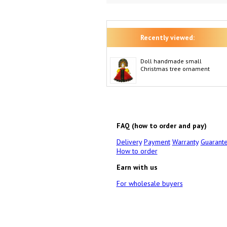
Recently viewed:
Doll handmade small
Christmas tree ornament
FAQ (how to order and pay)
Delivery
Payment
Warranty
Guarant
How to order
Earn with us
For wholesale buyers