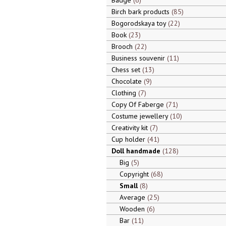
Badge
6
Birch bark products
85
Bogorodskaya toy
22
Book
23
Brooch
22
Business souvenir
11
Chess set
13
Chocolate
9
Clothing
7
Copy Of Faberge
71
Costume jewellery
10
Creativity kit
7
Cup holder
41
Doll handmade
128
Big
5
Copyright
68
Small
8
Average
25
Wooden
6
Bar
11