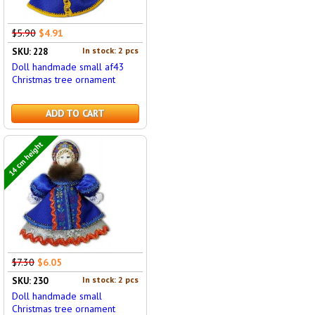
$5.90
$4.91
In stock: 2 pcs
SKU: 228
Doll handmade small af43
Christmas tree ornament
ADD TO CART
14 cm height
$7.30
$6.05
In stock: 2 pcs
SKU: 230
Doll handmade small
Christmas tree ornament