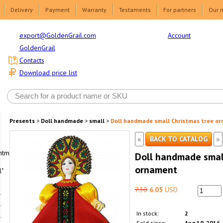
Delivery
Payment
Warranty
Testaments
For partners
Our 
Account
export@GoldenGrail.com
GoldenGrail
Contacts
Download price list
Presents
>
Doll handmade
>
small
>
Doll handmade small Christmas tree o
«
»
BACK TO CATALOG
html1-
Doll handmade smal
ornament
"
7.30
6.05
USD
In stock:
2
Sold since:
Aug 10, 2016