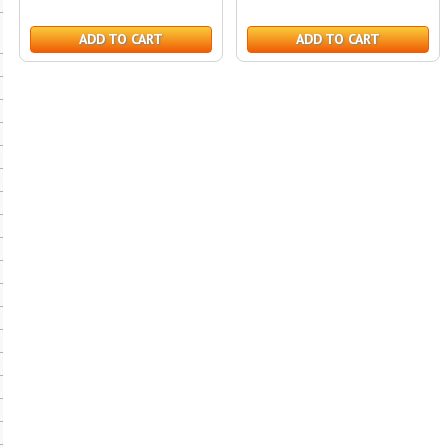
ADD TO CART
ADD TO CART