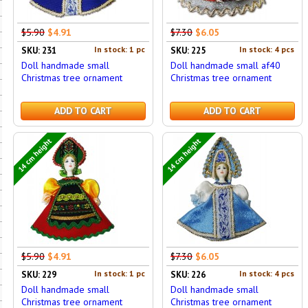
$5.90
$4.91
$7.30
$6.05
In stock: 1 pc
In stock: 4 pcs
SKU: 231
SKU: 225
Doll handmade small
Doll handmade small af40
Christmas tree ornament
Christmas tree ornament
ADD TO CART
ADD TO CART
14 cm height
14 cm height
$5.90
$4.91
$7.30
$6.05
In stock: 1 pc
In stock: 4 pcs
SKU: 229
SKU: 226
Doll handmade small
Doll handmade small
Christmas tree ornament
Christmas tree ornament