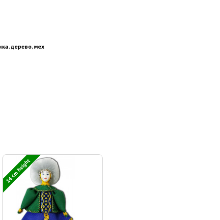
ика, дерево, мех
14 cm height