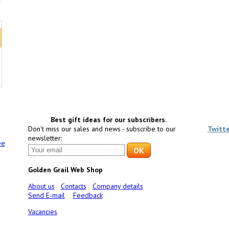
Best gift ideas for our subscribers.
Don't miss our sales and news - subscribe to our
Twitt
newsletter:
ee
Golden Grail Web Shop
About us
Contacts
Company details
Send E-mail
Feedback
Vacancies