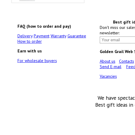
Best gift i
FAQ (how to order and pay)
Don't miss our sale
newsletter:
Delivery
Payment
Warranty
Guarantee
How to order
Earn with us
Golden Grail Web
For wholesale buyers
About us
Contacts
Send E-mail
Feed
Vacancies
We have spectac
Best gift ideas in