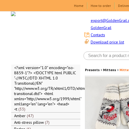
Home
How to order
Delive
export@GoldenGrail.
GoldenGrail
Contacts
Download price list
<?xml version="1.0" encoding="iso-
Presents
>
Mittens
>
Mitte
8859-1"?> <!DOCTYPE html PUBLIC
"-//W3C//DTD XHTML 1.0
Transitional//EN"
"http://www.w3.org/TR/xhtml1/DTD/xhtml1-
transitional.dtd"> <html
xmlns="http://www.w3.org/1999/xhtml"
xml:lang="en" lang="en"> <head>
<t
33
Amber
47
Anti-stress pillow
7