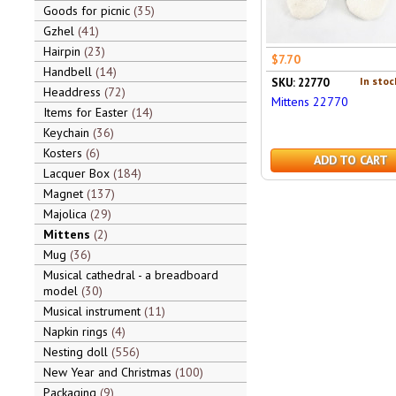
Goods for picnic
35
Gzhel
41
Hairpin
23
$7.70
Handbell
14
In stoc
SKU: 22770
Headdress
72
Mittens 22770
Items for Easter
14
Keychain
36
Kosters
6
ADD TO CART
Lacquer Box
184
Magnet
137
Majolica
29
Mittens
2
Mug
36
Musical cathedral - a breadboard
model
30
Musical instrument
11
Napkin rings
4
Nesting doll
556
New Year and Christmas
100
Packaging
9