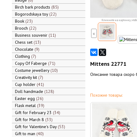
Badge
6
Birch bark products
85
Bogorodskaya toy
22
Book
23
Кликните на картинку, чтоб
Brooch
22
«
Business souvenir
11
Chess set
13
Chocolate
9
Clothing
7
Mittens 22771
Copy Of Faberge
71
Costume jewellery
10
Описание товара скоро 
Creativity kit
7
Cup holder
41
Doll handmade
128
Похожие товары:
Easter egg
26
Flask metal
39
Gift for February 23
34
Gift for March 8
33
Gift for Valentine's Day
53
Gift to man
40