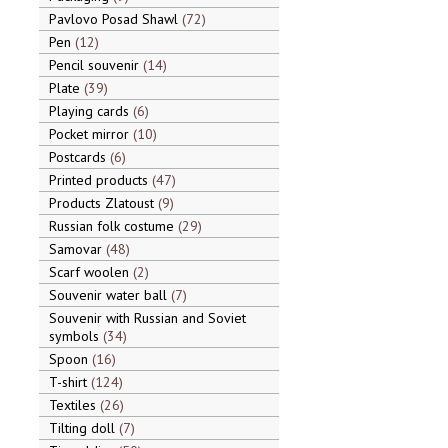
Pavlovo Posad Shawl
72
Pen
12
Pencil souvenir
14
Plate
39
Playing cards
6
Pocket mirror
10
Postcards
6
Printed products
47
Products Zlatoust
9
Russian folk costume
29
Samovar
48
Scarf woolen
2
Souvenir water ball
7
Souvenir with Russian and Soviet
symbols
34
Spoon
16
T-shirt
124
Textiles
26
Tilting doll
7