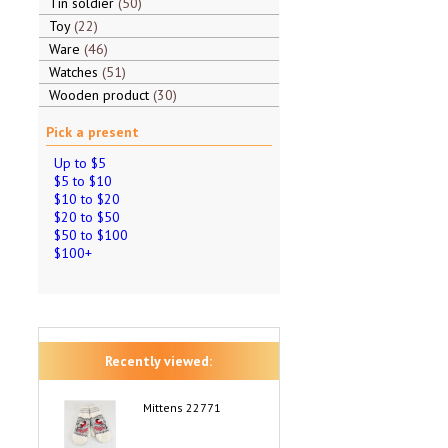
Tin soldier
50
Toy
22
Ware
46
Watches
51
Wooden product
30
Pick a present
Up to $5
$5 to $10
$10 to $20
$20 to $50
$50 to $100
$100+
Recently viewed:
Mittens 22771