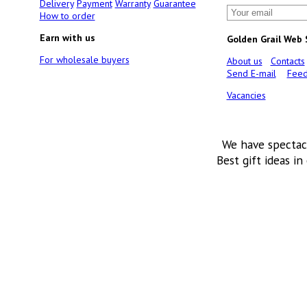
Delivery
Payment
Warranty
Guarantee
How to order
Earn with us
Golden Grail Web
For wholesale buyers
About us
Contacts
Send E-mail
Feed
Vacancies
We have spectac
Best gift ideas in