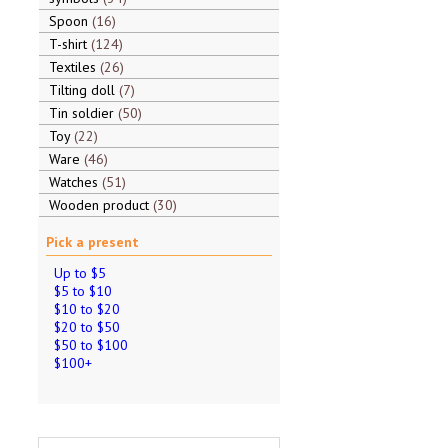
Spoon
16
T-shirt
124
Textiles
26
Tilting doll
7
Tin soldier
50
Toy
22
Ware
46
Watches
51
Wooden product
30
Pick a present
Up to $5
$5 to $10
$10 to $20
$20 to $50
$50 to $100
$100+