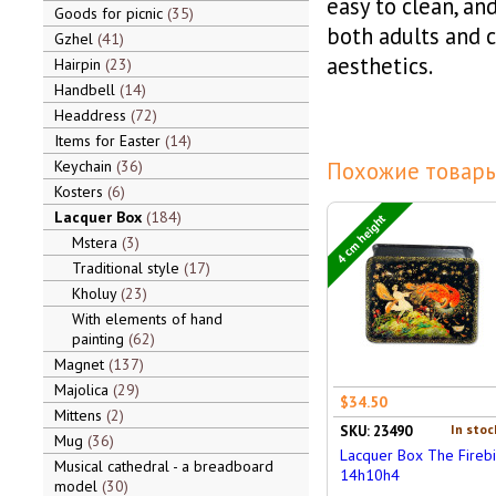
easy to clean, an
Goods for picnic
35
both adults and c
Gzhel
41
aesthetics.
Hairpin
23
Handbell
14
Headdress
72
Items for Easter
14
Keychain
36
Похожие товары
Kosters
6
Lacquer Box
184
4 cm height
Mstera
3
Traditional style
17
Kholuy
23
With elements of hand
painting
62
Magnet
137
Majolica
29
$34.50
Mittens
2
In stoc
SKU: 23490
Mug
36
Lacquer Box The Firebi
Musical cathedral - a breadboard
14h10h4
model
30