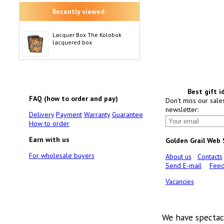
Recently viewed:
Lacquer Box The Kolobok
lacquered box
Best gift i
FAQ (how to order and pay)
Don't miss our sale
newsletter:
Delivery
Payment
Warranty
Guarantee
How to order
Earn with us
Golden Grail Web
For wholesale buyers
About us
Contacts
Send E-mail
Feed
Vacancies
We have spectac