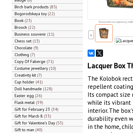
Badge
6
Birch bark products
85
Bogorodskaya toy
22
Book
23
Кликните на картинку, чтоб
Brooch
22
Business souvenir
11
«
Chess set
13
Chocolate
9
Clothing
7
Copy Of Faberge
71
Lacquer Box T
Costume jewellery
10
Creativity kit
7
The Kolobok rect
Cup holder
41
repellent coating
Doll handmade
128
Its compact size m
Easter egg
26
while its vibrant
Flask metal
39
Gift for February 23
34
interior. The box
Gift for March 8
33
durability even w
Gift for Valentine's Day
53
in the home, chil
Gift to man
40