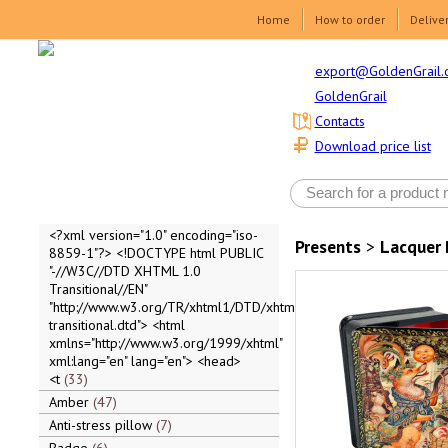
Home
How to order
Delive
export@GoldenGrail.
GoldenGrail
Contacts
Download price list
<?xml version="1.0" encoding="iso-
Presents
>
Lacquer 
8859-1"?> <!DOCTYPE html PUBLIC
"-//W3C//DTD XHTML 1.0
Transitional//EN"
"http://www.w3.org/TR/xhtml1/DTD/xhtml1-
transitional.dtd"> <html
xmlns="http://www.w3.org/1999/xhtml"
xml:lang="en" lang="en"> <head>
<t
33
Amber
47
Anti-stress pillow
7