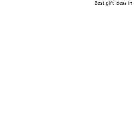
Best gift ideas in