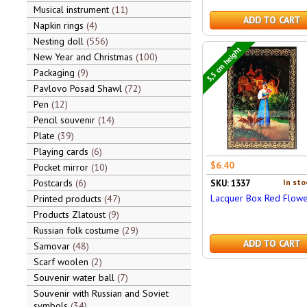
Musical instrument
11
ADD TO CART
Napkin rings
4
Nesting doll
556
3,5 cm height
New Year and Christmas
100
Packaging
9
Pavlovo Posad Shawl
72
Pen
12
Pencil souvenir
14
Plate
39
Playing cards
6
$6.40
Pocket mirror
10
Postcards
6
In sto
SKU: 1337
Lacquer Box Red Flowe
Printed products
47
Products Zlatoust
9
Russian folk costume
29
ADD TO CART
Samovar
48
Scarf woolen
2
Souvenir water ball
7
Souvenir with Russian and Soviet
symbols
34