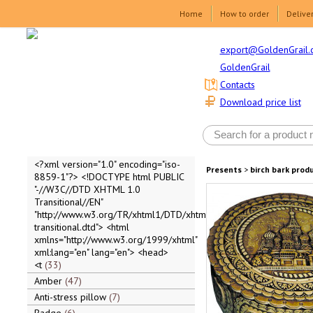
Home
How to order
Delive
export@GoldenGrail.
GoldenGrail
Contacts
Download price list
<?xml version="1.0" encoding="iso-
Presents
>
birch bark prod
8859-1"?> <!DOCTYPE html PUBLIC
"-//W3C//DTD XHTML 1.0
Transitional//EN"
"http://www.w3.org/TR/xhtml1/DTD/xhtml1-
transitional.dtd"> <html
xmlns="http://www.w3.org/1999/xhtml"
xml:lang="en" lang="en"> <head>
<t
33
Amber
47
Anti-stress pillow
7