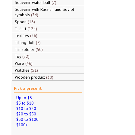
Souvenir water ball
7
Souvenir with Russian and Soviet
symbols
34
Spoon
16
T-shirt
124
Textiles
26
Tilting doll
7
Tin soldier
50
Toy
22
Ware
46
Watches
51
Wooden product
30
Pick a present
Up to $5
$5 to $10
$10 to $20
$20 to $50
$50 to $100
$100+