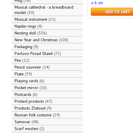
Mug
36
x 6 cm
Musical cathedral - a breadboard
ADD TO CART
model
30
Musical instrument
11
Napkin rings
4
Nesting doll
556
New Year and Christmas
100
Packaging
9
Pavlovo Posad Shawl
72
Pen
12
Pencil souvenir
14
Plate
39
Playing cards
6
Pocket mirror
10
Postcards
6
Printed products
47
Products Zlatoust
9
Russian folk costume
29
Samovar
48
Scarf woolen
2