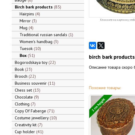
Badge
6
Birch bark products
85
Hairpins
4
Mirror
3
Кликните на картинку, чтоб
Mug
4
Traditional russian sandals
1
Women's handbag
3
Tuesok
10
Box
51
birch bark product
Bogorodskaya toy
22
Описание товара скоро 
Book
23
Brooch
22
Business souvenir
11
Похожие товары:
Chess set
13
Chocolate
9
3 cm height
Clothing
7
Copy Of Faberge
71
Costume jewellery
10
Creativity kit
7
Cup holder
41