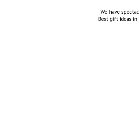
We have spectac
Best gift ideas in