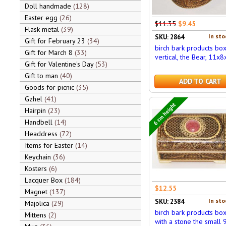
Doll handmade
128
Easter egg
26
$11.35
$9.45
Flask metal
39
In sto
SKU: 2864
Gift for February 23
34
birch bark products bo
Gift for March 8
33
vertical, the Bear, 11x8
Gift for Valentine's Day
53
Gift to man
40
ADD TO CART
Goods for picnic
35
Gzhel
41
6 cm height
Hairpin
23
Handbell
14
Headdress
72
Items for Easter
14
Keychain
36
Kosters
6
Lacquer Box
184
$12.55
Magnet
137
In sto
SKU: 2384
Majolica
29
birch bark products bo
Mittens
2
with a stone the small 