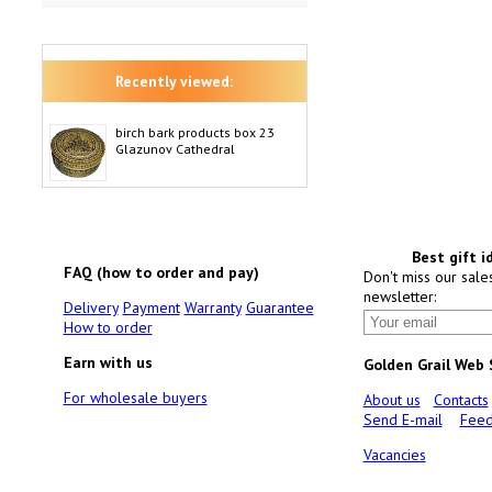
Recently viewed:
birch bark products box 23
Glazunov Cathedral
Best gift i
FAQ (how to order and pay)
Don't miss our sale
newsletter:
Delivery
Payment
Warranty
Guarantee
How to order
Earn with us
Golden Grail Web
For wholesale buyers
About us
Contacts
Send E-mail
Feed
Vacancies