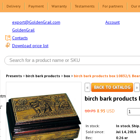
Delivery
Payment
Warranty
Testaments
For partners
Our 
Account
export@GoldenGrail.com
GoldenGrail
Contacts
Download price list
Presents
>
birch bark products
>
box
>
birch bark products box 10832/1 Bear
«
»
BACK TO CATALOG
html1-
birch bark products
"
10.75
8.95
USD
In stock:
In stock. Ship
Sold since:
Jul 14, 2016
Вес:
0.26 кг