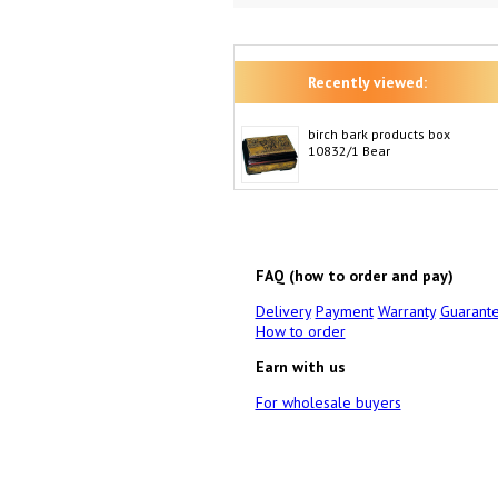
Recently viewed:
birch bark products box
10832/1 Bear
FAQ (how to order and pay)
Delivery
Payment
Warranty
Guarant
How to order
Earn with us
For wholesale buyers