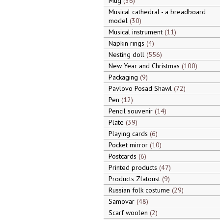
Mug
36
Musical cathedral - a breadboard
model
30
Musical instrument
11
Napkin rings
4
Nesting doll
556
New Year and Christmas
100
Packaging
9
Pavlovo Posad Shawl
72
Pen
12
Pencil souvenir
14
Plate
39
Playing cards
6
Pocket mirror
10
Postcards
6
Printed products
47
Products Zlatoust
9
Russian folk costume
29
Samovar
48
Scarf woolen
2