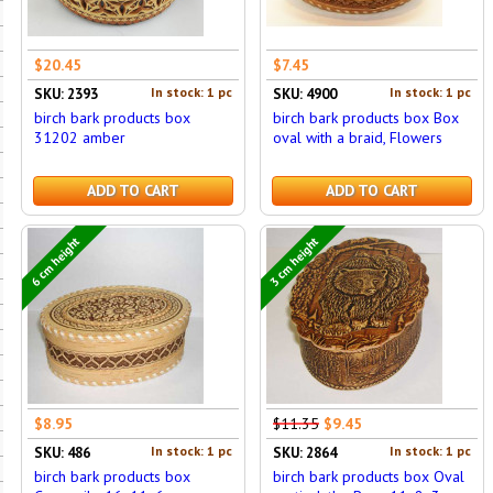
$20.45
$7.45
In stock: 1 pc
In stock: 1 pc
SKU: 2393
SKU: 4900
birch bark products box
birch bark products box Box
31202 amber
oval with a braid, Flowers
ADD TO CART
ADD TO CART
6 cm height
3 cm height
$8.95
$11.35
$9.45
In stock: 1 pc
In stock: 1 pc
SKU: 486
SKU: 2864
birch bark products box
birch bark products box Oval