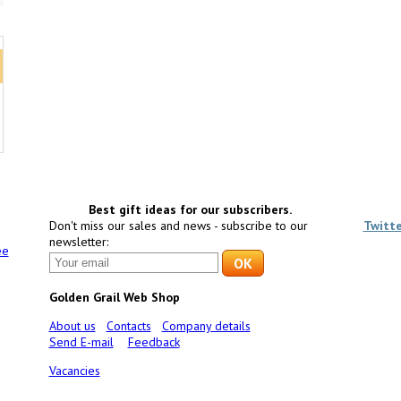
Best gift ideas for our subscribers.
Don't miss our sales and news - subscribe to our
Twitt
newsletter:
ee
Golden Grail Web Shop
About us
Contacts
Company details
Send E-mail
Feedback
Vacancies