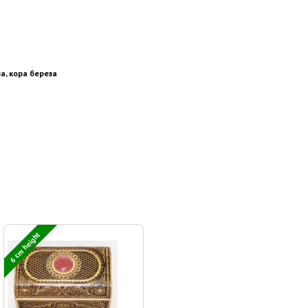
а, кора береза
6 cm height