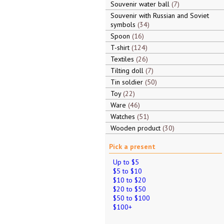
Souvenir water ball
7
Souvenir with Russian and Soviet
symbols
34
Spoon
16
T-shirt
124
Textiles
26
Tilting doll
7
Tin soldier
50
Toy
22
Ware
46
Watches
51
Wooden product
30
Pick a present
Up to $5
$5 to $10
$10 to $20
$20 to $50
$50 to $100
$100+