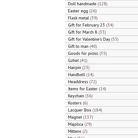
Doll handmade
128
Easter egg
26
Flask metal
39
Gift for February 23
34
Gift for March 8
33
Gift for Valentine's Day
53
Gift to man
40
Goods for picnic
35
Gzhel
41
Hairpin
23
Handbell
14
Headdress
72
Items for Easter
14
Keychain
36
Kosters
6
Lacquer Box
184
Magnet
137
Majolica
29
Mittens
2