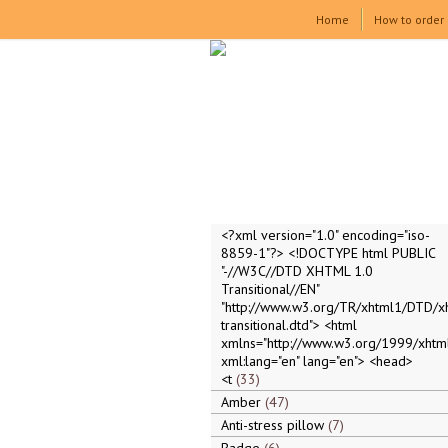
Home
How to order
<?xml version="1.0" encoding="iso-
8859-1"?> <!DOCTYPE html PUBLIC
"-//W3C//DTD XHTML 1.0
Transitional//EN"
"http://www.w3.org/TR/xhtml1/DTD/x
transitional.dtd"> <html
xmlns="http://www.w3.org/1999/xhtml
xml:lang="en" lang="en"> <head>
<t
33
Amber
47
Anti-stress pillow
7