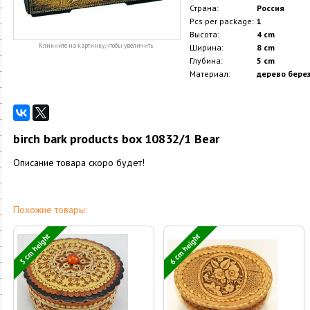
Страна:
Россия
Pcs per package:
1
Высота:
4 cm
Кликните на картинку, чтобы увеличить
Ширина:
8 cm
Глубина:
5 cm
Материал:
дерево берез
birch bark products box 10832/1 Bear
Описание товара скоро будет!
Похожие товары:
3 cm height
6 cm height