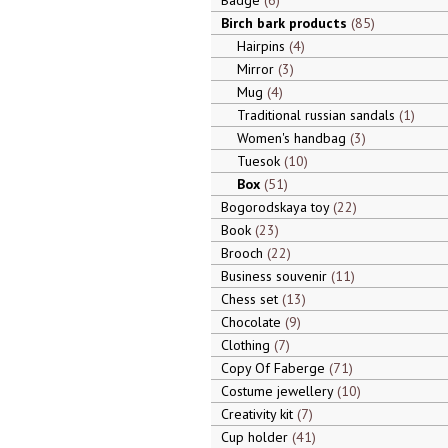
Badge
6
Birch bark products
85
Hairpins
4
Mirror
3
Mug
4
Traditional russian sandals
1
Women's handbag
3
Tuesok
10
Box
51
Bogorodskaya toy
22
Book
23
Brooch
22
Business souvenir
11
Chess set
13
Chocolate
9
Clothing
7
Copy Of Faberge
71
Costume jewellery
10
Creativity kit
7
Cup holder
41