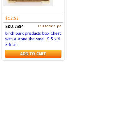
$12.55
In stock: 1 pc
SKU: 2384
birch bark products box Chest
with a stone the small 9.5 x 6
x 6 cm
ADD TO CART