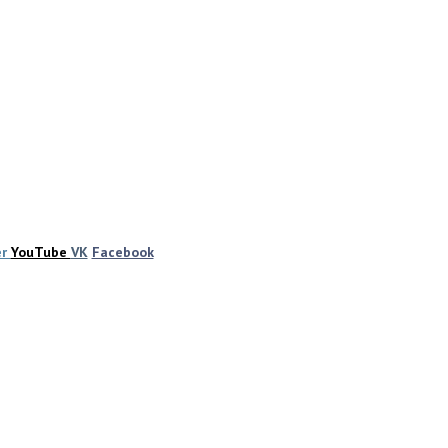
er
YouTube
VK
Facebook