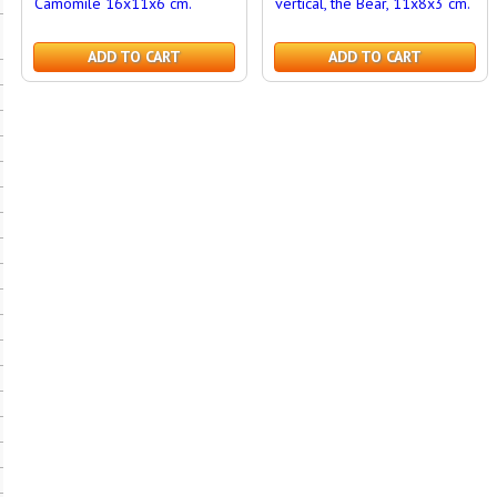
Camomile 16x11x6 cm.
vertical, the Bear, 11x8x3 cm.
ADD TO CART
ADD TO CART