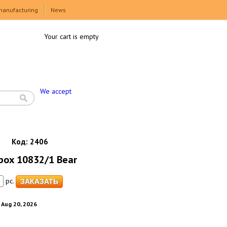
manufacturing
News
Your cart is empty
We accept
Код:
2406
 box 10832/1 Bear
pc.
. Aug 20, 2026