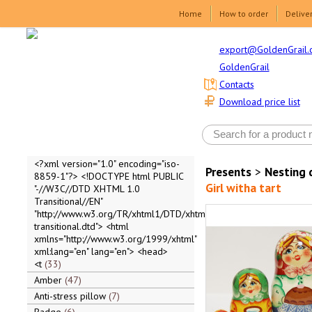
Home
How to order
Delive
export@GoldenGrail.
GoldenGrail
Contacts
Download price list
<?xml version="1.0" encoding="iso-
Presents
>
Nesting 
8859-1"?> <!DOCTYPE html PUBLIC
Girl witha tart
"-//W3C//DTD XHTML 1.0
Transitional//EN"
"http://www.w3.org/TR/xhtml1/DTD/xhtml1-
transitional.dtd"> <html
xmlns="http://www.w3.org/1999/xhtml"
xml:lang="en" lang="en"> <head>
<t
33
Amber
47
Anti-stress pillow
7