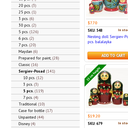
20 pcs.
3
25 pcs.
1
3 pcs.
6
$7.70
30 pcs.
2
In sto
SKU: 548
5 pcs.
126
Nesting doll Sergiev-P
6 pcs.
2
pcs. balalayka
7 pcs.
20
Maydan
6
ADD TO CART
Prepared for paint,
28
Classic
16
15 cm height
Sergiev-Posad
141
10 pcs.
12
3 pcs.
3
5 pcs.
119
7 pcs.
4
Traditional
10
Case for bottle
17
$19.20
Unpainted
44
In sto
Disney
4
SKU: 679