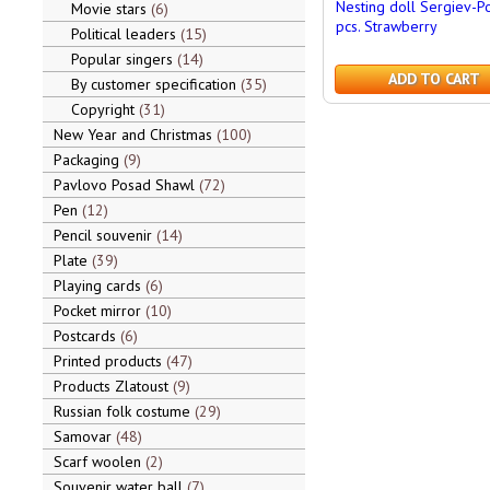
Nesting doll Sergiev-P
Movie stars
6
pcs. Strawberry
Political leaders
15
Popular singers
14
ADD TO CART
By customer specification
35
Copyright
31
New Year and Christmas
100
Packaging
9
Pavlovo Posad Shawl
72
Pen
12
Pencil souvenir
14
Plate
39
Playing cards
6
Pocket mirror
10
Postcards
6
Printed products
47
Products Zlatoust
9
Russian folk costume
29
Samovar
48
Scarf woolen
2
Souvenir water ball
7