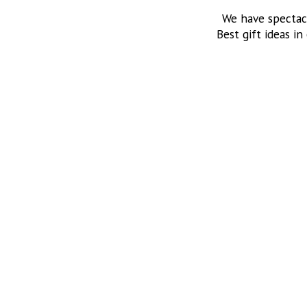
We have spectac
Best gift ideas in