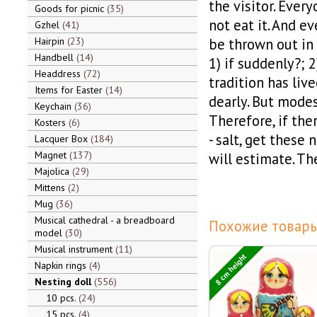
the visitor. Every
Goods for picnic
35
not eat it. And ev
Gzhel
41
Hairpin
23
be thrown out in 
Handbell
14
1) if suddenly?; 
Headdress
72
tradition has live
Items for Easter
14
dearly. But modes
Keychain
36
Therefore, if the
Kosters
6
- salt, get these 
Lacquer Box
184
Magnet
137
will estimate. The
Majolica
29
Mittens
2
Mug
36
Musical cathedral - a breadboard
Похожие товары
model
30
Musical instrument
11
8 cm height
Napkin rings
4
Nesting doll
556
10 pcs.
24
15 pcs.
4