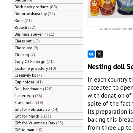
Badge
6
Birch bark products
85
Bogorodskaya toy
22
Book
23
Brooch
22
Кликните на картинку, чтоб
Business souvenir
11
Chess set
13
Chocolate
9
Clothing
7
Copy Of Faberge
71
Nesting doll Se
Costume jewellery
10
Creativity kit
7
In each country th
Cup holder
41
accepted to open 
Doll handmade
128
with donation of s
Easter egg
26
spite of the fact 
Flask metal
39
Gift for February 23
34
its preparation is
Gift for March 8
33
baking this bread,
Gift for Valentine's Day
53
from three up to
Gift to man
40