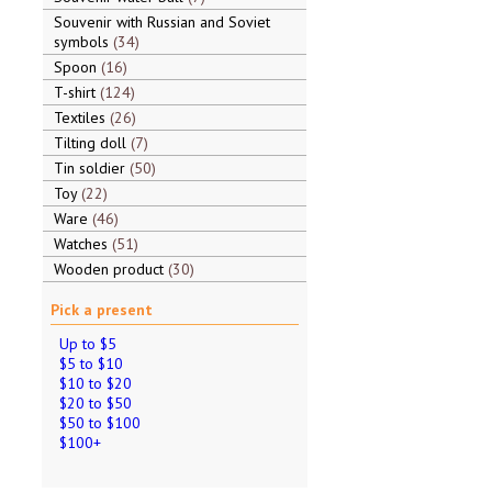
Souvenir with Russian and Soviet
symbols
34
Spoon
16
T-shirt
124
Textiles
26
Tilting doll
7
Tin soldier
50
Toy
22
Ware
46
Watches
51
Wooden product
30
Pick a present
Up to $5
$5 to $10
$10 to $20
$20 to $50
$50 to $100
$100+