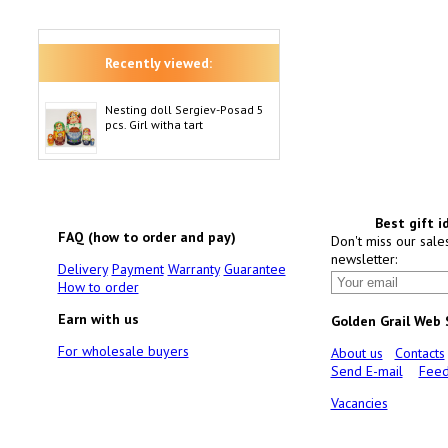
Recently viewed:
Nesting doll Sergiev-Posad 5
pcs. Girl witha tart
Best gift i
FAQ (how to order and pay)
Don't miss our sale
newsletter:
Delivery
Payment
Warranty
Guarantee
How to order
Earn with us
Golden Grail Web
For wholesale buyers
About us
Contacts
Send E-mail
Feed
Vacancies