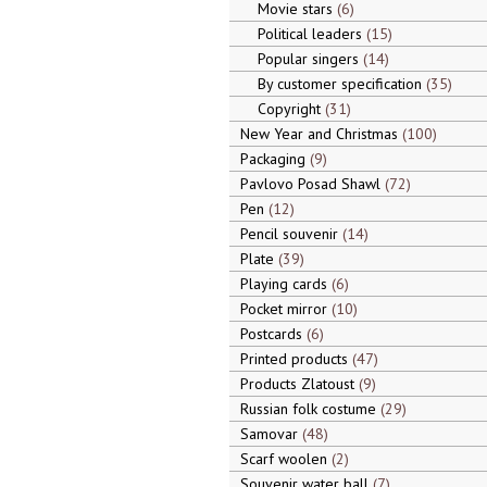
Movie stars
6
Political leaders
15
Popular singers
14
By customer specification
35
Copyright
31
New Year and Christmas
100
Packaging
9
Pavlovo Posad Shawl
72
Pen
12
Pencil souvenir
14
Plate
39
Playing cards
6
Pocket mirror
10
Postcards
6
Printed products
47
Products Zlatoust
9
Russian folk costume
29
Samovar
48
Scarf woolen
2
Souvenir water ball
7