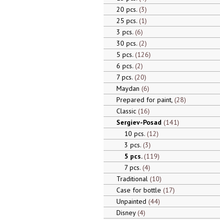
20 pcs.
3
25 pcs.
1
3 pcs.
6
30 pcs.
2
5 pcs.
126
6 pcs.
2
7 pcs.
20
Maydan
6
Prepared for paint,
28
Classic
16
Sergiev-Posad
141
10 pcs.
12
3 pcs.
3
5 pcs.
119
7 pcs.
4
Traditional
10
Case for bottle
17
Unpainted
44
Disney
4