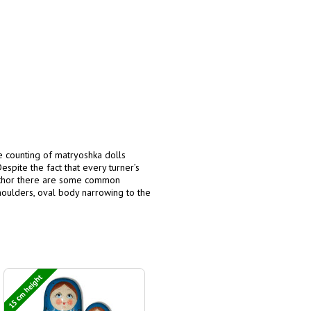
he counting of matryoshka dolls
espite the fact that every turner’s
author there are some common
 shoulders, oval body narrowing to the
15 cm height