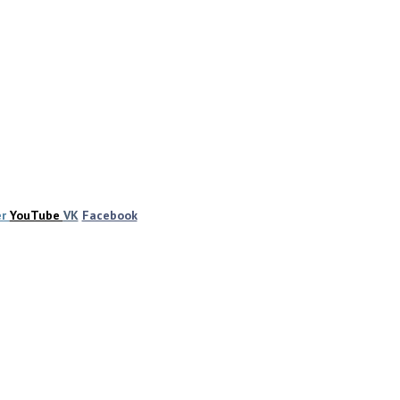
er
YouTube
VK
Facebook