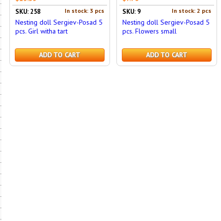
In stock: 3 pcs
In stock: 2 pcs
SKU: 258
SKU: 9
Nesting doll Sergiev-Posad 5
Nesting doll Sergiev-Posad 5
pcs. Girl witha tart
pcs. Flowers small
ADD TO CART
ADD TO CART