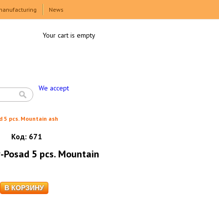
manufacturing
News
Your cart is empty
We accept
d 5 pcs. Mountain ash
Код:
671
v-Posad 5 pcs. Mountain