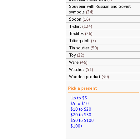
Souvenir with Russian and Soviet
symbols
34
Spoon
16
T-shirt
124
Textiles
26
Tilting doll
7
Tin soldier
50
Toy
22
Ware
46
Watches
51
Wooden product
30
Pick a present
Up to $5
$5 to $10
$10 to $20
$20 to $50
$50 to $100
$100+