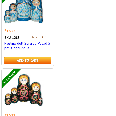
$16.25
In stock: 1 pc
SKU: 1283
Nesting doll Sergiev-Posad 5
pcs. Gzgel Aqua
ADD TO CART
15 cm height
$16.11