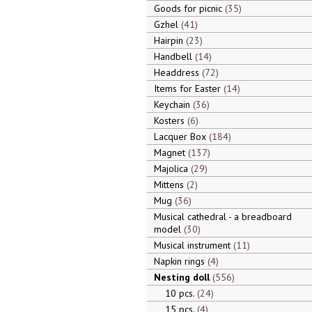
Goods for picnic
35
Gzhel
41
Hairpin
23
Handbell
14
Headdress
72
Items for Easter
14
Keychain
36
Kosters
6
Lacquer Box
184
Magnet
137
Majolica
29
Mittens
2
Mug
36
Musical cathedral - a breadboard
model
30
Musical instrument
11
Napkin rings
4
Nesting doll
556
10 pcs.
24
15 pcs.
4