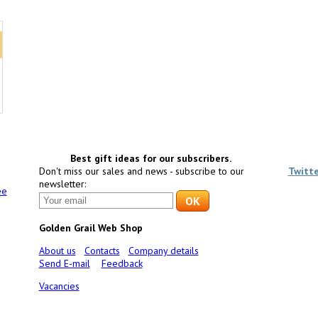
Best gift ideas for our subscribers.
Don't miss our sales and news - subscribe to our
Twitt
newsletter:
ee
Golden Grail Web Shop
About us
Contacts
Company details
Send E-mail
Feedback
Vacancies