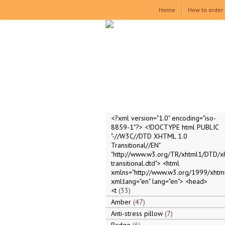
Home
How to order
<?xml version="1.0" encoding="iso-
8859-1"?> <!DOCTYPE html PUBLIC
"-//W3C//DTD XHTML 1.0
Transitional//EN"
"http://www.w3.org/TR/xhtml1/DTD/x
transitional.dtd"> <html
xmlns="http://www.w3.org/1999/xhtml
xml:lang="en" lang="en"> <head>
<t
33
Amber
47
Anti-stress pillow
7