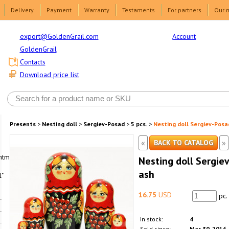
Delivery
Payment
Warranty
Testaments
For partners
Our 
Account
export@GoldenGrail.com
GoldenGrail
Contacts
Download price list
Presents
>
Nesting doll
>
Sergiev-Posad
>
5 pcs.
>
Nesting doll Sergiev-Posa
«
»
BACK TO CATALOG
html1-
Nesting doll Sergie
ash
"
16.75
USD
pc.
In stock:
4
Sold since:
Mar 30, 2016