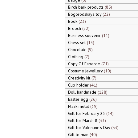
Badge
6
Birch bark products
85
Bogorodskaya toy
22
Book
23
Brooch
22
Business souvenir
11
Chess set
13
Chocolate
9
Clothing
7
Copy Of Faberge
71
Costume jewellery
10
Creativity kit
7
Cup holder
41
Doll handmade
128
Easter egg
26
Flask metal
39
Gift for February 23
34
Gift for March 8
33
Gift for Valentine's Day
53
Gift to man
40