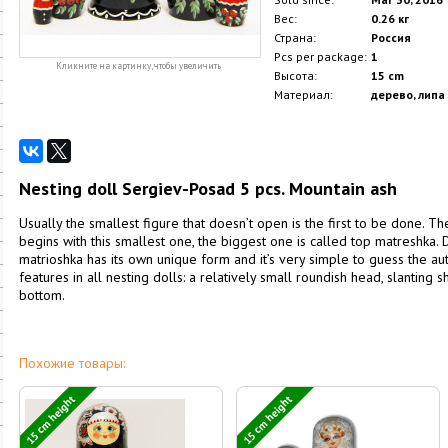
Вес:
0.26 кг
Страна:
Россия
Pcs per package:
1
Кликните на картинку, чтобы увеличить
Высота:
15 cm
Материал:
дерево, липа
Nesting doll Sergiev-Posad 5 pcs. Mountain ash
Usually the smallest figure that doesn’t open is the first to be done. T
begins with this smallest one, the biggest one is called top matreshka. D
matrioshka has its own unique form and it’s very simple to guess the 
features in all nesting dolls: a relatively small roundish head, slanting
bottom.
Похожие товары:
15 cm height
15 cm height