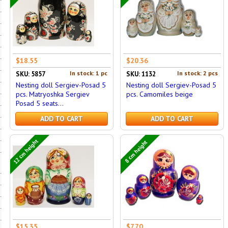
$18.55
$20.36
In stock: 1 pc
In stock: 2 pcs
SKU: 5857
SKU: 1132
Nesting doll Sergiev-Posad 5
Nesting doll Sergiev-Posad 5
pcs. Matryoshka Sergiev
pcs. Camomiles beige
Posad 5 seats...
ADD TO CART
ADD TO CART
12 cm height
8 cm height
$15.35
$7.70