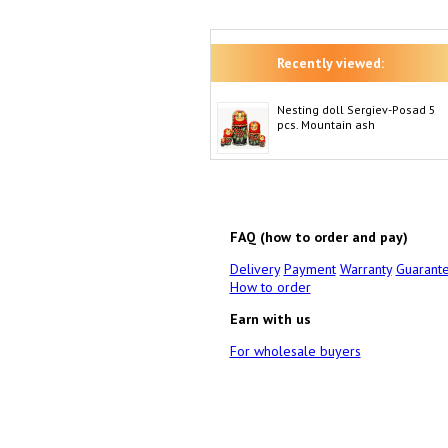
Recently viewed:
Nesting doll Sergiev-Posad 5
pcs. Mountain ash
FAQ (how to order and pay)
Delivery
Payment
Warranty
Guarant
How to order
Earn with us
For wholesale buyers