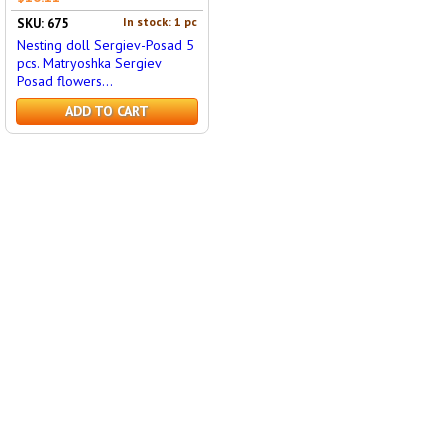
In stock: 1 pc
SKU: 675
Nesting doll Sergiev-Posad 5
pcs. Matryoshka Sergiev
Posad flowers...
ADD TO CART