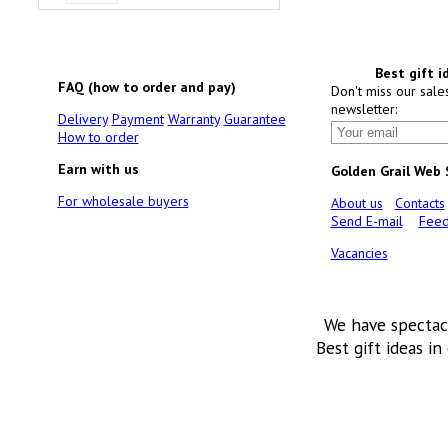
Best gift i
FAQ (how to order and pay)
Don't miss our sale
newsletter:
Delivery
Payment
Warranty
Guarantee
How to order
Earn with us
Golden Grail Web
For wholesale buyers
About us
Contacts
Send E-mail
Feed
Vacancies
We have spectac
Best gift ideas in