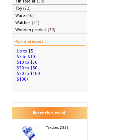
Tin soldier
50
Toy
22
Ware
46
Watches
51
Wooden product
30
Pick a present
Up to $5
$5 to $10
$10 to $20
$20 to $50
$50 to $100
$100+
Recently viewed:
Textiles 2856