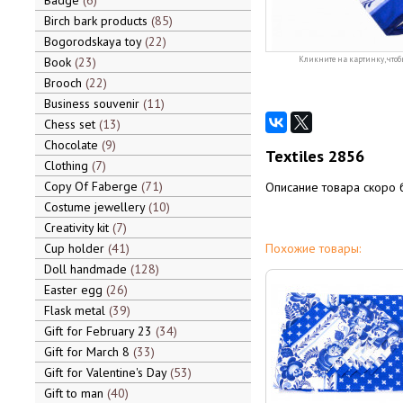
Badge
6
Birch bark products
85
Bogorodskaya toy
22
Book
23
Кликните на картинку, чтоб
Brooch
22
Business souvenir
11
Chess set
13
Chocolate
9
Textiles 2856
Clothing
7
Copy Of Faberge
71
Описание товара скоро 
Costume jewellery
10
Creativity kit
7
Cup holder
41
Похожие товары:
Doll handmade
128
Easter egg
26
Flask metal
39
Gift for February 23
34
Gift for March 8
33
Gift for Valentine's Day
53
Gift to man
40