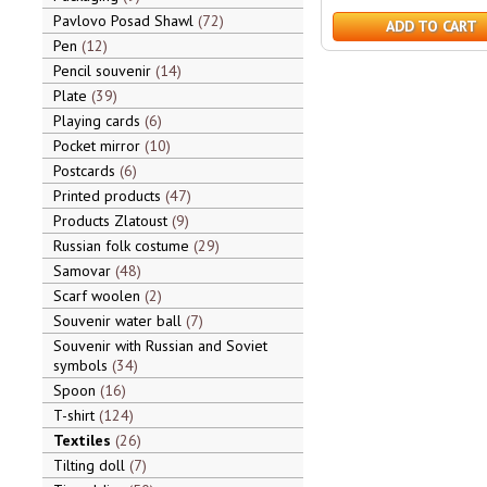
Pavlovo Posad Shawl
72
ADD TO CART
Pen
12
Pencil souvenir
14
Plate
39
Playing cards
6
Pocket mirror
10
Postcards
6
Printed products
47
Products Zlatoust
9
Russian folk costume
29
Samovar
48
Scarf woolen
2
Souvenir water ball
7
Souvenir with Russian and Soviet
symbols
34
Spoon
16
T-shirt
124
Textiles
26
Tilting doll
7