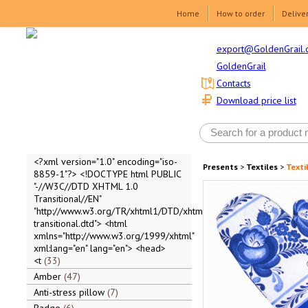
Home
How to order
Delive
export@GoldenGrail.
GoldenGrail
Contacts
Download price list
<?xml version="1.0" encoding="iso-
Presents
>
Textiles
>
Texti
8859-1"?> <!DOCTYPE html PUBLIC
"-//W3C//DTD XHTML 1.0
Transitional//EN"
"http://www.w3.org/TR/xhtml1/DTD/xhtml1-
transitional.dtd"> <html
xmlns="http://www.w3.org/1999/xhtml"
xml:lang="en" lang="en"> <head>
<t
33
Amber
47
Anti-stress pillow
7