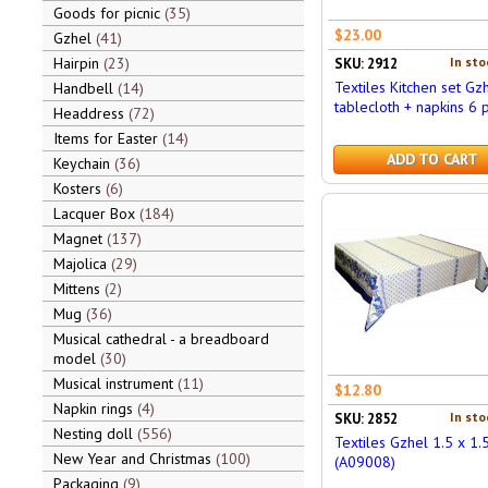
Goods for picnic
35
$23.00
Gzhel
41
Hairpin
23
In sto
SKU: 2912
Textiles Kitchen set Gzh
Handbell
14
tablecloth + napkins 6 
Headdress
72
Items for Easter
14
ADD TO CART
Keychain
36
Kosters
6
Lacquer Box
184
Magnet
137
Majolica
29
Mittens
2
Mug
36
Musical cathedral - a breadboard
model
30
Musical instrument
11
$12.80
Napkin rings
4
In sto
SKU: 2852
Nesting doll
556
Textiles Gzhel 1.5 x 1.
New Year and Christmas
100
(A09008)
Packaging
9