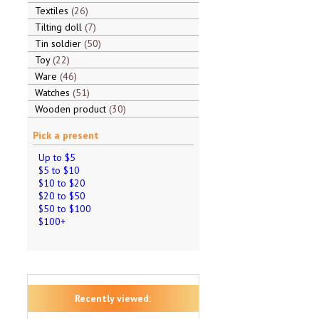
Textiles
26
Tilting doll
7
Tin soldier
50
Toy
22
Ware
46
Watches
51
Wooden product
30
Pick a present
Up to $5
$5 to $10
$10 to $20
$20 to $50
$50 to $100
$100+
Recently viewed: