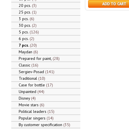
ADD TO CART
20 pcs.
3
25 pcs.
1
3 pcs.
6
30 pcs.
2
5 pcs.
126
6 pcs.
2
7 pcs.
20
Maydan
6
Prepared for paint,
28
Classic
16
Sergiev-Posad
141
Traditional
10
Case for bottle
17
Unpainted
44
Disney
4
Movie stars
6
Political leaders
15
Popular singers
14
By customer specification
35