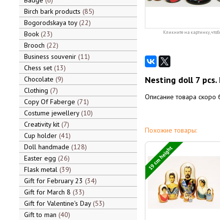
Badge
6
Birch bark products
85
Bogorodskaya toy
22
Book
23
Кликните на картинку, чтоб
Brooch
22
Business souvenir
11
Chess set
13
Nesting doll 7 pcs.
Chocolate
9
Clothing
7
Описание товара скоро 
Copy Of Faberge
71
Costume jewellery
10
Creativity kit
7
Похожие товары:
Cup holder
41
Doll handmade
128
19 cm height
Easter egg
26
Flask metal
39
Gift for February 23
34
Gift for March 8
33
Gift for Valentine's Day
53
Gift to man
40