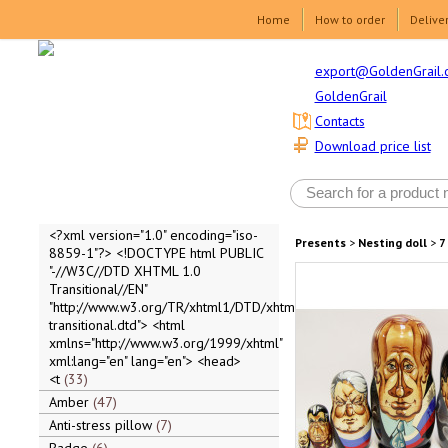
Home
How to order
Delive
export@GoldenGrail.
GoldenGrail
Contacts
Download price list
<?xml version="1.0" encoding="iso-
Presents
>
Nesting doll
>
7
8859-1"?> <!DOCTYPE html PUBLIC
"-//W3C//DTD XHTML 1.0
Transitional//EN"
"http://www.w3.org/TR/xhtml1/DTD/xhtml1-
transitional.dtd"> <html
xmlns="http://www.w3.org/1999/xhtml"
xml:lang="en" lang="en"> <head>
<t
33
Amber
47
Anti-stress pillow
7