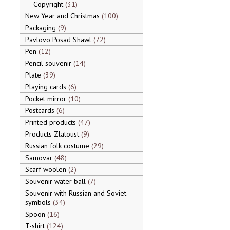
Copyright
31
New Year and Christmas
100
Packaging
9
Pavlovo Posad Shawl
72
Pen
12
Pencil souvenir
14
Plate
39
Playing cards
6
Pocket mirror
10
Postcards
6
Printed products
47
Products Zlatoust
9
Russian folk costume
29
Samovar
48
Scarf woolen
2
Souvenir water ball
7
Souvenir with Russian and Soviet
symbols
34
Spoon
16
T-shirt
124