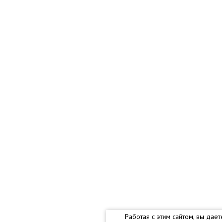
Работая с этим сайтом, вы дае