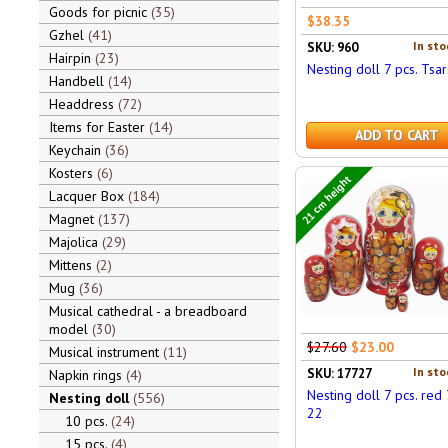
Goods for picnic
35
$38.35
Gzhel
41
In sto
SKU: 960
Hairpin
23
Nesting doll 7 pcs. Tsar
Handbell
14
Headdress
72
Items for Easter
14
ADD TO CART
Keychain
36
Kosters
6
21 cm height
Lacquer Box
184
Magnet
137
Majolica
29
Mittens
2
Mug
36
Musical cathedral - a breadboard
model
30
$27.60
$23.00
Musical instrument
11
In sto
SKU: 17727
Napkin rings
4
Nesting doll 7 pcs. red 7
Nesting doll
556
22
10 pcs.
24
15 pcs.
4