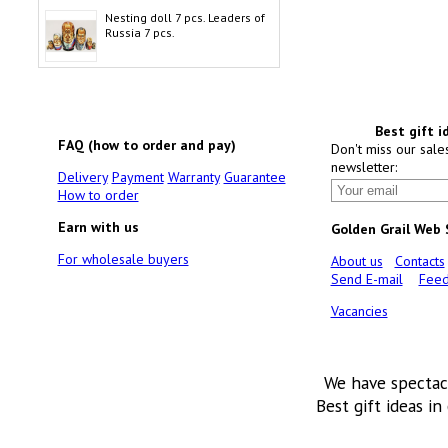
Nesting doll 7 pcs. Leaders of
Russia 7 pcs.
Best gift i
FAQ (how to order and pay)
Don't miss our sale
newsletter:
Delivery
Payment
Warranty
Guarantee
How to order
Earn with us
Golden Grail Web
For wholesale buyers
About us
Contacts
Send E-mail
Feed
Vacancies
We have spectac
Best gift ideas in