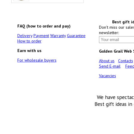
Best gift i
FAQ (how to order and pay)
Don't miss our sale
newsletter:
Delivery
Payment
Warranty
Guarantee
How to order
Earn with us
Golden Grail Web
For wholesale buyers
About us
Contacts
Send E-mail
Feed
Vacancies
We have spectac
Best gift ideas in