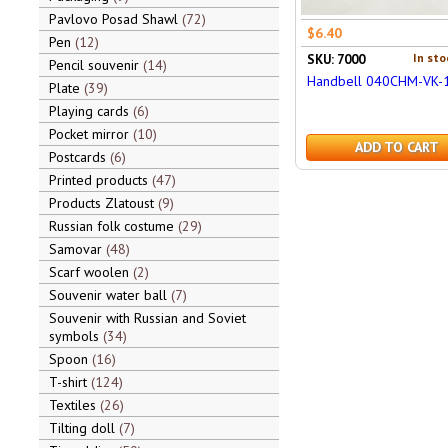
Pavlovo Posad Shawl
72
$6.40
Pen
12
In sto
SKU: 7000
Pencil souvenir
14
Handbell 040CHM-VK-
Plate
39
Playing cards
6
Pocket mirror
10
ADD TO CART
Postcards
6
Printed products
47
Products Zlatoust
9
Russian folk costume
29
Samovar
48
Scarf woolen
2
Souvenir water ball
7
Souvenir with Russian and Soviet
symbols
34
Spoon
16
T-shirt
124
Textiles
26
Tilting doll
7