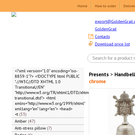
Home
How to order
Delive
export@GoldenGrail.
GoldenGrail
Contacts
Download price list
<?xml version="1.0" encoding="iso-
Presents
>
Handbell
8859-1"?> <!DOCTYPE html PUBLIC
chrome
"-//W3C//DTD XHTML 1.0
Transitional//EN"
"http://www.w3.org/TR/xhtml1/DTD/xhtml1-
transitional.dtd"> <html
xmlns="http://www.w3.org/1999/xhtml"
xml:lang="en" lang="en"> <head>
<t
33
Amber
47
Anti-stress pillow
7