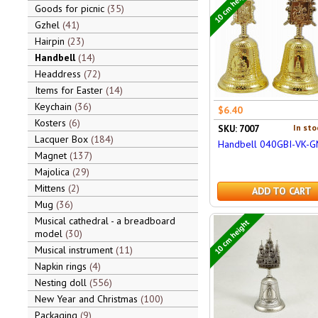
10 cm height
Goods for picnic
35
Gzhel
41
Hairpin
23
Handbell
14
Headdress
72
Items for Easter
14
Keychain
36
$6.40
Kosters
6
In sto
SKU: 7007
Lacquer Box
184
Handbell 040GBI-VK-
Magnet
137
Majolica
29
Mittens
2
ADD TO CART
Mug
36
Musical cathedral - a breadboard
10 cm height
model
30
Musical instrument
11
Napkin rings
4
Nesting doll
556
New Year and Christmas
100
Packaging
9