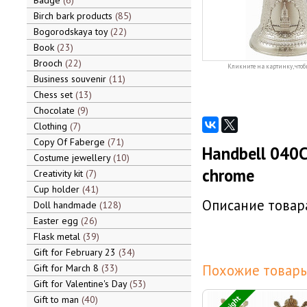
Badge
6
Birch bark products
85
Bogorodskaya toy
22
Book
23
Brooch
22
Кликните на картинку, чтоб
Business souvenir
11
Chess set
13
Chocolate
9
Clothing
7
Copy Of Faberge
71
Handbell 040C
Costume jewellery
10
chrome
Creativity kit
7
Cup holder
41
Описание товара
Doll handmade
128
Easter egg
26
Flask metal
39
Gift for February 23
34
Похожие товары
Gift for March 8
33
Gift for Valentine's Day
53
Gift to man
40