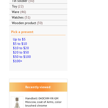
Tin soldier
50
Toy
22
Ware
46
Watches
51
Wooden product
30
Pick a present
Up to $5
$5 to $10
$10 to $20
$20 to $50
$50 to $100
$100+
Recently viewed:
Handbell 040CHM-VK-GM
Moscow, coat of Arms, color
brushed chrome