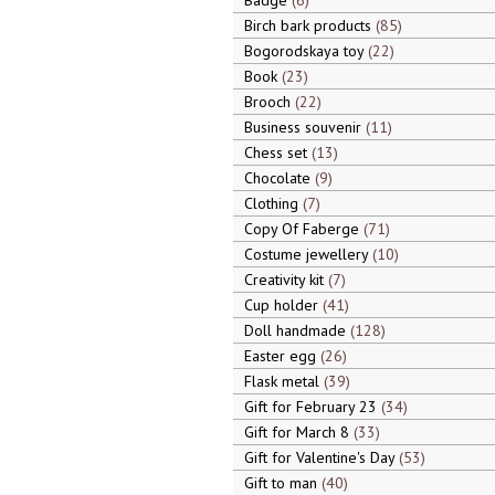
Badge
6
Birch bark products
85
Bogorodskaya toy
22
Book
23
Brooch
22
Business souvenir
11
Chess set
13
Chocolate
9
Clothing
7
Copy Of Faberge
71
Costume jewellery
10
Creativity kit
7
Cup holder
41
Doll handmade
128
Easter egg
26
Flask metal
39
Gift for February 23
34
Gift for March 8
33
Gift for Valentine's Day
53
Gift to man
40