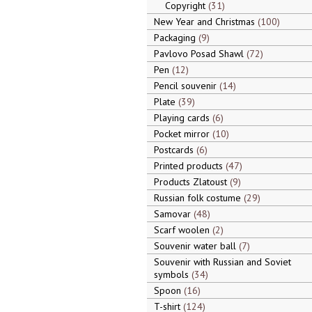
Copyright
31
New Year and Christmas
100
Packaging
9
Pavlovo Posad Shawl
72
Pen
12
Pencil souvenir
14
Plate
39
Playing cards
6
Pocket mirror
10
Postcards
6
Printed products
47
Products Zlatoust
9
Russian folk costume
29
Samovar
48
Scarf woolen
2
Souvenir water ball
7
Souvenir with Russian and Soviet
symbols
34
Spoon
16
T-shirt
124