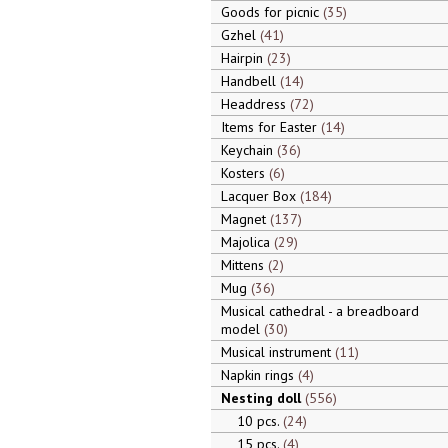
Goods for picnic
35
Gzhel
41
Hairpin
23
Handbell
14
Headdress
72
Items for Easter
14
Keychain
36
Kosters
6
Lacquer Box
184
Magnet
137
Majolica
29
Mittens
2
Mug
36
Musical cathedral - a breadboard
model
30
Musical instrument
11
Napkin rings
4
Nesting doll
556
10 pcs.
24
15 pcs.
4