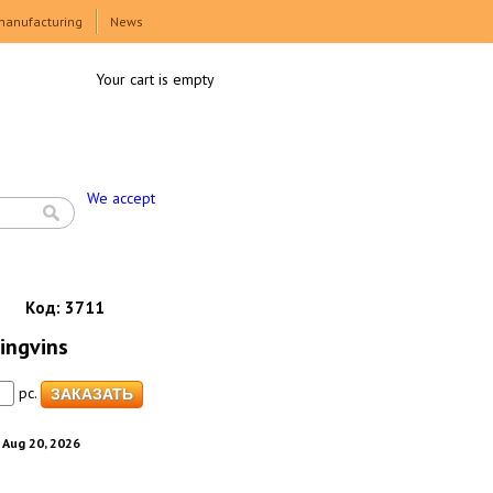
manufacturing
News
Your cart is empty
We accept
Код:
3711
Pingvins
pc.
. Aug 20, 2026