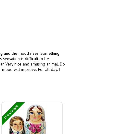
ing and the mood rises. Something
 sensation is difficult to be
r. Very nice and amusing animal. Do
ur mood will improve. For all day. I
15 cm height