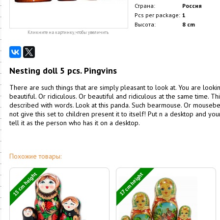
Страна:
Россия
Pcs per package:
1
Высота:
8 cm
Кликните на картинку, чтобы увеличить
Nesting doll 5 pcs. Pingvins
There are such things that are simply pleasant to look at. You are look
beautiful. Or ridiculous. Or beautiful and ridiculous at the same time. This
described with words. Look at this panda. Such bearmouse. Or mousebea
not give this set to children present it to itself! Put n a desktop and yo
tell it as the person who has it on a desktop.
Похожие товары:
15 cm height
17 cm height