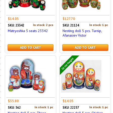
$14.05
$127.70
In stock: 2 pcs
In stock: 1 pc
SKU: 23342
SKU: 21124
Matryoshka 5 seats 23342
Nesting doll 5 pcs. Turnip,
Afanasiev Victor
ADD TO CART
ADD TO CART
16 cm height
$35.80
$14.05
In stock: 1 pc
In stock: 1 pc
SKU: 562
SKU: 22257