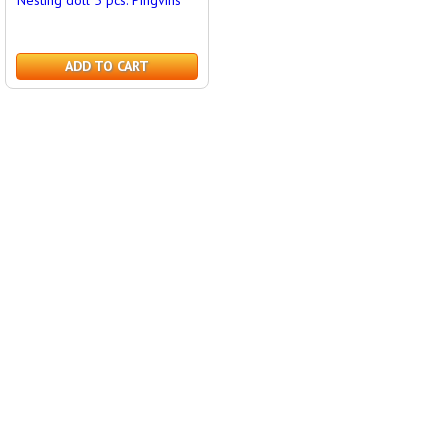
Nesting doll 5 pcs. Pingvins
ADD TO CART