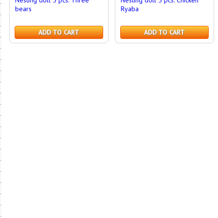
Nesting doll 5 pcs. Three
Nesting doll 5 pcs. Chicken
bears
Ryaba
ADD TO CART
ADD TO CART