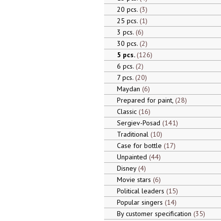
20 pcs.
3
25 pcs.
1
3 pcs.
6
30 pcs.
2
5 pcs.
126
6 pcs.
2
7 pcs.
20
Maydan
6
Prepared for paint,
28
Classic
16
Sergiev-Posad
141
Traditional
10
Case for bottle
17
Unpainted
44
Disney
4
Movie stars
6
Political leaders
15
Popular singers
14
By customer specification
35