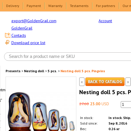
Delivery
Payment
Warranty
Testaments
For partners
Our 
Account
export@GoldenGrail.com
GoldenGrail
Contacts
Download price list
Presents
>
Nesting doll
>
5 pcs.
>
Nesting doll 5 pcs. Pingvins
«
»
BACK TO CATALOG
html1-
Nesting doll 5 pcs. 
"
27.60
23.00
USD
In stock:
In stock. Ship
Sold since:
Sep 8, 2016
Вес:
0.26 кг