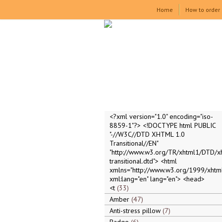
Home
How to order
<?xml version="1.0" encoding="iso-
8859-1"?> <!DOCTYPE html PUBLIC
"-//W3C//DTD XHTML 1.0
Transitional//EN"
"http://www.w3.org/TR/xhtml1/DTD/x
transitional.dtd"> <html
xmlns="http://www.w3.org/1999/xhtml
xml:lang="en" lang="en"> <head>
<t
33
Amber
47
Anti-stress pillow
7