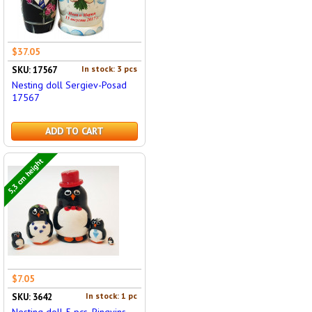
$37.05
In stock: 3 pcs
SKU: 17567
Nesting doll Sergiev-Posad
17567
ADD TO CART
5,3 cm height
$7.05
In stock: 1 pc
SKU: 3642