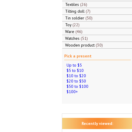
Textiles
26
Tilting doll
7
Tin soldier
50
Toy
22
Ware
46
Watches
51
Wooden product
30
Pick a present
Up to $5
$5 to $10
$10 to $20
$20 to $50
$50 to $100
$100+
Recently viewed: