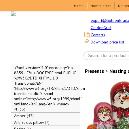
Home
How to order
Delive
export@GoldenGrail.
GoldenGrail
Contacts
Download price list
<?xml version="1.0" encoding="iso-
Presents
>
Nesting 
8859-1"?> <!DOCTYPE html PUBLIC
"-//W3C//DTD XHTML 1.0
Transitional//EN"
"http://www.w3.org/TR/xhtml1/DTD/xhtml1-
transitional.dtd"> <html
xmlns="http://www.w3.org/1999/xhtml"
xml:lang="en" lang="en"> <head>
<t
33
Amber
47
Anti-stress pillow
7