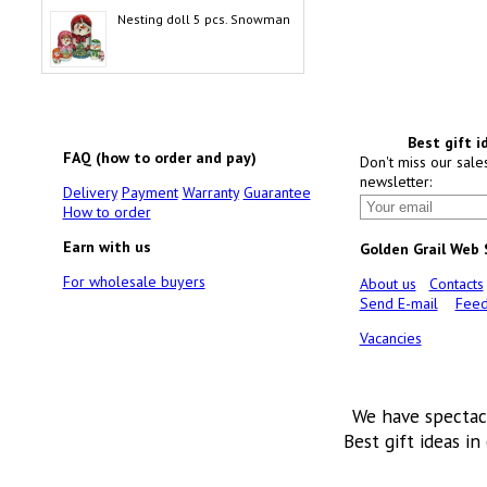
Nesting doll 5 pcs. Snowman
Best gift i
FAQ (how to order and pay)
Don't miss our sale
newsletter:
Delivery
Payment
Warranty
Guarantee
How to order
Earn with us
Golden Grail Web
For wholesale buyers
About us
Contacts
Send E-mail
Feed
Vacancies
We have spectac
Best gift ideas in