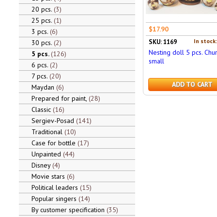
20 pcs.
3
25 pcs.
1
$17.90
3 pcs.
6
In stock
SKU: 1169
30 pcs.
2
Nesting doll 5 pcs. Chu
5 pcs.
126
small
6 pcs.
2
7 pcs.
20
ADD TO CART
Maydan
6
Prepared for paint,
28
Classic
16
Sergiev-Posad
141
Traditional
10
Case for bottle
17
Unpainted
44
Disney
4
Movie stars
6
Political leaders
15
Popular singers
14
By customer specification
35