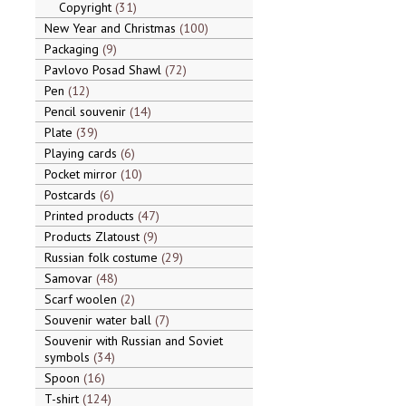
Copyright
31
New Year and Christmas
100
Packaging
9
Pavlovo Posad Shawl
72
Pen
12
Pencil souvenir
14
Plate
39
Playing cards
6
Pocket mirror
10
Postcards
6
Printed products
47
Products Zlatoust
9
Russian folk costume
29
Samovar
48
Scarf woolen
2
Souvenir water ball
7
Souvenir with Russian and Soviet
symbols
34
Spoon
16
T-shirt
124