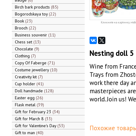
Badge
6
Birch bark products
85
Bogorodskaya toy
22
Book
23
Кликните на картинку, чтоб
Brooch
22
Business souvenir
11
Chess set
13
Chocolate
9
Nesting doll 
Clothing
7
Copy Of Faberge
71
Wine from France
Costume jewellery
10
Trays from Zhosto
Creativity kit
7
work there day an
Cup holder
41
masterpieces are 
Doll handmade
128
Easter egg
26
world. Join us! W
Flask metal
39
Gift for February 23
34
Gift for March 8
33
Gift for Valentine's Day
53
Похожие товары
Gift to man
40