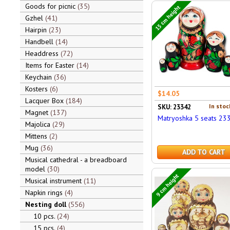
Goods for picnic
35
15 cm height
Gzhel
41
Hairpin
23
Handbell
14
Headdress
72
Items for Easter
14
Keychain
36
Kosters
6
$14.05
Lacquer Box
184
In stoc
SKU: 23342
Magnet
137
Matryoshka 5 seats 23
Majolica
29
Mittens
2
Mug
36
ADD TO CART
Musical cathedral - a breadboard
model
30
9 cm height
Musical instrument
11
Napkin rings
4
Nesting doll
556
10 pcs.
24
15 pcs.
4