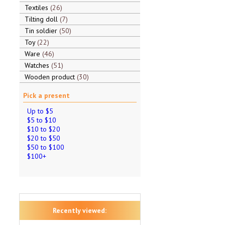
Textiles
26
Tilting doll
7
Tin soldier
50
Toy
22
Ware
46
Watches
51
Wooden product
30
Pick a present
Up to $5
$5 to $10
$10 to $20
$20 to $50
$50 to $100
$100+
Recently viewed: