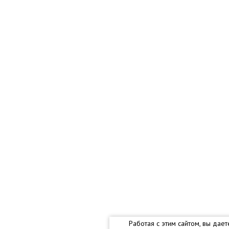
Работая с этим сайтом, вы дае