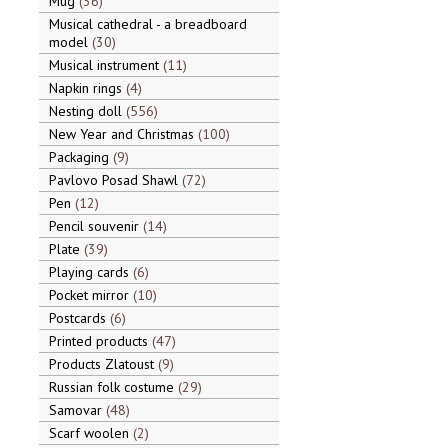
Mug
36
Musical cathedral - a breadboard
model
30
Musical instrument
11
Napkin rings
4
Nesting doll
556
New Year and Christmas
100
Packaging
9
Pavlovo Posad Shawl
72
Pen
12
Pencil souvenir
14
Plate
39
Playing cards
6
Pocket mirror
10
Postcards
6
Printed products
47
Products Zlatoust
9
Russian folk costume
29
Samovar
48
Scarf woolen
2