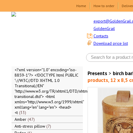
Home
How to order
Delive
export@GoldenGrail.
GoldenGrail
Contacts
Download price list
<?xml version="1.0" encoding="iso-
Presents
>
birch ba
8859-1"?> <!DOCTYPE html PUBLIC
products, 12 x 8,5 c
"-//W3C//DTD XHTML 1.0
Transitional//EN"
"http://www.w3.org/TR/xhtml1/DTD/xhtml1-
transitional.dtd"> <html
xmlns="http://www.w3.org/1999/xhtml"
xml:lang="en" lang="en"> <head>
<t
33
Amber
47
Anti-stress pillow
7