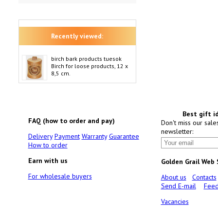
Recently viewed:
birch bark products tuesok
Birch for loose products, 12 x
8,5 cm.
Best gift i
FAQ (how to order and pay)
Don't miss our sale
newsletter:
Delivery
Payment
Warranty
Guarantee
How to order
Earn with us
Golden Grail Web
For wholesale buyers
About us
Contacts
Send E-mail
Feed
Vacancies