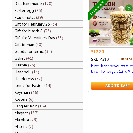
13 cm height
Doll handmade
128
Easter egg
26
Flask metal
39
Gift for February 23
34
Gift for March 8
33
Gift for Valentine's Day
53
Gift to man
40
Goods for picnic
35
$12.80
Gzhel
41
In stoc
SKU: 4510
Hairpin
23
birch bark products tue
birch for sugar, 12 x 9 
Handbell
14
Headdress
72
Items for Easter
14
ADD TO CART
Keychain
36
Kosters
6
Lacquer Box
184
Magnet
137
Majolica
29
Mittens
2