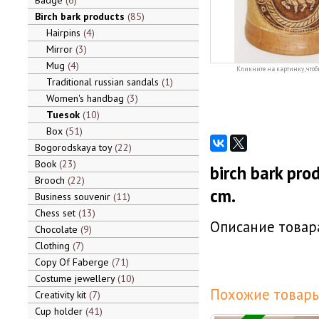
Badge
6
Birch bark products
85
Hairpins
4
Mirror
3
Mug
4
Кликните на картинку, чтоб
Traditional russian sandals
1
Women's handbag
3
Tuesok
10
Box
51
Bogorodskaya toy
22
Book
23
birch bark pro
Brooch
22
cm.
Business souvenir
11
Chess set
13
Описание товара
Chocolate
9
Clothing
7
Copy Of Faberge
71
Costume jewellery
10
Похожие товары
Creativity kit
7
Cup holder
41