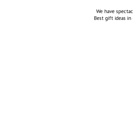
We have spectac
Best gift ideas in