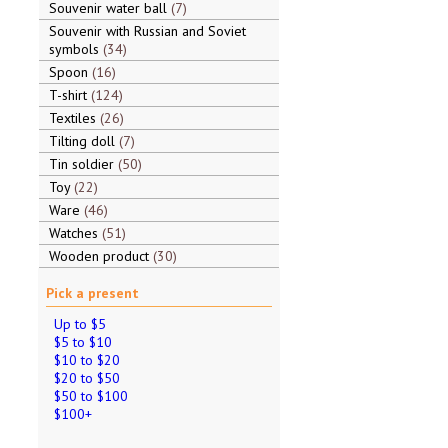
Souvenir water ball
7
Souvenir with Russian and Soviet
symbols
34
Spoon
16
T-shirt
124
Textiles
26
Tilting doll
7
Tin soldier
50
Toy
22
Ware
46
Watches
51
Wooden product
30
Pick a present
Up to $5
$5 to $10
$10 to $20
$20 to $50
$50 to $100
$100+