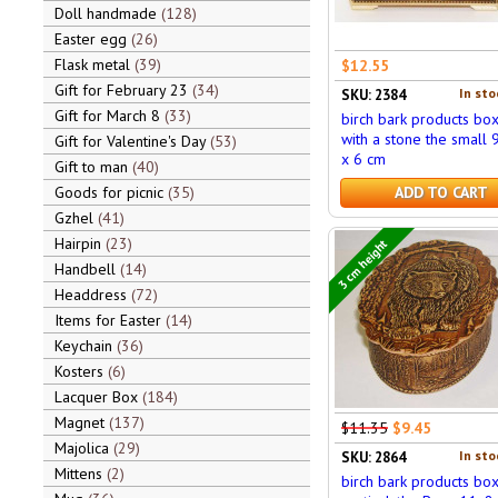
Doll handmade
128
Easter egg
26
Flask metal
39
$12.55
Gift for February 23
34
In sto
SKU: 2384
Gift for March 8
33
birch bark products bo
with a stone the small 
Gift for Valentine's Day
53
x 6 cm
Gift to man
40
Goods for picnic
35
ADD TO CART
Gzhel
41
Hairpin
23
3 cm height
Handbell
14
Headdress
72
Items for Easter
14
Keychain
36
Kosters
6
Lacquer Box
184
Magnet
137
$11.35
$9.45
Majolica
29
In sto
SKU: 2864
Mittens
2
birch bark products bo