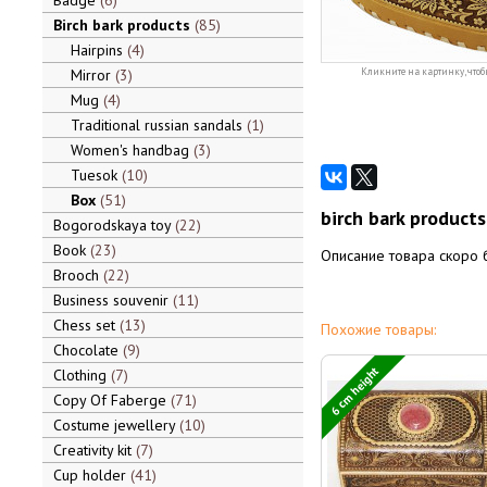
Badge
6
Birch bark products
85
Hairpins
4
Mirror
3
Кликните на картинку, чтоб
Mug
4
Traditional russian sandals
1
Women's handbag
3
Tuesok
10
Box
51
birch bark products
Bogorodskaya toy
22
Book
23
Описание товара скоро 
Brooch
22
Business souvenir
11
Chess set
13
Похожие товары:
Chocolate
9
6 cm height
Clothing
7
Copy Of Faberge
71
Costume jewellery
10
Creativity kit
7
Cup holder
41