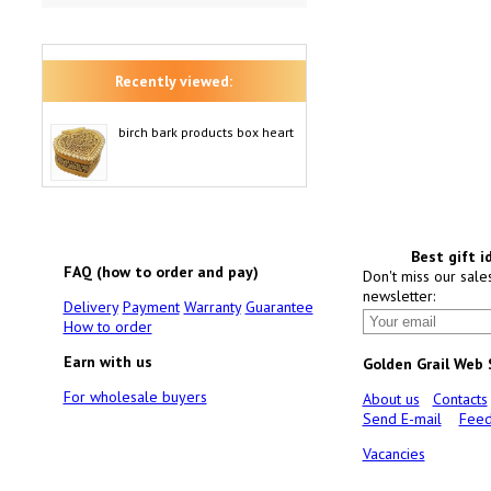
Recently viewed:
birch bark products box heart
Best gift i
FAQ (how to order and pay)
Don't miss our sale
newsletter:
Delivery
Payment
Warranty
Guarantee
How to order
Earn with us
Golden Grail Web
For wholesale buyers
About us
Contacts
Send E-mail
Feed
Vacancies