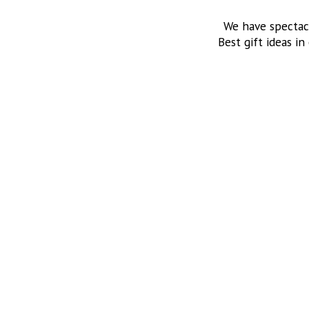
We have spectac
Best gift ideas in