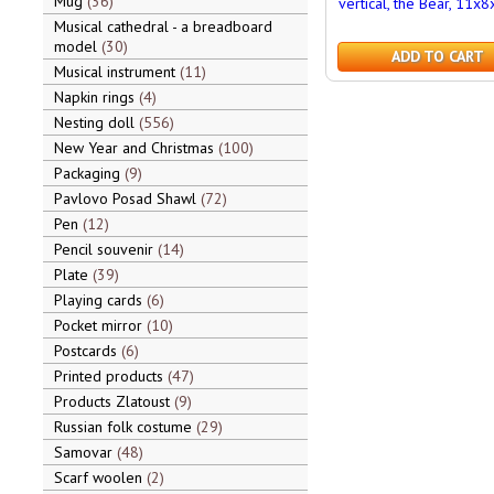
Mug
36
vertical, the Bear, 11x8
Musical cathedral - a breadboard
model
30
ADD TO CART
Musical instrument
11
Napkin rings
4
Nesting doll
556
New Year and Christmas
100
Packaging
9
Pavlovo Posad Shawl
72
Pen
12
Pencil souvenir
14
Plate
39
Playing cards
6
Pocket mirror
10
Postcards
6
Printed products
47
Products Zlatoust
9
Russian folk costume
29
Samovar
48
Scarf woolen
2