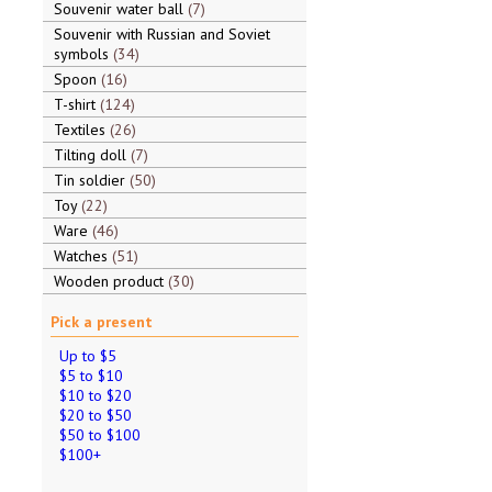
Souvenir water ball
7
Souvenir with Russian and Soviet
symbols
34
Spoon
16
T-shirt
124
Textiles
26
Tilting doll
7
Tin soldier
50
Toy
22
Ware
46
Watches
51
Wooden product
30
Pick a present
Up to $5
$5 to $10
$10 to $20
$20 to $50
$50 to $100
$100+