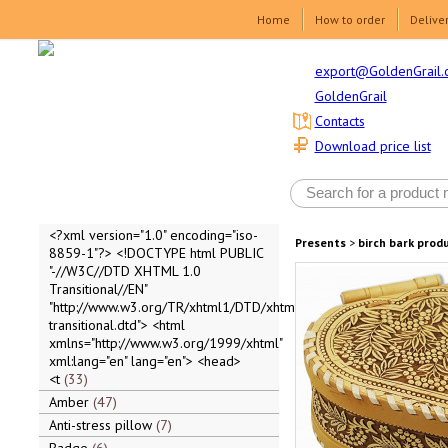
Home
How to order
Delive
export@GoldenGrail.
GoldenGrail
Contacts
Download price list
<?xml version="1.0" encoding="iso-
Presents
>
birch bark prod
8859-1"?> <!DOCTYPE html PUBLIC
"-//W3C//DTD XHTML 1.0
Transitional//EN"
"http://www.w3.org/TR/xhtml1/DTD/xhtml1-
transitional.dtd"> <html
xmlns="http://www.w3.org/1999/xhtml"
xml:lang="en" lang="en"> <head>
<t
33
Amber
47
Anti-stress pillow
7