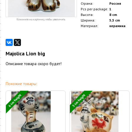
Страна:
Россия
Pcs per package:
1
Высота:
8 cm
Кликните на картинку, чтобы увеличить
Ширина:
5,5 cm
Материал:
керамика
Majolica Lion big
Описание товара скоро будет!
Похожие товары:
6 cm height
5 cm height