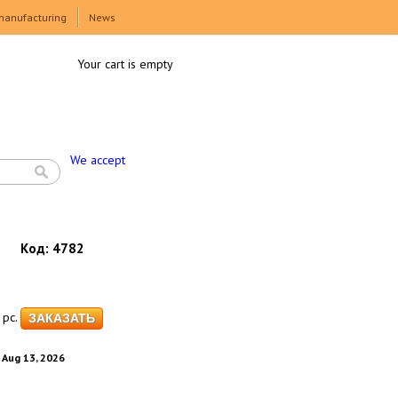
manufacturing
News
Your cart is empty
We accept
Код:
4782
pc.
. Aug 13, 2026