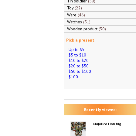
Tin soldier
50
Toy
22
Ware
46
Watches
51
Wooden product
30
Pick a present
Up to $5
$5 to $10
$10 to $20
$20 to $50
$50 to $100
$100+
Recently viewed:
Majolica Lion big