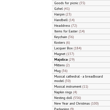
Goods for picnic
35
Gzhel
41
Hairpin
23
Handbell
14
Headdress
72
Items for Easter
14
Keychain
36
Kosters
6
Lacquer Box
184
Magnet
137
Majolica
29
Mittens
2
Mug
36
Musical cathedral - a breadboard
model
30
Musical instrument
11
Napkin rings
4
Nesting doll
556
New Year and Christmas
100
Packaging
9