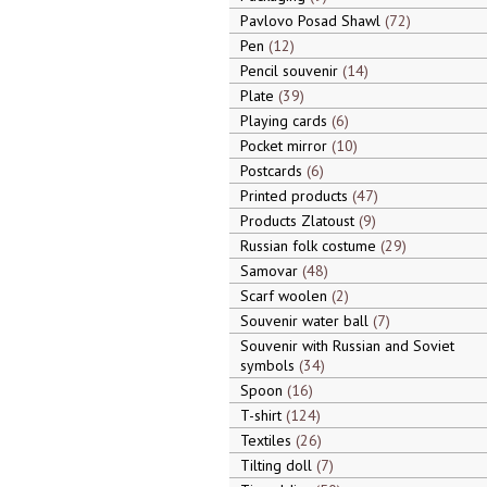
Pavlovo Posad Shawl
72
Pen
12
Pencil souvenir
14
Plate
39
Playing cards
6
Pocket mirror
10
Postcards
6
Printed products
47
Products Zlatoust
9
Russian folk costume
29
Samovar
48
Scarf woolen
2
Souvenir water ball
7
Souvenir with Russian and Soviet
symbols
34
Spoon
16
T-shirt
124
Textiles
26
Tilting doll
7