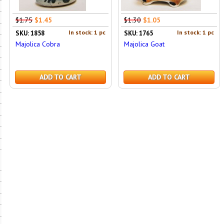
$1.75
$1.45
$1.30
$1.05
In stock: 1 pc
In stock: 1 pc
SKU: 1858
SKU: 1765
Majolica Cobra
Majolica Goat
ADD TO CART
ADD TO CART