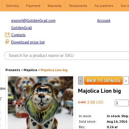
Delivery
Payment
Warranty
Testaments
For partners
Our 
Account
export@GoldenGrail.com
GoldenGrail
Contacts
Download price list
Presents
>
Majolica
>
Majolica Lion big
«
»
BACK TO CATALOG
html1-
Majolica Lion big
"
2.80
2.30
USD
In stock:
In stock. Ship
Sold since:
Aug 16, 2016
Вес:
0.26 кг