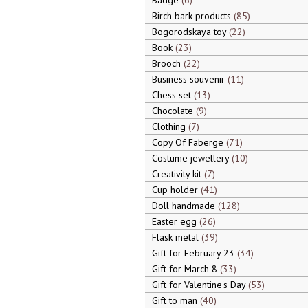
Badge
6
Birch bark products
85
Bogorodskaya toy
22
Book
23
Brooch
22
Business souvenir
11
Chess set
13
Chocolate
9
Clothing
7
Copy Of Faberge
71
Costume jewellery
10
Creativity kit
7
Cup holder
41
Doll handmade
128
Easter egg
26
Flask metal
39
Gift for February 23
34
Gift for March 8
33
Gift for Valentine's Day
53
Gift to man
40