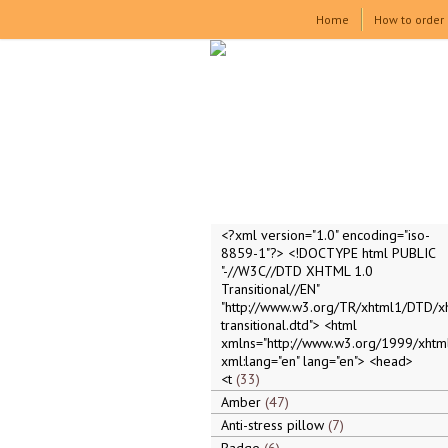
Home
How to order
<?xml version="1.0" encoding="iso-
8859-1"?> <!DOCTYPE html PUBLIC
"-//W3C//DTD XHTML 1.0
Transitional//EN"
"http://www.w3.org/TR/xhtml1/DTD/x
transitional.dtd"> <html
xmlns="http://www.w3.org/1999/xhtml
xml:lang="en" lang="en"> <head>
<t
33
Amber
47
Anti-stress pillow
7