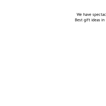
We have spectac
Best gift ideas in