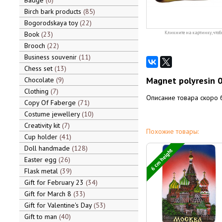
Badge
6
Birch bark products
85
Bogorodskaya toy
22
Book
23
Кликните на картинку, чтоб
Brooch
22
Business souvenir
11
Chess set
13
Magnet polyresin 
Chocolate
9
Clothing
7
Описание товара скоро 
Copy Of Faberge
71
Costume jewellery
10
Creativity kit
7
Похожие товары:
Cup holder
41
Doll handmade
128
6 cm height
Easter egg
26
Flask metal
39
Gift for February 23
34
Gift for March 8
33
Gift for Valentine's Day
53
Gift to man
40