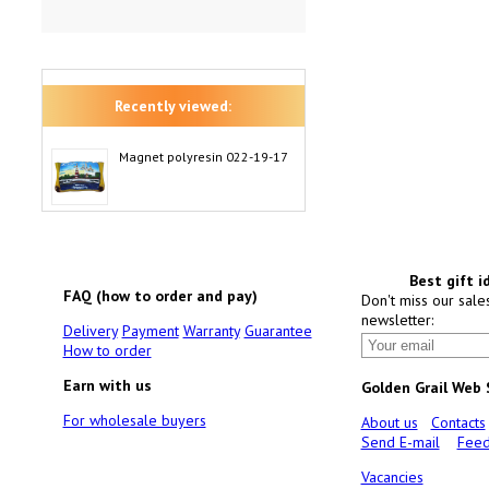
Recently viewed:
Magnet polyresin 022-19-17
Best gift i
FAQ (how to order and pay)
Don't miss our sale
newsletter:
Delivery
Payment
Warranty
Guarantee
How to order
Earn with us
Golden Grail Web
For wholesale buyers
About us
Contacts
Send E-mail
Feed
Vacancies