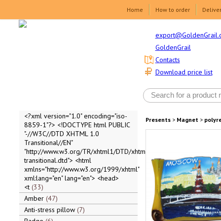
Home
How to order
Delive
export@GoldenGrail.
GoldenGrail
Contacts
Download price list
<?xml version="1.0" encoding="iso-
Presents
>
Magnet
>
polyr
8859-1"?> <!DOCTYPE html PUBLIC
"-//W3C//DTD XHTML 1.0
Transitional//EN"
"http://www.w3.org/TR/xhtml1/DTD/xhtml1-
transitional.dtd"> <html
xmlns="http://www.w3.org/1999/xhtml"
xml:lang="en" lang="en"> <head>
<t
33
Amber
47
Anti-stress pillow
7