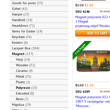
Goods for picnic
35
$2.20
$1.80
Gzhel
41
In stoc
SKU: 6146
Hairpin
23
Magnet polyresin 022-
Handbell
14
1 Magnit
Headdress
72
prjamoug.reljef."Moskva
Items for Easter
14
ADD TO CART
Keychain
36
Kosters
6
5 cm height
Lacquer Box
184
Magnet
137
Vinyl
14
Wooden
32
Ceramic
4
Metal
55
Plastic
1
$1.60
$1.30
Polyresin
15
In stoc
SKU: 6189
Extruded
8
Magnet polyresin 022-
Resin
7
19K7-Y rectangular reli
Majolica
29
"Moscow...