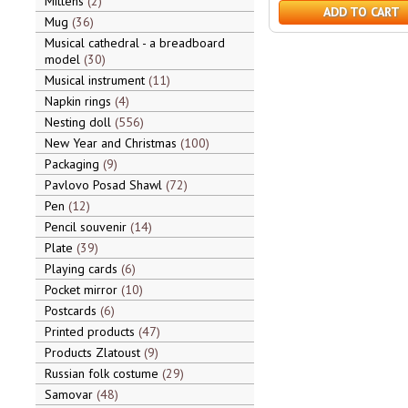
Mittens
2
ADD TO CART
Mug
36
Musical cathedral - a breadboard
model
30
Musical instrument
11
Napkin rings
4
Nesting doll
556
New Year and Christmas
100
Packaging
9
Pavlovo Posad Shawl
72
Pen
12
Pencil souvenir
14
Plate
39
Playing cards
6
Pocket mirror
10
Postcards
6
Printed products
47
Products Zlatoust
9
Russian folk costume
29
Samovar
48