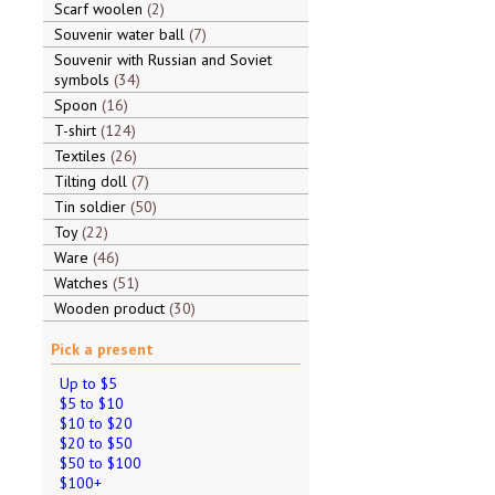
Scarf woolen
2
Souvenir water ball
7
Souvenir with Russian and Soviet
symbols
34
Spoon
16
T-shirt
124
Textiles
26
Tilting doll
7
Tin soldier
50
Toy
22
Ware
46
Watches
51
Wooden product
30
Pick a present
Up to $5
$5 to $10
$10 to $20
$20 to $50
$50 to $100
$100+