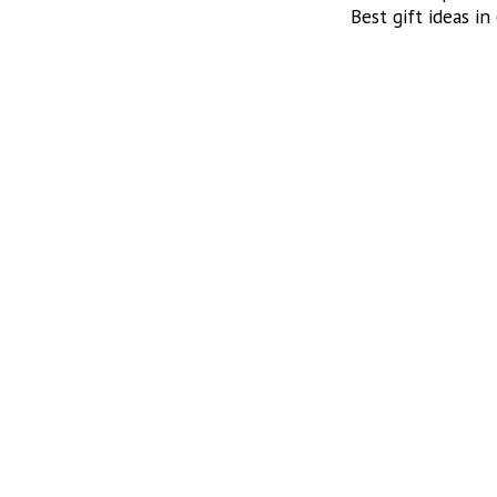
Best gift ideas in