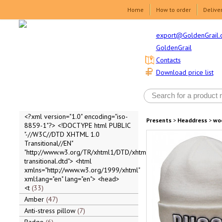
Home
How to order
Delive
export@GoldenGrail.
GoldenGrail
Contacts
Download price list
<?xml version="1.0" encoding="iso-
Presents
>
Headdress
>
wo
8859-1"?> <!DOCTYPE html PUBLIC
"-//W3C//DTD XHTML 1.0
Transitional//EN"
"http://www.w3.org/TR/xhtml1/DTD/xhtml1-
transitional.dtd"> <html
xmlns="http://www.w3.org/1999/xhtml"
xml:lang="en" lang="en"> <head>
<t
33
Amber
47
Anti-stress pillow
7