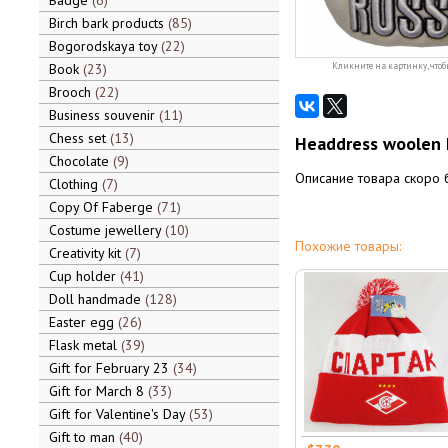
Badge
6
Birch bark products
85
Bogorodskaya toy
22
Book
23
Кликните на картинку, чтоб
Brooch
22
Business souvenir
11
Chess set
13
Headdress woolen 
Chocolate
9
Описание товара скоро 
Clothing
7
Copy Of Faberge
71
Costume jewellery
10
Похожие товары:
Creativity kit
7
Cup holder
41
Doll handmade
128
Easter egg
26
Flask metal
39
Gift for February 23
34
Gift for March 8
33
Gift for Valentine's Day
53
Gift to man
40