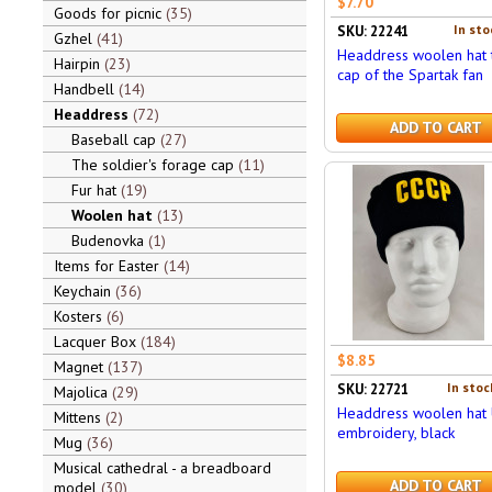
$7.70
Goods for picnic
35
In sto
SKU: 22241
Gzhel
41
Headdress woolen hat 
Hairpin
23
cap of the Spartak fan
Handbell
14
Headdress
72
ADD TO CART
Baseball cap
27
The soldier's forage cap
11
Fur hat
19
Woolen hat
13
Budenovka
1
Items for Easter
14
Keychain
36
Kosters
6
Lacquer Box
184
$8.85
Magnet
137
In stoc
SKU: 22721
Majolica
29
Headdress woolen hat 
Mittens
2
embroidery, black
Mug
36
Musical cathedral - a breadboard
ADD TO CART
model
30