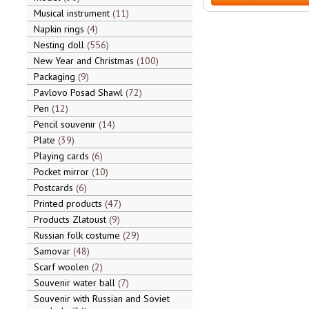
Musical instrument
11
Napkin rings
4
Nesting doll
556
New Year and Christmas
100
Packaging
9
Pavlovo Posad Shawl
72
Pen
12
Pencil souvenir
14
Plate
39
Playing cards
6
Pocket mirror
10
Postcards
6
Printed products
47
Products Zlatoust
9
Russian folk costume
29
Samovar
48
Scarf woolen
2
Souvenir water ball
7
Souvenir with Russian and Soviet