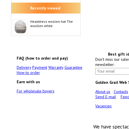
Recently viewed:
Headdress woolen hat The
woollen white
Best gift i
FAQ (how to order and pay)
Don't miss our sale
newsletter:
Delivery
Payment
Warranty
Guarantee
How to order
Earn with us
Golden Grail Web
For wholesale buyers
About us
Contacts
Send E-mail
Feed
Vacancies
We have spectac