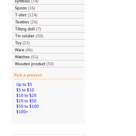
symbols
34
Spoon
16
T-shirt
124
Textiles
26
Tilting doll
7
Tin soldier
50
Toy
22
Ware
46
Watches
51
Wooden product
30
Pick a present
Up to $5
$5 to $10
$10 to $20
$20 to $50
$50 to $100
$100+