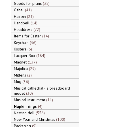
Goods for picnic
35
Gzhel
41
Hairpin
23
Handbell
14
Headdress
72
Items for Easter
14
Keychain
36
Kosters
6
Lacquer Box
184
Magnet
137
Majolica
29
Mittens
2
Mug
36
Musical cathedral - a breadboard
model
30
Musical instrument
11
Napkin rings
4
Nesting doll
556
New Year and Christmas
100
Packaging
9