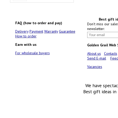
Best gift i
FAQ (how to order and pay)
Don't miss our sale
newsletter:
Delivery
Payment
Warranty
Guarantee
How to order
Earn with us
Golden Grail Web
For wholesale buyers
About us
Contacts
Send E-mail
Feed
Vacancies
We have spectac
Best gift ideas in