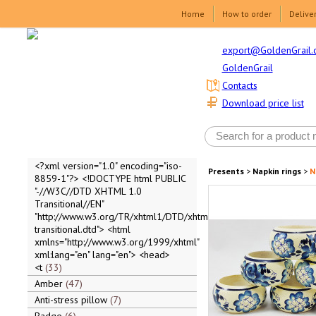
Home
How to order
Delive
export@GoldenGrail.
GoldenGrail
Contacts
Download price list
<?xml version="1.0" encoding="iso-
Presents
>
Napkin rings
>
N
8859-1"?> <!DOCTYPE html PUBLIC
"-//W3C//DTD XHTML 1.0
Transitional//EN"
"http://www.w3.org/TR/xhtml1/DTD/xhtml1-
transitional.dtd"> <html
xmlns="http://www.w3.org/1999/xhtml"
xml:lang="en" lang="en"> <head>
<t
33
Amber
47
Anti-stress pillow
7