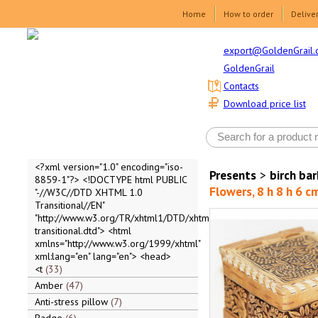
Home
How to order
Delive
export@GoldenGrail.
GoldenGrail
Contacts
Download price list
<?xml version="1.0" encoding="iso-
Presents
>
birch ba
8859-1"?> <!DOCTYPE html PUBLIC
Flowers, 8 h 8 h 6 c
"-//W3C//DTD XHTML 1.0
Transitional//EN"
"http://www.w3.org/TR/xhtml1/DTD/xhtml1-
transitional.dtd"> <html
xmlns="http://www.w3.org/1999/xhtml"
xml:lang="en" lang="en"> <head>
<t
33
Amber
47
Anti-stress pillow
7