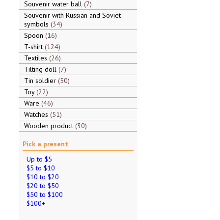
Souvenir water ball
7
Souvenir with Russian and Soviet
symbols
34
Spoon
16
T-shirt
124
Textiles
26
Tilting doll
7
Tin soldier
50
Toy
22
Ware
46
Watches
51
Wooden product
30
Pick a present
Up to $5
$5 to $10
$10 to $20
$20 to $50
$50 to $100
$100+