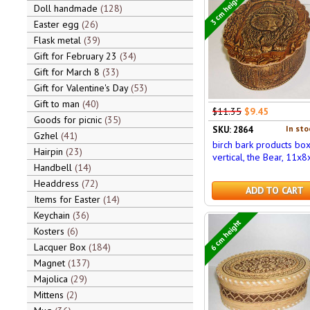
3 cm height
Doll handmade
128
Easter egg
26
Flask metal
39
Gift for February 23
34
Gift for March 8
33
Gift for Valentine's Day
53
Gift to man
40
$11.35
$9.45
Goods for picnic
35
In sto
SKU: 2864
Gzhel
41
birch bark products bo
Hairpin
23
vertical, the Bear, 11x8
Handbell
14
Headdress
72
ADD TO CART
Items for Easter
14
Keychain
36
6 cm height
Kosters
6
Lacquer Box
184
Magnet
137
Majolica
29
Mittens
2