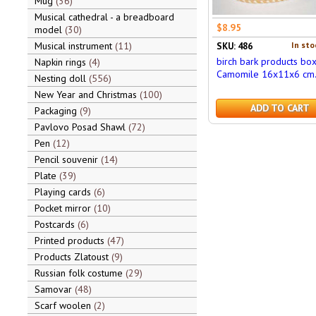
Mug
36
Musical cathedral - a breadboard
$8.95
model
30
Musical instrument
11
In sto
SKU: 486
birch bark products bo
Napkin rings
4
Camomile 16x11x6 cm
Nesting doll
556
New Year and Christmas
100
ADD TO CART
Packaging
9
Pavlovo Posad Shawl
72
Pen
12
Pencil souvenir
14
Plate
39
Playing cards
6
Pocket mirror
10
Postcards
6
Printed products
47
Products Zlatoust
9
Russian folk costume
29
Samovar
48
Scarf woolen
2