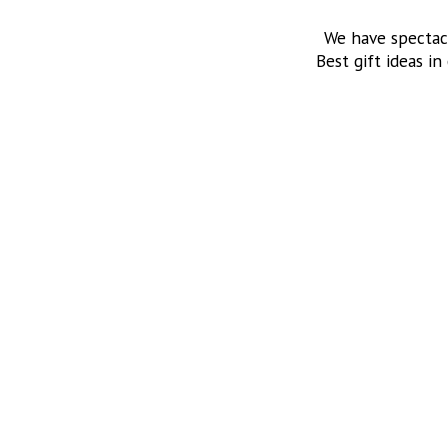
We have spectac
Best gift ideas in