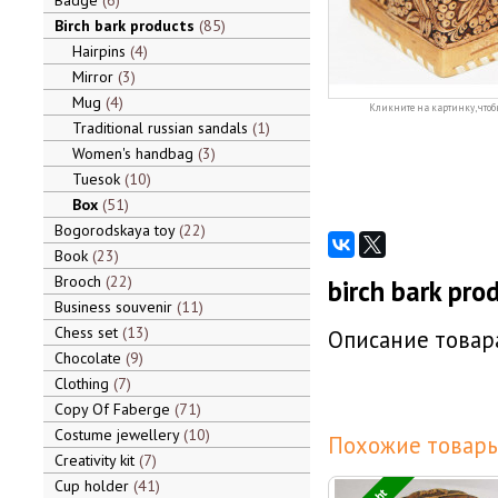
Badge
6
Birch bark products
85
Hairpins
4
Mirror
3
Mug
4
Кликните на картинку, чтоб
Traditional russian sandals
1
Women's handbag
3
Tuesok
10
Box
51
Bogorodskaya toy
22
Book
23
Brooch
22
birch bark pro
Business souvenir
11
Chess set
13
Описание товара
Chocolate
9
Clothing
7
Copy Of Faberge
71
Costume jewellery
10
Похожие товары
Creativity kit
7
Cup holder
41