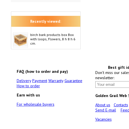
Recently viewed:
birch bark products box Box
with loops, Flowers, 8 h 8 h 6
cm.
Best gift i
FAQ (how to order and pay)
Don't miss our sale
newsletter:
Delivery
Payment
Warranty
Guarantee
How to order
Earn with us
Golden Grail Web
For wholesale buyers
About us
Contacts
Send E-mail
Feed
Vacancies