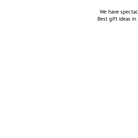
We have spectac
Best gift ideas in