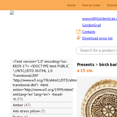
Home
How to order
Delive
export@GoldenGrail.
GoldenGrail
Contacts
Download price list
<?xml version="1.0" encoding="iso-
Presents
>
birch ba
8859-1"?> <!DOCTYPE html PUBLIC
x 13 cm.
"-//W3C//DTD XHTML 1.0
Transitional//EN"
"http://www.w3.org/TR/xhtml1/DTD/xhtml1-
transitional.dtd"> <html
xmlns="http://www.w3.org/1999/xhtml"
xml:lang="en" lang="en"> <head>
<t
33
Amber
47
Anti-stress pillow
7