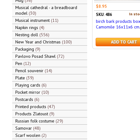
Mug
36
$8.95
Musical cathedral - a breadboard
model
30
In sto
SKU: 486
Musical instrument
11
birch bark products bo
Camomile 16x11x6 cm
Napkin rings
4
Nesting doll
556
New Year and Christmas
100
ADD TO CART
Packaging
9
Pavlovo Posad Shawl
72
Pen
12
Pencil souvenir
14
Plate
39
Playing cards
6
Pocket mirror
10
Postcards
6
Printed products
47
Products Zlatoust
9
Russian folk costume
29
Samovar
48
Scarf woolen
2