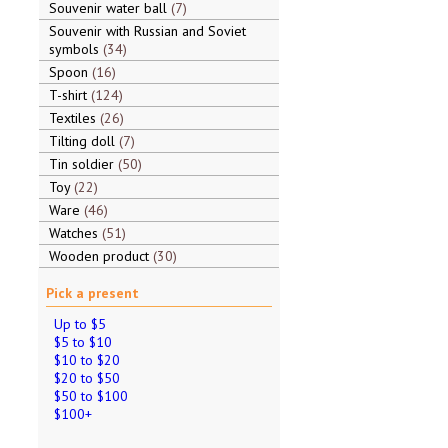
Souvenir water ball
7
Souvenir with Russian and Soviet
symbols
34
Spoon
16
T-shirt
124
Textiles
26
Tilting doll
7
Tin soldier
50
Toy
22
Ware
46
Watches
51
Wooden product
30
Pick a present
Up to $5
$5 to $10
$10 to $20
$20 to $50
$50 to $100
$100+