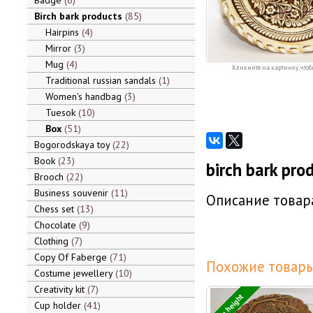
Badge
6
Birch bark products
85
Hairpins
4
Mirror
3
Mug
4
Кликните на картинку, чтоб
Traditional russian sandals
1
Women's handbag
3
Tuesok
10
Box
51
Bogorodskaya toy
22
Book
23
birch bark pro
Brooch
22
Business souvenir
11
Описание товара
Chess set
13
Chocolate
9
Clothing
7
Copy Of Faberge
71
Похожие товары
Costume jewellery
10
Creativity kit
7
3 cm height
Cup holder
41