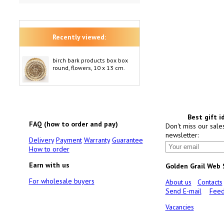
Recently viewed:
birch bark products box box
round, flowers, 10 x 13 cm.
Best gift i
FAQ (how to order and pay)
Don't miss our sale
newsletter:
Delivery
Payment
Warranty
Guarantee
How to order
Earn with us
Golden Grail Web
For wholesale buyers
About us
Contacts
Send E-mail
Feed
Vacancies