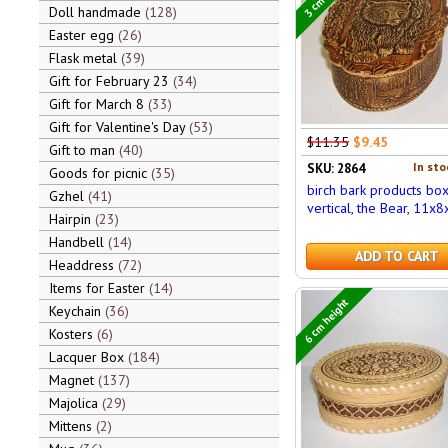
Doll handmade
128
Easter egg
26
Flask metal
39
Gift for February 23
34
Gift for March 8
33
Gift for Valentine's Day
53
$11.35
$9.45
Gift to man
40
In sto
SKU: 2864
Goods for picnic
35
birch bark products bo
Gzhel
41
vertical, the Bear, 11x8
Hairpin
23
Handbell
14
ADD TO CART
Headdress
72
Items for Easter
14
6 cm height
Keychain
36
Kosters
6
Lacquer Box
184
Magnet
137
Majolica
29
Mittens
2