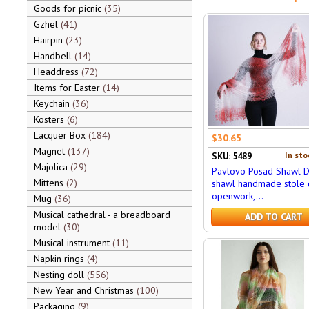
Goods for picnic
35
Gzhel
41
Hairpin
23
Handbell
14
Headdress
72
Items for Easter
14
Keychain
36
Kosters
6
Lacquer Box
184
$30.65
Magnet
137
In sto
SKU: 5489
Majolica
29
Pavlovo Posad Shawl 
Mittens
2
shawl handmade stole
openwork,...
Mug
36
Musical cathedral - a breadboard
ADD TO CART
model
30
Musical instrument
11
Napkin rings
4
Nesting doll
556
New Year and Christmas
100
Packaging
9