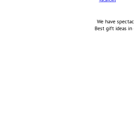
Vacancies
We have spectac
Best gift ideas in