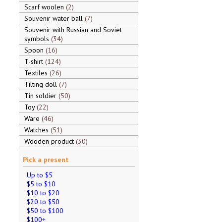
Scarf woolen
2
Souvenir water ball
7
Souvenir with Russian and Soviet
symbols
34
Spoon
16
T-shirt
124
Textiles
26
Tilting doll
7
Tin soldier
50
Toy
22
Ware
46
Watches
51
Wooden product
30
Pick a present
Up to $5
$5 to $10
$10 to $20
$20 to $50
$50 to $100
$100+