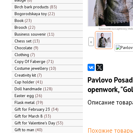
Badge
6
Birch bark products
85
Bogorodskaya toy
22
Book
23
Brooch
22
Кликните на картинку, чтоб
Business souvenir
11
Chess set
13
«
Chocolate
9
Clothing
7
Copy Of Faberge
71
Costume jewellery
10
Creativity kit
7
Pavlovo Posa
Cup holder
41
openwork, "Go
Doll handmade
128
Easter egg
26
Описание товара
Flask metal
39
Gift for February 23
34
Gift for March 8
33
Gift for Valentine's Day
53
Похожие товары
Gift to man
40