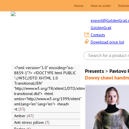
Home
How to order
Delive
export@GoldenGrail.
GoldenGrail
Contacts
Download price list
<?xml version="1.0" encoding="iso-
Presents
>
Pavlovo 
8859-1"?> <!DOCTYPE html PUBLIC
Downy shawl handma
"-//W3C//DTD XHTML 1.0
Transitional//EN"
"http://www.w3.org/TR/xhtml1/DTD/xhtml1-
transitional.dtd"> <html
xmlns="http://www.w3.org/1999/xhtml"
xml:lang="en" lang="en"> <head>
<t
33
Amber
47
Anti-stress pillow
7