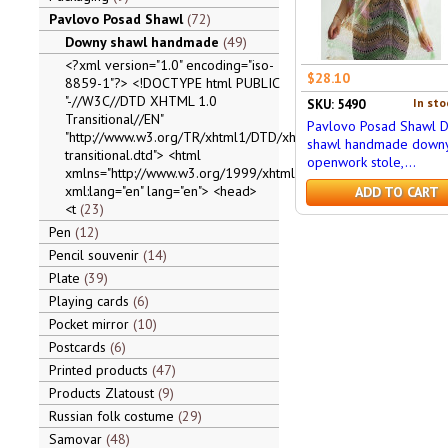
Pavlovo Posad Shawl
72
Downy shawl handmade
49
<?xml version="1.0" encoding="iso-
$28.10
8859-1"?> <!DOCTYPE html PUBLIC
"-//W3C//DTD XHTML 1.0
In sto
SKU: 5490
Transitional//EN"
Pavlovo Posad Shawl 
"http://www.w3.org/TR/xhtml1/DTD/xhtml1-
shawl handmade down
transitional.dtd"> <html
openwork stole,...
xmlns="http://www.w3.org/1999/xhtml"
xml:lang="en" lang="en"> <head>
ADD TO CART
<t
23
Pen
12
Pencil souvenir
14
Plate
39
Playing cards
6
Pocket mirror
10
Postcards
6
Printed products
47
Products Zlatoust
9
Russian folk costume
29
Samovar
48