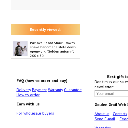
Recently viewed:
Pavlovo Posad Shawl Downy
shawl handmade stole down
openwork, "Golden autumn",
200 x 60
Best gift i
FAQ (how to order and pay)
Don't miss our sale
newsletter:
Delivery
Payment
Warranty
Guarantee
How to order
Earn with us
Golden Grail Web
For wholesale buyers
About us
Contacts
Send E-mail
Feed