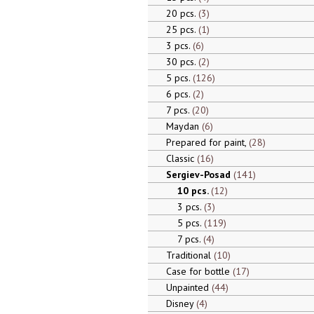
20 pcs.
3
25 pcs.
1
3 pcs.
6
30 pcs.
2
5 pcs.
126
6 pcs.
2
7 pcs.
20
Maydan
6
Prepared for paint,
28
Classic
16
Sergiev-Posad
141
10 pcs.
12
3 pcs.
3
5 pcs.
119
7 pcs.
4
Traditional
10
Case for bottle
17
Unpainted
44
Disney
4