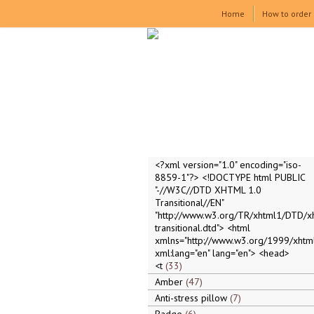
Home
How to order
<?xml version="1.0" encoding="iso-
8859-1"?> <!DOCTYPE html PUBLIC
"-//W3C//DTD XHTML 1.0
Transitional//EN"
"http://www.w3.org/TR/xhtml1/DTD/x
transitional.dtd"> <html
xmlns="http://www.w3.org/1999/xhtml
xml:lang="en" lang="en"> <head>
<t
33
Amber
47
Anti-stress pillow
7