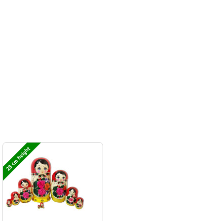
28 cm height