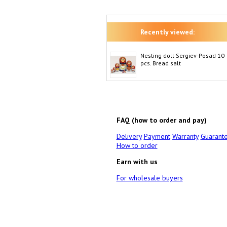
Recently viewed:
Nesting doll Sergiev-Posad 10
pcs. Bread salt
FAQ (how to order and pay)
Delivery
Payment
Warranty
Guarant
How to order
Earn with us
For wholesale buyers