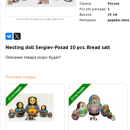
Страна:
Россия
Pcs per package:
1
Высота:
25 cm
Кликните на картинку, чтобы увеличить
Материал:
дерево, липа
Nesting doll Sergiev-Posad 10 pcs. Bread salt
Описание товара скоро будет!
Похожие товары:
13 cm height
13 cm height