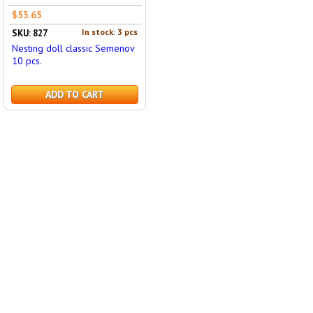
$53.65
In stock: 3 pcs
SKU: 827
Nesting doll classic Semenov
10 pcs.
ADD TO CART