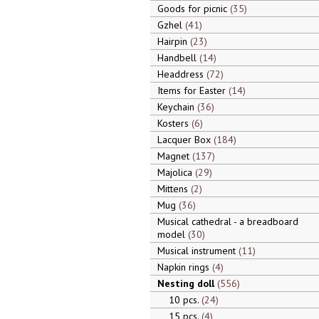
Goods for picnic
35
Gzhel
41
Hairpin
23
Handbell
14
Headdress
72
Items for Easter
14
Keychain
36
Kosters
6
Lacquer Box
184
Magnet
137
Majolica
29
Mittens
2
Mug
36
Musical cathedral - a breadboard
model
30
Musical instrument
11
Napkin rings
4
Nesting doll
556
10 pcs.
24
15 pcs.
4