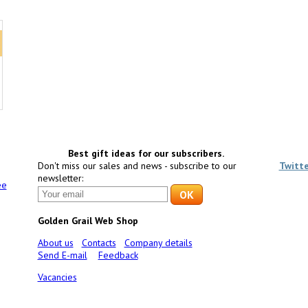
Best gift ideas for our subscribers.
Don't miss our sales and news - subscribe to our
Twitt
newsletter:
ee
Golden Grail Web Shop
About us
Contacts
Company details
Send E-mail
Feedback
Vacancies