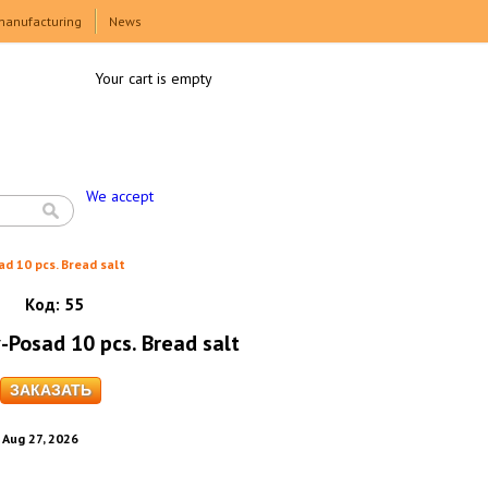
manufacturing
News
Your cart is empty
We accept
ad 10 pcs. Bread salt
Код:
55
-Posad 10 pcs. Bread salt
. Aug 27, 2026