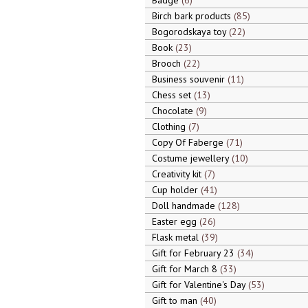
Badge
6
Birch bark products
85
Bogorodskaya toy
22
Book
23
Brooch
22
Business souvenir
11
Chess set
13
Chocolate
9
Clothing
7
Copy Of Faberge
71
Costume jewellery
10
Creativity kit
7
Cup holder
41
Doll handmade
128
Easter egg
26
Flask metal
39
Gift for February 23
34
Gift for March 8
33
Gift for Valentine's Day
53
Gift to man
40