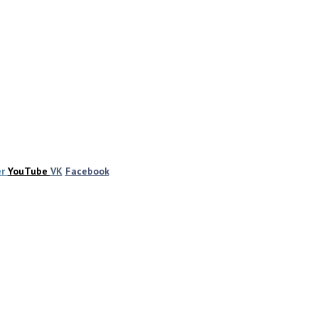
er
YouTube
VK
Facebook