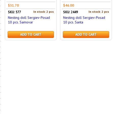
$31.70
$46.00
In stock: 2 pcs
In stock: 2 pcs
SKU: 577
SKU: 2449
Nesting doll Sergiev-Posad
Nesting doll Sergiev-Posad
10 pcs. Samovar
10 pcs. Santa
ADD TO CART
ADD TO CART