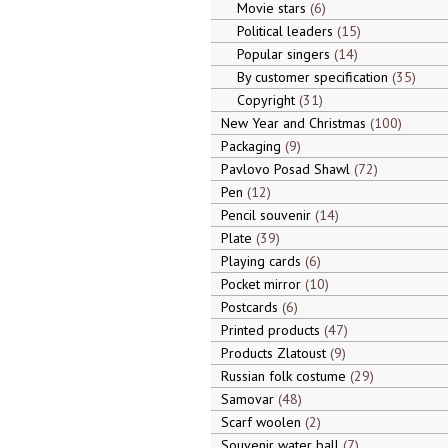
Movie stars
6
Political leaders
15
Popular singers
14
By customer specification
35
Copyright
31
New Year and Christmas
100
Packaging
9
Pavlovo Posad Shawl
72
Pen
12
Pencil souvenir
14
Plate
39
Playing cards
6
Pocket mirror
10
Postcards
6
Printed products
47
Products Zlatoust
9
Russian folk costume
29
Samovar
48
Scarf woolen
2
Souvenir water ball
7