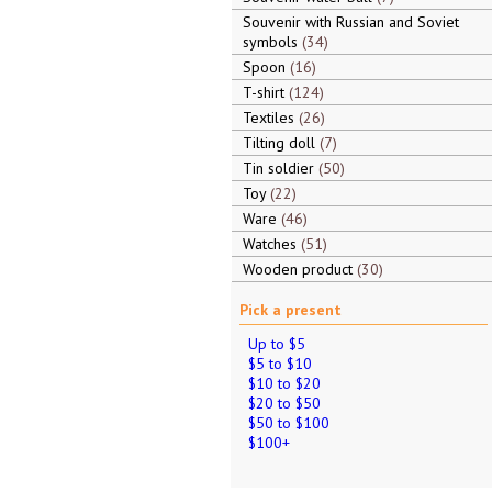
Souvenir with Russian and Soviet
symbols
34
Spoon
16
T-shirt
124
Textiles
26
Tilting doll
7
Tin soldier
50
Toy
22
Ware
46
Watches
51
Wooden product
30
Pick a present
Up to $5
$5 to $10
$10 to $20
$20 to $50
$50 to $100
$100+