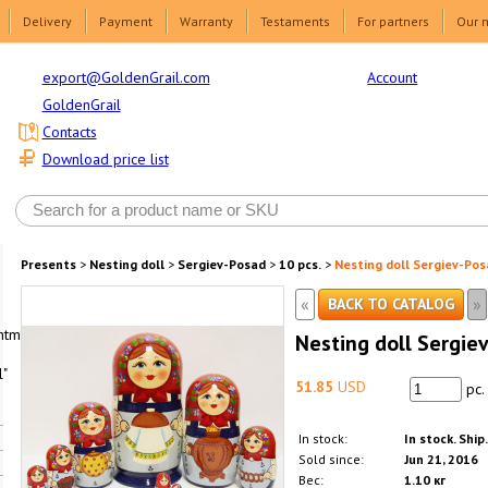
Delivery
Payment
Warranty
Testaments
For partners
Our 
Account
export@GoldenGrail.com
GoldenGrail
Contacts
Download price list
Presents
>
Nesting doll
>
Sergiev-Posad
>
10 pcs.
>
Nesting doll Sergiev-Pos
«
»
BACK TO CATALOG
html1-
Nesting doll Sergiev
"
51.85
USD
pc.
In stock:
In stock. Ship
Sold since:
Jun 21, 2016
Вес:
1.10 кг