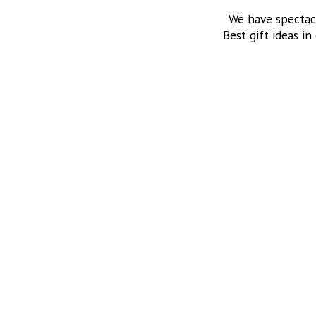
We have spectac
Best gift ideas in