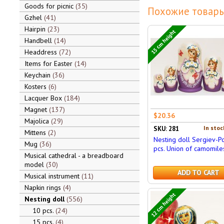
Goods for picnic
35
Похожие товары
Gzhel
41
Hairpin
23
15 cm height
Handbell
14
Headdress
72
Items for Easter
14
Keychain
36
Kosters
6
Lacquer Box
184
Magnet
137
$20.36
Majolica
29
In stoc
SKU: 281
Mittens
2
Nesting doll Sergiev-P
Mug
36
pcs. Union of camomile
Musical cathedral - a breadboard
model
30
ADD TO CART
Musical instrument
11
Napkin rings
4
12 cm height
Nesting doll
556
10 pcs.
24
15 pcs.
4