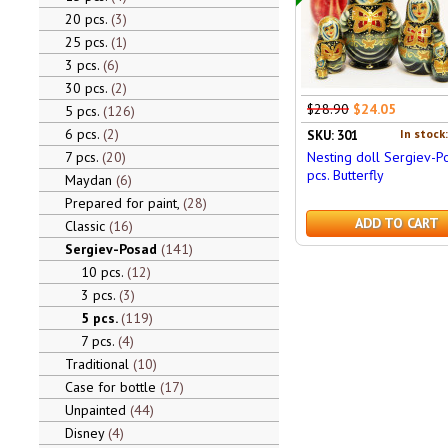
20 pcs.
3
25 pcs.
1
3 pcs.
6
30 pcs.
2
$28.90
$24.05
5 pcs.
126
6 pcs.
2
In stock
SKU: 301
7 pcs.
20
Nesting doll Sergiev-P
pcs. Butterfly
Maydan
6
Prepared for paint,
28
ADD TO CART
Classic
16
Sergiev-Posad
141
10 pcs.
12
3 pcs.
3
5 pcs.
119
7 pcs.
4
Traditional
10
Case for bottle
17
Unpainted
44
Disney
4