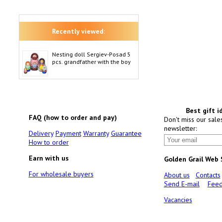
Recently viewed:
Nesting doll Sergiev-Posad 5
pcs. grandfather with the boy
Best gift i
FAQ (how to order and pay)
Don't miss our sale
newsletter:
Delivery
Payment
Warranty
Guarantee
How to order
Earn with us
Golden Grail Web
For wholesale buyers
About us
Contacts
Send E-mail
Feed
Vacancies