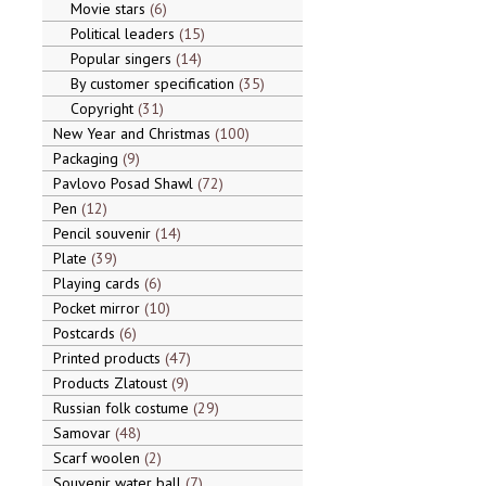
Movie stars
6
Political leaders
15
Popular singers
14
By customer specification
35
Copyright
31
New Year and Christmas
100
Packaging
9
Pavlovo Posad Shawl
72
Pen
12
Pencil souvenir
14
Plate
39
Playing cards
6
Pocket mirror
10
Postcards
6
Printed products
47
Products Zlatoust
9
Russian folk costume
29
Samovar
48
Scarf woolen
2
Souvenir water ball
7