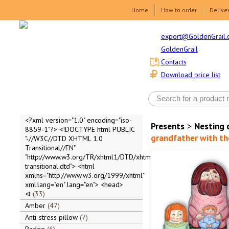
Home
How to order
Delive
export@GoldenGrail.
GoldenGrail
Contacts
Download price list
<?xml version="1.0" encoding="iso-
Presents
>
Nesting 
8859-1"?> <!DOCTYPE html PUBLIC
grandfather with th
"-//W3C//DTD XHTML 1.0
Transitional//EN"
"http://www.w3.org/TR/xhtml1/DTD/xhtml1-
transitional.dtd"> <html
xmlns="http://www.w3.org/1999/xhtml"
xml:lang="en" lang="en"> <head>
<t
33
Amber
47
Anti-stress pillow
7