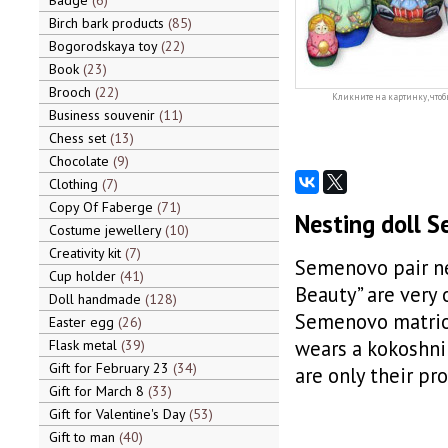
Badge
6
Birch bark products
85
Bogorodskaya toy
22
Book
23
Brooch
22
Кликните на картинку, чтоб
Business souvenir
11
Chess set
13
Chocolate
9
Clothing
7
Copy Of Faberge
71
Nesting doll S
Costume jewellery
10
Creativity kit
7
Semenovo pair ne
Cup holder
41
Beauty” are very 
Doll handmade
128
Semenovo matrios
Easter egg
26
wears a kokoshni
Flask metal
39
Gift for February 23
34
are only their pr
Gift for March 8
33
Gift for Valentine's Day
53
Gift to man
40