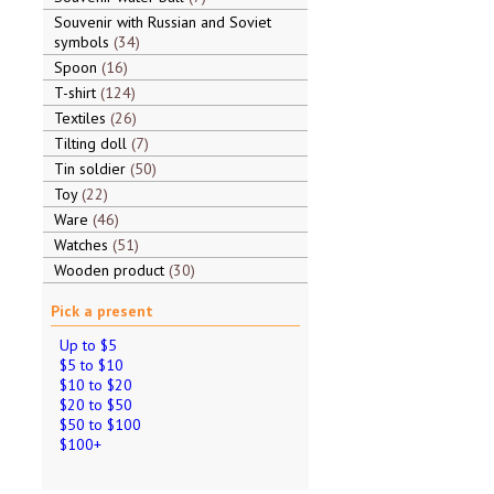
Souvenir with Russian and Soviet
symbols
34
Spoon
16
T-shirt
124
Textiles
26
Tilting doll
7
Tin soldier
50
Toy
22
Ware
46
Watches
51
Wooden product
30
Pick a present
Up to $5
$5 to $10
$10 to $20
$20 to $50
$50 to $100
$100+