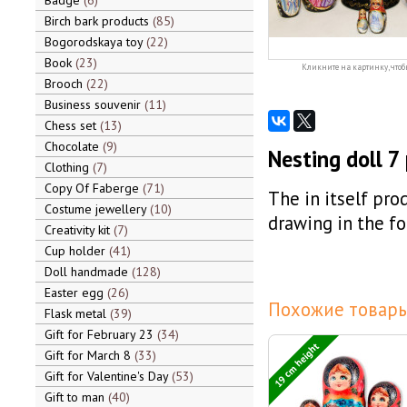
Badge
6
Birch bark products
85
Bogorodskaya toy
22
Book
23
Кликните на картинку, чтоб
Brooch
22
Business souvenir
11
Chess set
13
Chocolate
9
Nesting doll 7
Clothing
7
Copy Of Faberge
71
The in itself prod
Costume jewellery
10
drawing in the f
Creativity kit
7
Cup holder
41
Doll handmade
128
Easter egg
26
Похожие товары
Flask metal
39
Gift for February 23
34
19 cm height
Gift for March 8
33
Gift for Valentine's Day
53
Gift to man
40