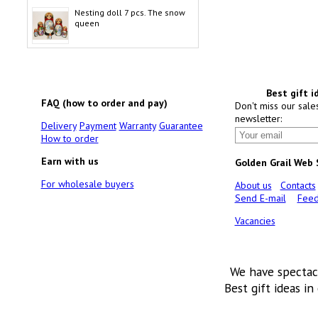
Nesting doll 7 pcs. The snow
queen
Best gift i
FAQ (how to order and pay)
Don't miss our sale
newsletter:
Delivery
Payment
Warranty
Guarantee
How to order
Earn with us
Golden Grail Web
For wholesale buyers
About us
Contacts
Send E-mail
Feed
Vacancies
We have spectac
Best gift ideas in