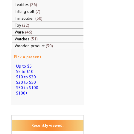
Textiles
26
Tilting doll
7
Tin soldier
50
Toy
22
Ware
46
Watches
51
Wooden product
30
Pick a present
Up to $5
$5 to $10
$10 to $20
$20 to $50
$50 to $100
$100+
Recently viewed: