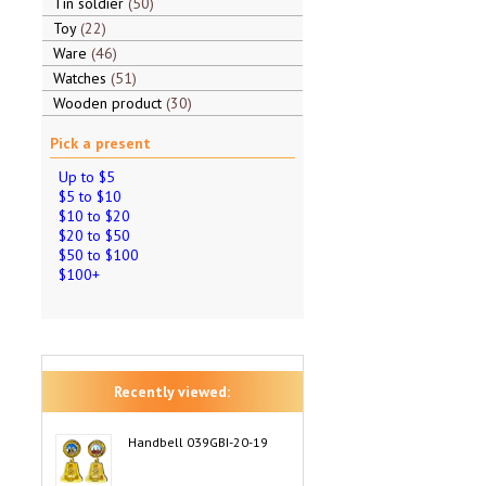
Tin soldier
50
Toy
22
Ware
46
Watches
51
Wooden product
30
Pick a present
Up to $5
$5 to $10
$10 to $20
$20 to $50
$50 to $100
$100+
Recently viewed:
Handbell 039GBI-20-19