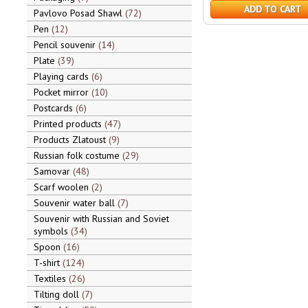
ADD TO CART
Pavlovo Posad Shawl
72
Pen
12
Pencil souvenir
14
Plate
39
Playing cards
6
Pocket mirror
10
Postcards
6
Printed products
47
Products Zlatoust
9
Russian folk costume
29
Samovar
48
Scarf woolen
2
Souvenir water ball
7
Souvenir with Russian and Soviet
symbols
34
Spoon
16
T-shirt
124
Textiles
26
Tilting doll
7