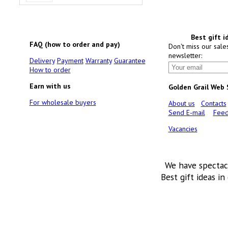
Best gift i
FAQ (how to order and pay)
Don't miss our sale
newsletter:
Delivery
Payment
Warranty
Guarantee
How to order
Earn with us
Golden Grail Web
For wholesale buyers
About us
Contacts
Send E-mail
Feed
Vacancies
We have spectac
Best gift ideas in