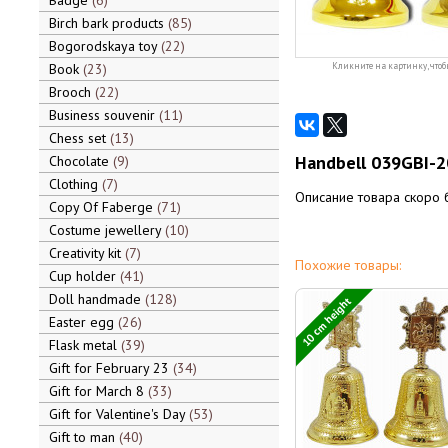
Badge
6
Birch bark products
85
Bogorodskaya toy
22
Book
23
Кликните на картинку, чтоб
Brooch
22
Business souvenir
11
Chess set
13
Handbell 039GBI-2
Chocolate
9
Clothing
7
Описание товара скоро 
Copy Of Faberge
71
Costume jewellery
10
Creativity kit
7
Похожие товары:
Cup holder
41
Doll handmade
128
10 cm height
Easter egg
26
Flask metal
39
Gift for February 23
34
Gift for March 8
33
Gift for Valentine's Day
53
Gift to man
40