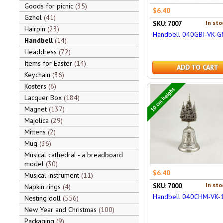
Goods for picnic
35
$6.40
Gzhel
41
In sto
SKU: 7007
Hairpin
23
Handbell 040GBI-VK-
Handbell
14
Headdress
72
Items for Easter
14
ADD TO CART
Keychain
36
Kosters
6
10 cm height
Lacquer Box
184
Magnet
137
Majolica
29
Mittens
2
Mug
36
Musical cathedral - a breadboard
model
30
$6.40
Musical instrument
11
In sto
SKU: 7000
Napkin rings
4
Handbell 040CHM-VK-
Nesting doll
556
New Year and Christmas
100
Packaging
9