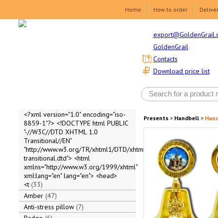
Home
How to order
Delive
export@GoldenGrail.
GoldenGrail
Contacts
Download price list
<?xml version="1.0" encoding="iso-
Presents
>
Handbell
>
Hand
8859-1"?> <!DOCTYPE html PUBLIC
"-//W3C//DTD XHTML 1.0
Transitional//EN"
"http://www.w3.org/TR/xhtml1/DTD/xhtml1-
transitional.dtd"> <html
xmlns="http://www.w3.org/1999/xhtml"
xml:lang="en" lang="en"> <head>
<t
33
Amber
47
Anti-stress pillow
7