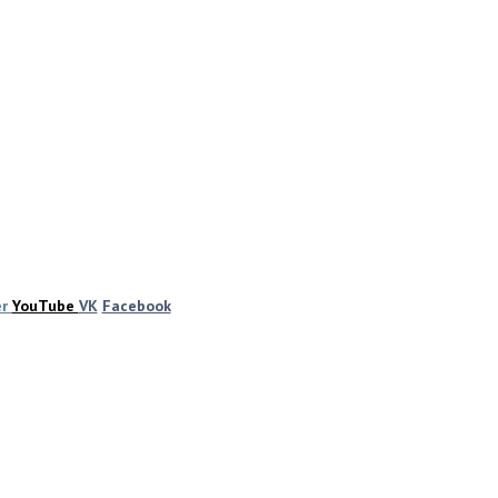
er
YouTube
VK
Facebook