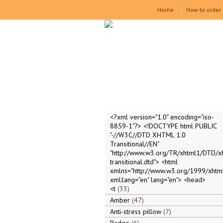
Home
How to order
<?xml version="1.0" encoding="iso-
8859-1"?> <!DOCTYPE html PUBLIC
"-//W3C//DTD XHTML 1.0
Transitional//EN"
"http://www.w3.org/TR/xhtml1/DTD/x
transitional.dtd"> <html
xmlns="http://www.w3.org/1999/xhtml
xml:lang="en" lang="en"> <head>
<t
33
Amber
47
Anti-stress pillow
7