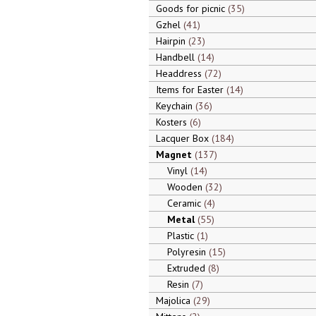
Goods for picnic
35
Gzhel
41
Hairpin
23
Handbell
14
Headdress
72
Items for Easter
14
Keychain
36
Kosters
6
Lacquer Box
184
Magnet
137
Vinyl
14
Wooden
32
Ceramic
4
Metal
55
Plastic
1
Polyresin
15
Extruded
8
Resin
7
Majolica
29