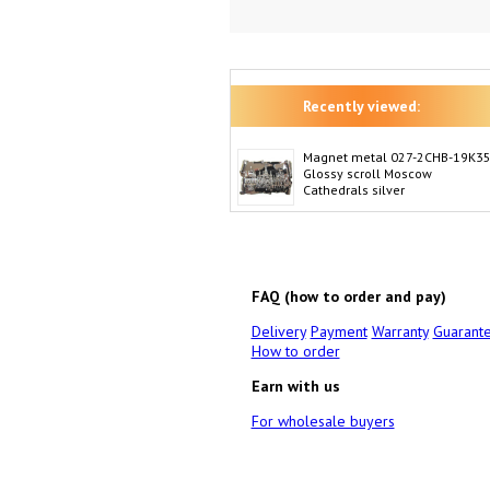
Recently viewed:
Magnet metal 027-2CHB-19K3
Glossy scroll Moscow
Cathedrals silver
FAQ (how to order and pay)
Delivery
Payment
Warranty
Guarant
How to order
Earn with us
For wholesale buyers