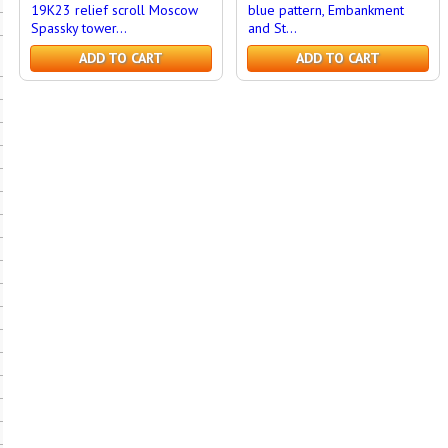
19K23 relief scroll Moscow
blue pattern, Embankment
Spassky tower...
and St...
ADD TO CART
ADD TO CART