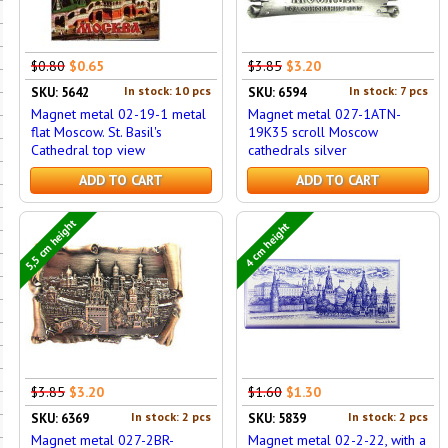
$0.80
$0.65
$3.85
$3.20
In stock: 10 pcs
In stock: 7 pcs
SKU: 5642
SKU: 6594
Magnet metal 02-19-1 metal
Magnet metal 027-1ATN-
flat Moscow. St. Basil's
19K35 scroll Moscow
Cathedral top view
cathedrals silver
ADD TO CART
ADD TO CART
5,5 cm height
4 cm height
$3.85
$3.20
$1.60
$1.30
In stock: 2 pcs
In stock: 2 pcs
SKU: 6369
SKU: 5839
Magnet metal 027-2BR-
Magnet metal 02-2-22, with a