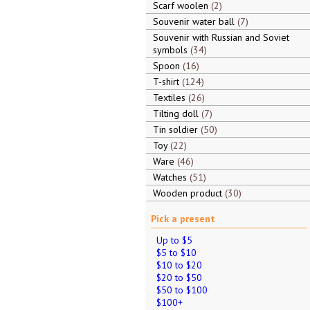
Scarf woolen
2
Souvenir water ball
7
Souvenir with Russian and Soviet
symbols
34
Spoon
16
T-shirt
124
Textiles
26
Tilting doll
7
Tin soldier
50
Toy
22
Ware
46
Watches
51
Wooden product
30
Pick a present
Up to $5
$5 to $10
$10 to $20
$20 to $50
$50 to $100
$100+