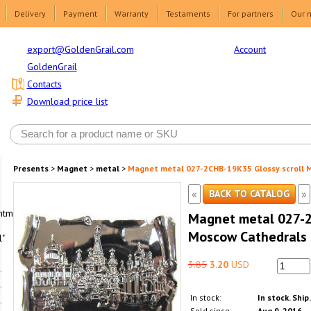
Delivery
Payment
Warranty
Testaments
For partners
Our 
Account
export@GoldenGrail.com
GoldenGrail
Contacts
Download price list
Presents
>
Magnet
>
metal
>
Magnet metal 027-2CHB-19K35 Glossy scroll M
«
»
BACK TO CATALOG
html1-
Magnet metal 027-2
Moscow Cathedrals s
"
3.85
3.20
USD
In stock:
In stock. Ship
Sold since:
Aug 9, 2016