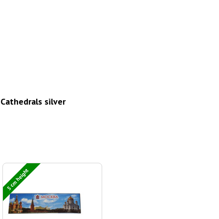
athedrals silver
5 cm height