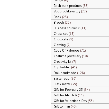
Badge
6
Birch bark products
85
Bogorodskaya toy
22
Book
23
Brooch
22
Business souvenir
11
Chess set
13
Chocolate
9
Clothing
7
Copy Of Faberge
71
Costume jewellery
10
Creativity kit
7
Cup holder
41
Doll handmade
128
Easter egg
26
Flask metal
39
Gift for February 23
34
Gift for March 8
33
Gift for Valentine's Day
53
Gift to man
40