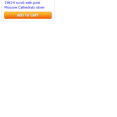
19K24 scroll with print
Moscow Cathedrals silver
ADD TO CART