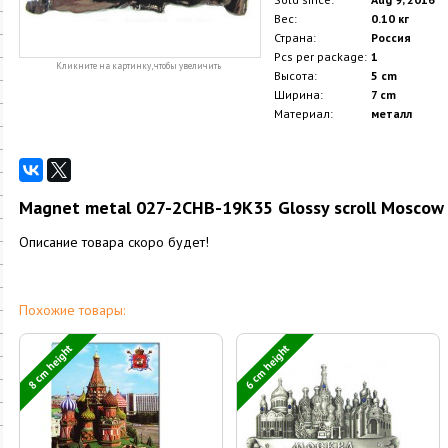
Вес:
0.10 кг
Страна:
Россия
Pcs per package:
1
Кликните на картинку, чтобы увеличить
Высота:
5 cm
Ширина:
7 cm
Материал:
металл
Magnet metal 027-2CHB-19K35 Glossy scroll Moscow C
Описание товара скоро будет!
Похожие товары:
8 cm height
6 cm height