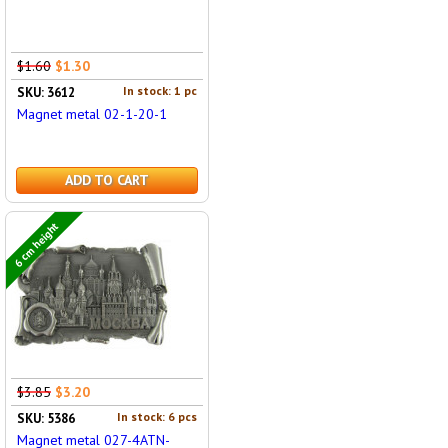
$1.60
$1.30
In stock: 1 pc
SKU: 3612
Magnet metal 02-1-20-1
ADD TO CART
6 cm height
$3.85
$3.20
In stock: 6 pcs
SKU: 5386
Magnet metal 027-4ATN-