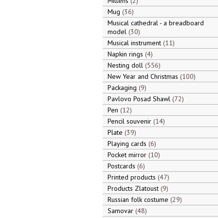
Mittens
2
Mug
36
Musical cathedral - a breadboard
model
30
Musical instrument
11
Napkin rings
4
Nesting doll
556
New Year and Christmas
100
Packaging
9
Pavlovo Posad Shawl
72
Pen
12
Pencil souvenir
14
Plate
39
Playing cards
6
Pocket mirror
10
Postcards
6
Printed products
47
Products Zlatoust
9
Russian folk costume
29
Samovar
48