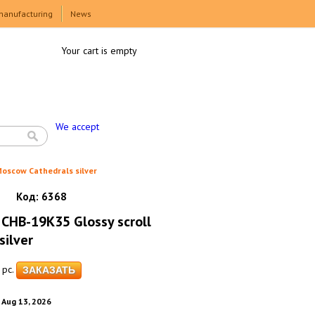
manufacturing
News
Your cart is empty
We accept
oscow Cathedrals silver
Код:
6368
CHB-19K35 Glossy scroll
ilver
pc.
. Aug 13, 2026