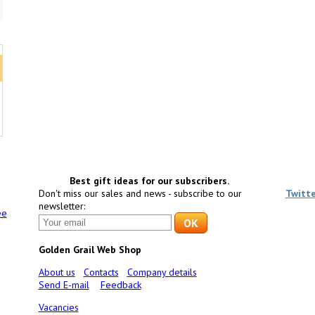
5
Best gift ideas for our subscribers.
Don't miss our sales and news - subscribe to our
Twitt
newsletter:
ee
Golden Grail Web Shop
About us
Contacts
Company details
Send E-mail
Feedback
Vacancies