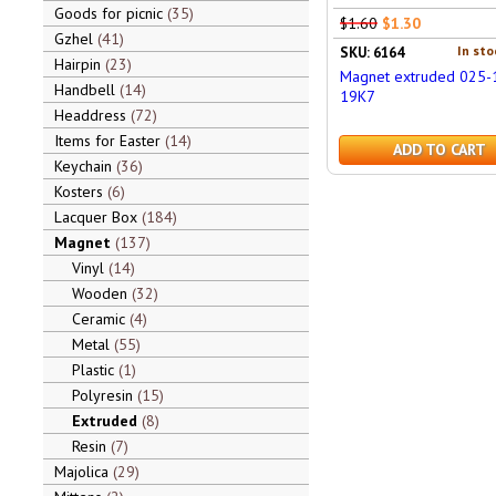
Goods for picnic
35
$1.60
$1.30
Gzhel
41
In sto
SKU: 6164
Hairpin
23
Magnet extruded 025-
Handbell
14
19K7
Headdress
72
Items for Easter
14
ADD TO CART
Keychain
36
Kosters
6
Lacquer Box
184
Magnet
137
Vinyl
14
Wooden
32
Ceramic
4
Metal
55
Plastic
1
Polyresin
15
Extruded
8
Resin
7
Majolica
29