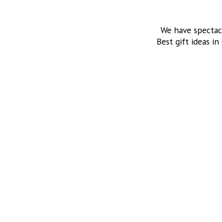
We have spectac
Best gift ideas in