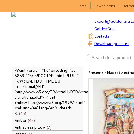
Home
How to order
Delive
export@GoldenGrail.
GoldenGrail
Contacts
Download price list
<?xml version="1.0" encoding="iso-
Presents
>
Magnet
>
extru
8859-1"?> <!DOCTYPE html PUBLIC
"-//W3C//DTD XHTML 1.0
Transitional//EN"
"http://www.w3.org/TR/xhtml1/DTD/xhtml1-
transitional.dtd"> <html
xmlns="http://www.w3.org/1999/xhtml"
xml:lang="en" lang="en"> <head>
<t
33
Amber
47
Anti-stress pillow
7