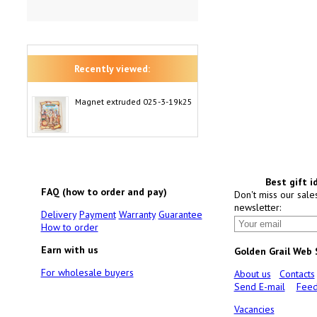
Recently viewed:
Magnet extruded 025-3-19k25
Best gift i
FAQ (how to order and pay)
Don't miss our sale
newsletter:
Delivery
Payment
Warranty
Guarantee
How to order
Earn with us
Golden Grail Web
For wholesale buyers
About us
Contacts
Send E-mail
Feed
Vacancies