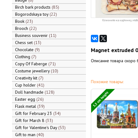
Badge
6
Birch bark products
85
Bogorodskaya toy
22
Book
23
Кликните на картинку, чтоб
Brooch
22
Business souvenir
11
Chess set
13
Magnet extruded 
Chocolate
9
Clothing
7
Описание товара скоро 
Copy Of Faberge
71
Costume jewellery
10
Creativity kit
7
Похожие товары:
Cup holder
41
Doll handmade
128
5,5 cm height
Easter egg
26
Flask metal
39
Gift for February 23
34
Gift for March 8
33
Gift for Valentine's Day
53
Gift to man
40