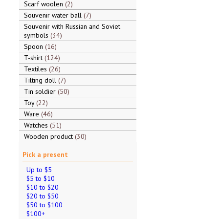
Scarf woolen
2
Souvenir water ball
7
Souvenir with Russian and Soviet
symbols
34
Spoon
16
T-shirt
124
Textiles
26
Tilting doll
7
Tin soldier
50
Toy
22
Ware
46
Watches
51
Wooden product
30
Pick a present
Up to $5
$5 to $10
$10 to $20
$20 to $50
$50 to $100
$100+