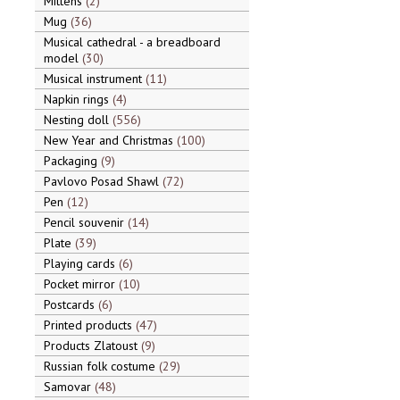
Mittens
2
Mug
36
Musical cathedral - a breadboard
model
30
Musical instrument
11
Napkin rings
4
Nesting doll
556
New Year and Christmas
100
Packaging
9
Pavlovo Posad Shawl
72
Pen
12
Pencil souvenir
14
Plate
39
Playing cards
6
Pocket mirror
10
Postcards
6
Printed products
47
Products Zlatoust
9
Russian folk costume
29
Samovar
48