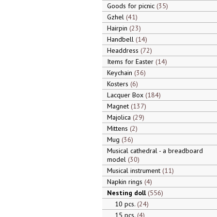
Goods for picnic
35
Gzhel
41
Hairpin
23
Handbell
14
Headdress
72
Items for Easter
14
Keychain
36
Kosters
6
Lacquer Box
184
Magnet
137
Majolica
29
Mittens
2
Mug
36
Musical cathedral - a breadboard
model
30
Musical instrument
11
Napkin rings
4
Nesting doll
556
10 pcs.
24
15 pcs.
4