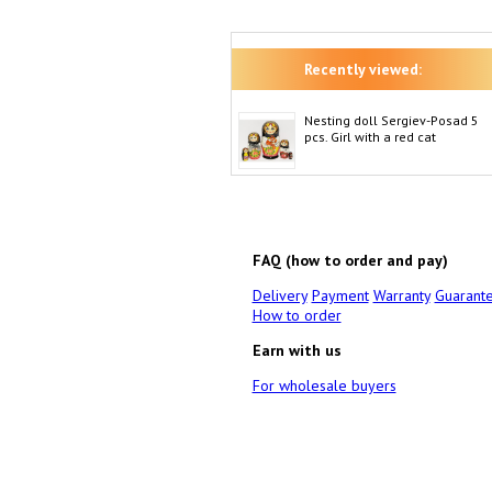
Recently viewed:
Nesting doll Sergiev-Posad 5
pcs. Girl with a red cat
FAQ (how to order and pay)
Delivery
Payment
Warranty
Guarant
How to order
Earn with us
For wholesale buyers