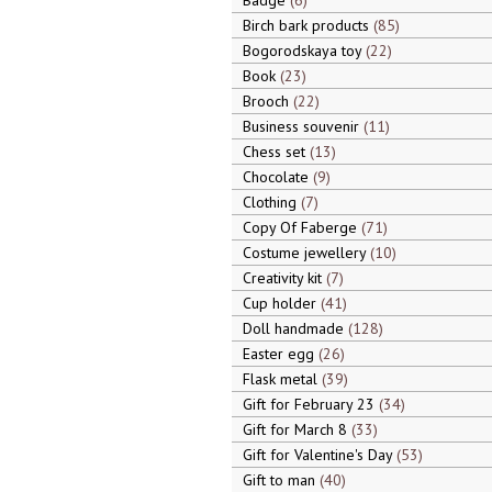
Badge
6
Birch bark products
85
Bogorodskaya toy
22
Book
23
Brooch
22
Business souvenir
11
Chess set
13
Chocolate
9
Clothing
7
Copy Of Faberge
71
Costume jewellery
10
Creativity kit
7
Cup holder
41
Doll handmade
128
Easter egg
26
Flask metal
39
Gift for February 23
34
Gift for March 8
33
Gift for Valentine's Day
53
Gift to man
40