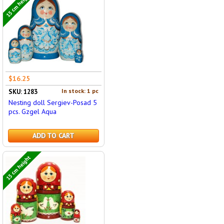
15 cm height
$16.25
In stock: 1 pc
SKU: 1283
Nesting doll Sergiev-Posad 5
pcs. Gzgel Aqua
ADD TO CART
15 cm height