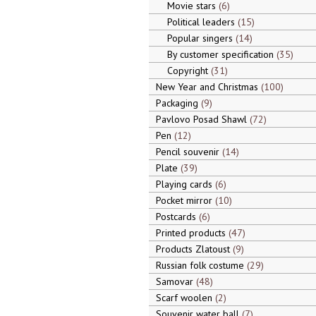
Movie stars
6
Political leaders
15
Popular singers
14
By customer specification
35
Copyright
31
New Year and Christmas
100
Packaging
9
Pavlovo Posad Shawl
72
Pen
12
Pencil souvenir
14
Plate
39
Playing cards
6
Pocket mirror
10
Postcards
6
Printed products
47
Products Zlatoust
9
Russian folk costume
29
Samovar
48
Scarf woolen
2
Souvenir water ball
7