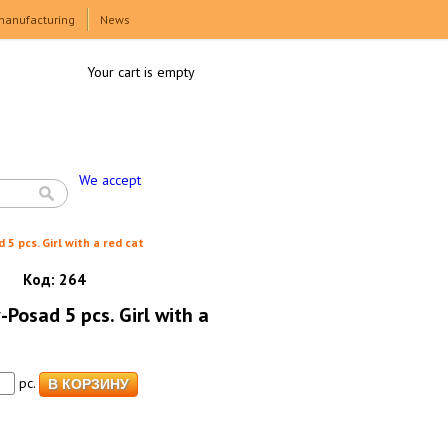
manufacturing
News
Your cart is empty
We accept
 5 pcs. Girl with a red cat
Код:
264
-Posad 5 pcs. Girl with a
pc.