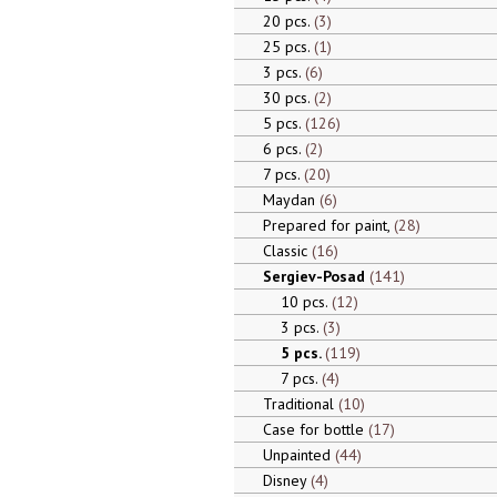
20 pcs.
3
25 pcs.
1
3 pcs.
6
30 pcs.
2
5 pcs.
126
6 pcs.
2
7 pcs.
20
Maydan
6
Prepared for paint,
28
Classic
16
Sergiev-Posad
141
10 pcs.
12
3 pcs.
3
5 pcs.
119
7 pcs.
4
Traditional
10
Case for bottle
17
Unpainted
44
Disney
4