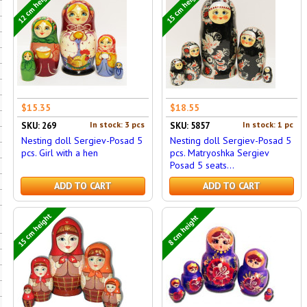
12 cm height
15 cm height
$15.35
$18.55
In stock: 3 pcs
In stock: 1 pc
SKU: 269
SKU: 5857
Nesting doll Sergiev-Posad 5
Nesting doll Sergiev-Posad 5
pcs. Girl with a hen
pcs. Matryoshka Sergiev
Posad 5 seats...
ADD TO CART
ADD TO CART
15 cm height
8 cm height