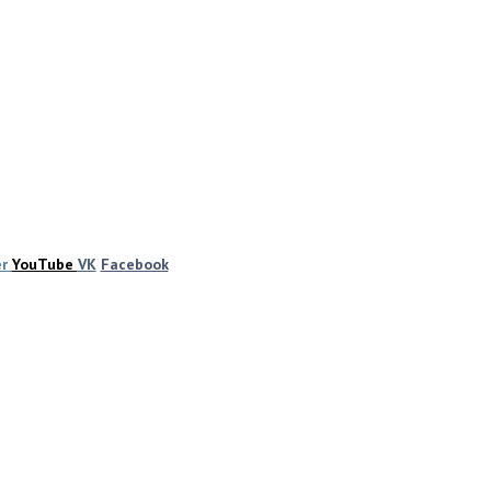
er
YouTube
VK
Facebook