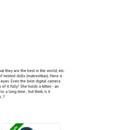
hat they are the best in the world, etc.
of nested dolls (matreshkas). Here is
e eyes. Even the best digital camera
f it fully! She holds a kitten - an
a long time , but think, is it
..?