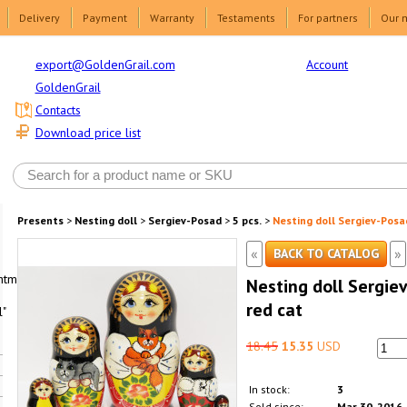
Delivery
Payment
Warranty
Testaments
For partners
Our 
Account
export@GoldenGrail.com
GoldenGrail
Contacts
Download price list
Presents
>
Nesting doll
>
Sergiev-Posad
>
5 pcs.
>
Nesting doll Sergiev-Posad
«
»
BACK TO CATALOG
html1-
Nesting doll Sergiev
red cat
"
18.45
15.35
USD
In stock:
3
Sold since:
Mar 30, 2016