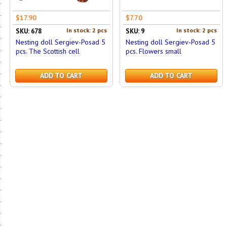
$17.90
$7.70
In stock: 2 pcs
In stock: 2 pcs
SKU: 678
SKU: 9
Nesting doll Sergiev-Posad 5
Nesting doll Sergiev-Posad 5
pcs. The Scottish cell
pcs. Flowers small
ADD TO CART
ADD TO CART