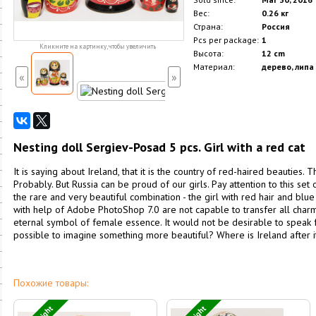
Вес:
0.26 кг
Страна:
Россия
Pcs per package:
1
Кликните на картинку, чтобы увеличить
Высота:
12 cm
Материал:
дерево, липа
«
»
Nesting doll Sergiev-Posad 5 pcs. Girl with a red cat
It is saying about Ireland, that it is the country of red-haired beauties. T
Probably. But Russia can be proud of our girls. Pay attention to this set 
the rare and very beautiful combination - the girl with red hair and blu
with help of Adobe PhotoShop 7.0 are not capable to transfer all charm o
eternal symbol of female essence. It would not be desirable to speak for 
possible to imagine something more beautiful? Where is Ireland after it
Похожие товары: