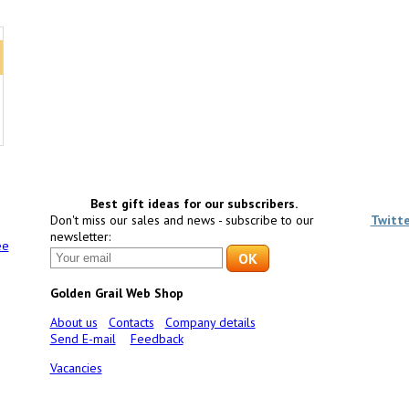
Best gift ideas for our subscribers.
Don't miss our sales and news - subscribe to our
Twitt
newsletter:
ee
Golden Grail Web Shop
About us
Contacts
Company details
Send E-mail
Feedback
Vacancies