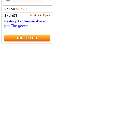
$21.50
$17.90
In stock: 8 pcs
SKU: 673
Nesting doll Sergiev-Posad 5
pcs. The geese
ADD TO CART