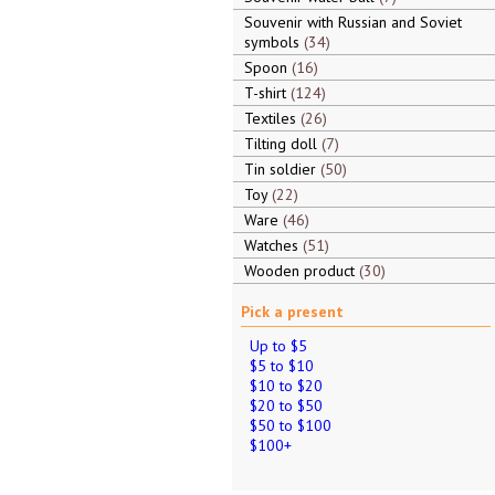
Souvenir with Russian and Soviet
symbols
34
Spoon
16
T-shirt
124
Textiles
26
Tilting doll
7
Tin soldier
50
Toy
22
Ware
46
Watches
51
Wooden product
30
Pick a present
Up to $5
$5 to $10
$10 to $20
$20 to $50
$50 to $100
$100+