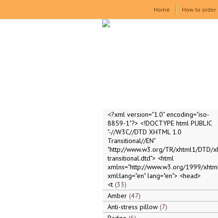
Home
How to order
<?xml version="1.0" encoding="iso-
8859-1"?> <!DOCTYPE html PUBLIC
"-//W3C//DTD XHTML 1.0
Transitional//EN"
"http://www.w3.org/TR/xhtml1/DTD/x
transitional.dtd"> <html
xmlns="http://www.w3.org/1999/xhtml
xml:lang="en" lang="en"> <head>
<t
33
Amber
47
Anti-stress pillow
7